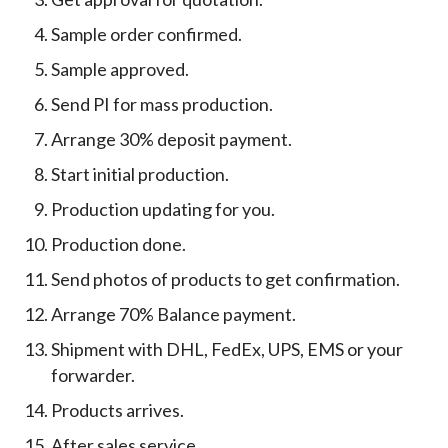
Sample order confirmed.
Sample approved.
Send PI for mass production.
Arrange 30% deposit payment.
Start initial production.
Production updating for you.
Production done.
Send photos of products to get confirmation.
Arrange 70% Balance payment.
Shipment with DHL, FedEx, UPS, EMS or your
forwarder.
Products arrives.
After sales service.