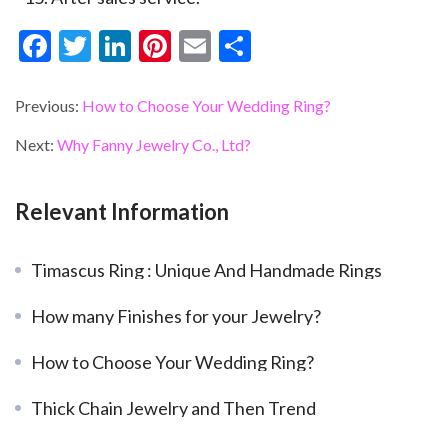
F
T
Li
Pi
E
S
ac
w
n
nt
m
h
e
itt
ke
er
ai
ar
Previous:
How to Choose Your Wedding Ring?
b
er
dI
es
l
e
Next:
Why Fanny Jewelry Co., Ltd?
o
n
t
o
Relevant Information
k
Timascus Ring : Unique And Handmade Rings
How many Finishes for your Jewelry?
How to Choose Your Wedding Ring?
Thick Chain Jewelry and Then Trend