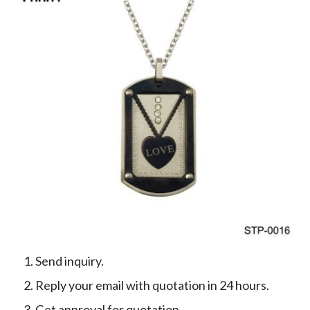
Send inquiry.
Reply your email with quotation in 24 hours.
Get approval for quotation.