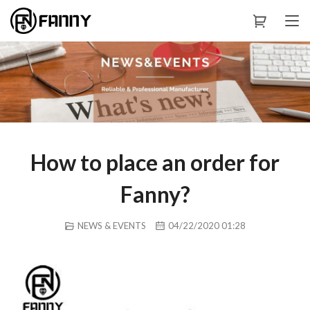
How to place an order for
Fanny?
NEWS & EVENTS
04/22/2020 01:28