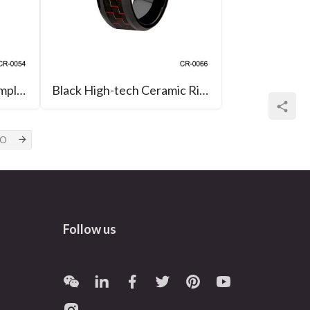
Crystal Diamond Ring Simple Black and White High-tech Ceramic Rings
Black High-tech Ceramic Ring with Red Black Carbon Fiber Inlay Wedding Band
Follow us