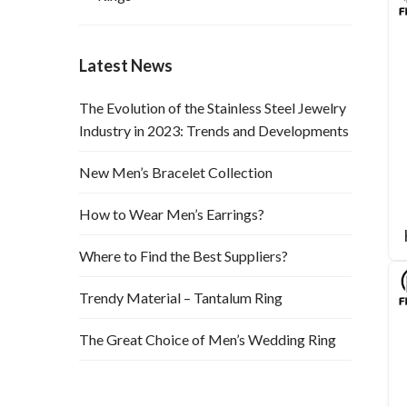
Latest News
The Evolution of the Stainless Steel Jewelry
Industry in 2023: Trends and Developments
New Men’s Bracelet Collection
How to Wear Men’s Earrings?
Where to Find the Best Suppliers?
Trendy Material – Tantalum Ring
The Great Choice of Men’s Wedding Ring