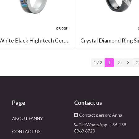
White Black High-tech Ceramic Ring with Abalone Inlay Wedding Band
1 / 2
1
2
Page
Contact us
Contact person: Anna
ABOUT FANNY
Tel/WhatsApp: +86-158
8969 6720
CONTACT US