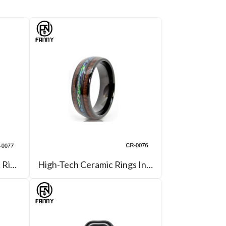
New High-Tech Ceramic Ring with Groove On The Inner Ring
High-Tech Ceramic Rings Inlaid with Hawaiian KOA and Abalone Shell