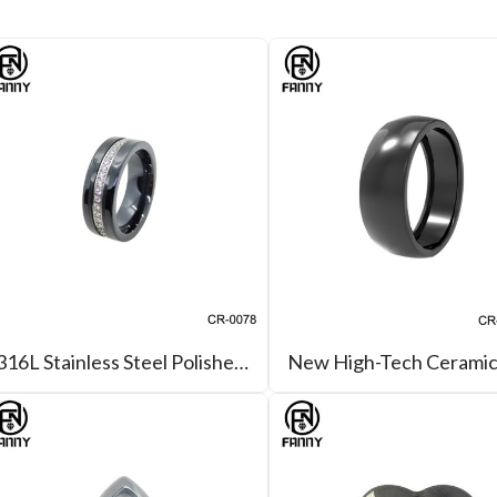
316L Stainless Steel Polished Ceramic CZ Ring