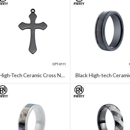
High-Tech Ceramic Cross Necklace Ceramic Jewellery OEM Manufacturer