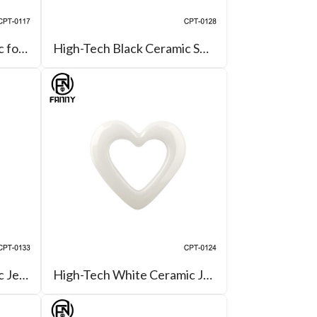
High-Tech Black Ceramic for Oval-Link Necklace
High-Tech Black Ceramic Square Parts for Pendant
High-Tech Black Ceramic Jewelry Parts for Charm Pendant
High-Tech White Ceramic Jewelry Parts for Pendant Earrings Bracelet