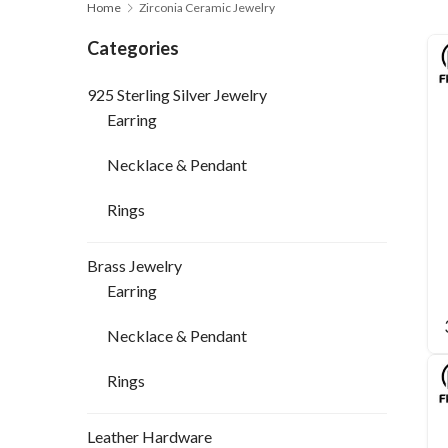
Home
Zirconia Ceramic Jewelry
Categories
925 Sterling Silver Jewelry
Earring
Necklace & Pendant
Rings
Brass Jewelry
Earring
Necklace & Pendant
Rings
Leather Hardware