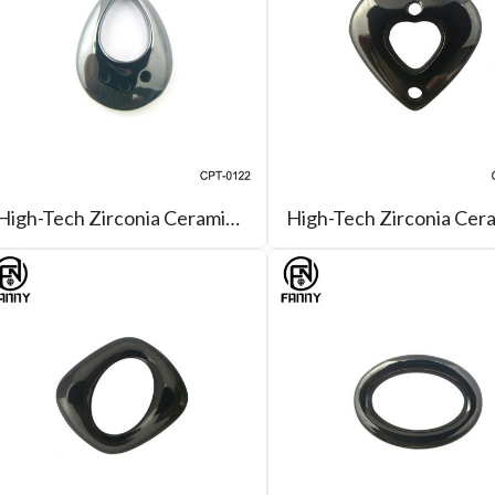
High-Tech Zirconia Ceramic Drop-Shaped, Can Be Used for Pendants, Earring Accessories