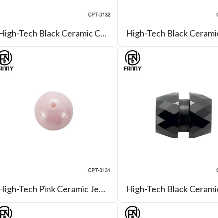
High-Tech Black Ceramic Curb-Link Necklace
High-Tech Pink Ceramic Jewelry Bead for Bracelet