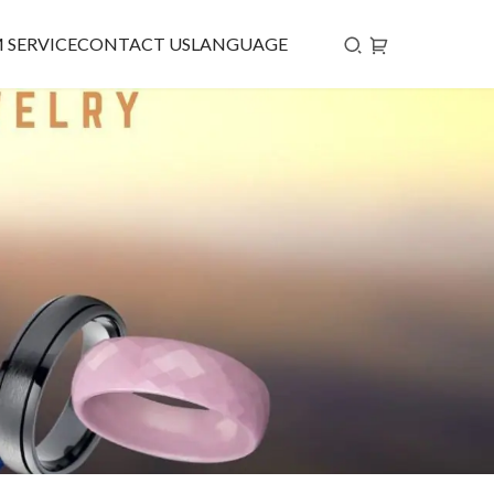
 SERVICE
CONTACT US
LANGUAGE