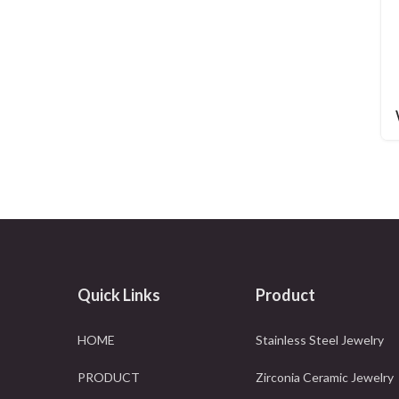
Quick Links
Product
HOME
Stainless Steel Jewelry
PRODUCT
Zirconia Ceramic Jewelry