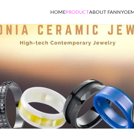
HOME
PRODUCT
ABOUT FANNY
OEM