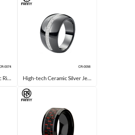
Black High-tech Ceramic Ring with Brushed & Channel Grooves
High-tech Ceramic Silver Jewellery Rings with CZ Inlay