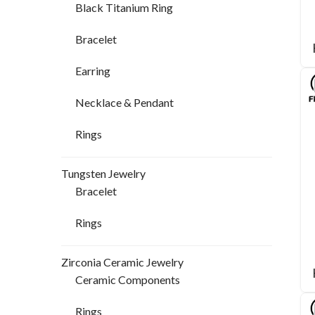
Black Titanium Ring
Bracelet
Earring
Necklace & Pendant
Rings
Tungsten Jewelry
Bracelet
Rings
Zirconia Ceramic Jewelry
Ceramic Components
Rings