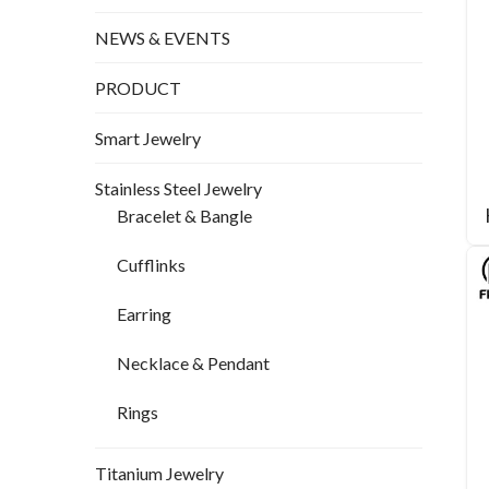
NEWS & EVENTS
PRODUCT
Smart Jewelry
Stainless Steel Jewelry
Bracelet & Bangle
Cufflinks
Earring
Necklace & Pendant
Rings
Titanium Jewelry