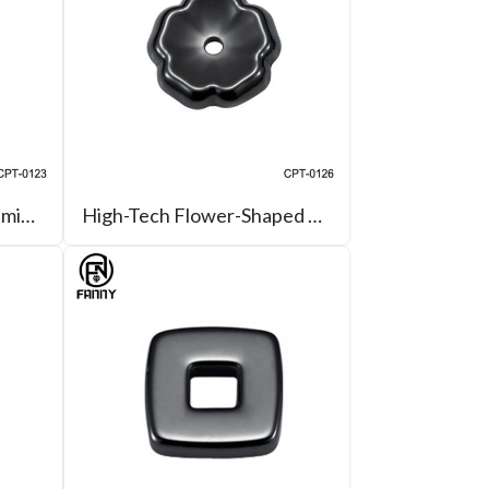
High-Tech Zirconia Ceramic Heart Pendant, Earrings, Accessories
High-Tech Flower-Shaped Zirconia Ceramic Jewelry Accessories