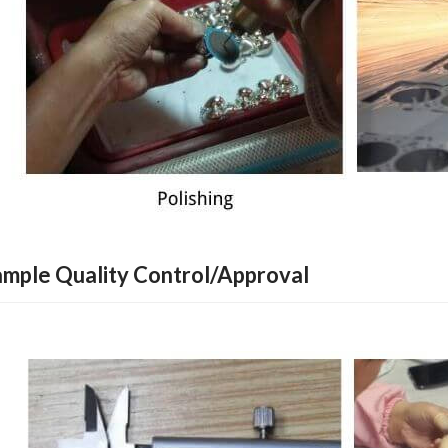
ample Quality Control/Approval