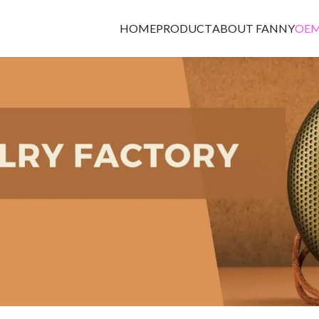
HOME
PRODUCT
ABOUT FANNY
OEM