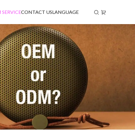
 SERVICE
CONTACT US
LANGUAGE