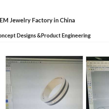
EM Jewelry Factory in China
oncept Designs &Product Engineering