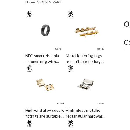
Home
OEM SERVICE
O
C
NFC smart zirconia
Metal lettering tags
ceramic ring with
are suitable for bag
electronic access card
decoration
and payment
functions
High-end alloy square
High-gloss metallic
fittings are suitable
rectangular hardware
for leather hardware
is suitable for
decorations and
hardware and leather