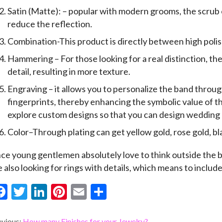
Satin (Matte): – popular with modern grooms, the scrub c
reduce the reflection.
Combination-This product is directly between high poli
Hammering – For those looking for a real distinction, th
detail, resulting in more texture.
Engraving – it allows you to personalize the band throu
fingerprints, thereby enhancing the symbolic value of the
explore custom designs so that you can design wedding ri
Color–Through plating can get yellow gold, rose gold, b
nce young gentlemen absolutely love to think outside the 
e also looking for rings with details, which means to includ
F
T
Li
Pi
E
S
ac
w
n
nt
m
h
evious:
How many Finishes for your Jewelry?