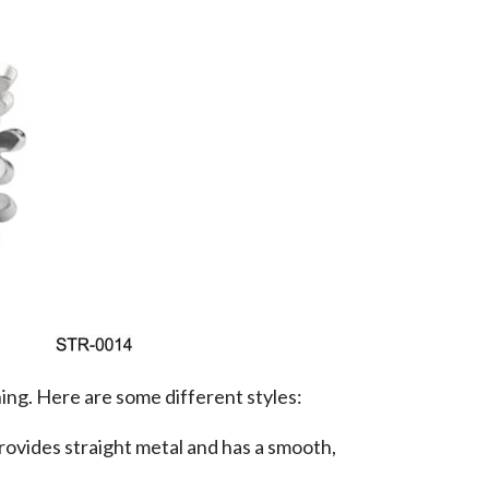
hing. Here are some different styles:
rovides straight metal and has a smooth,