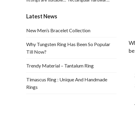
for leather hardware
is suitable for
decorations and
hardware and leather
Latest News
leather bags.
bag decoration
New Men’s Bracelet Collection
Wh
Why Tungsten Ring Has Been So Popular
be
Till Now?
Trendy Material – Tantalum Ring
Timascus Ring : Unique And Handmade
Rings