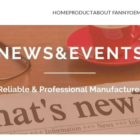
HOME
PRODUCT
ABOUT FANNY
OEM