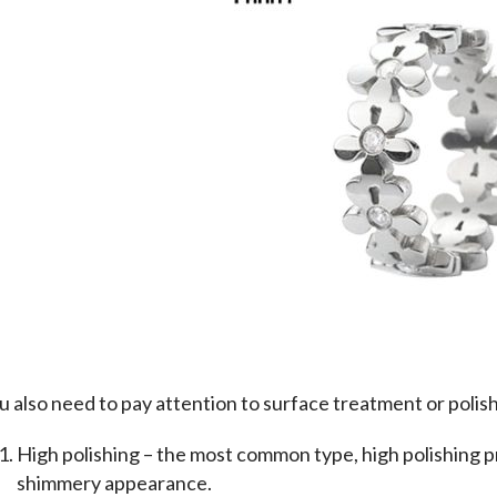
u also need to pay attention to surface treatment or polis
High polishing – the most common type, high polishing p
shimmery appearance.