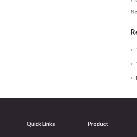
Ne
R
T
Quick Links
Product