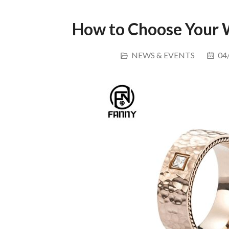
How to Choose Your 
NEWS & EVENTS
04/