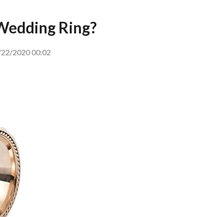
Wedding Ring?
22/2020 00:02