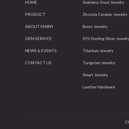
HOME
Stainless Steel Jewelry
PRODUCT
Zirconia Ceramic Jewelry
ABOUT FANNY
Brass Jewelry
OEM SERVICE
925 Sterling Silver Jewelr
NEWS & EVENTS
Titanium Jewelry
CONTACT US
Tungsten Jewelry
Smart Jewelry
Leather Hardware
Ch