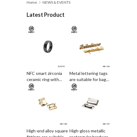
Home
NEWS & EVENTS
Latest Product
NFC smart zirconia
Metal lettering tags
ceramic ring with
are suitable for bag
electronic access card
decoration
and payment
functions
High-end alloy square
High-gloss metallic
fittings are suitable
rectangular hardware