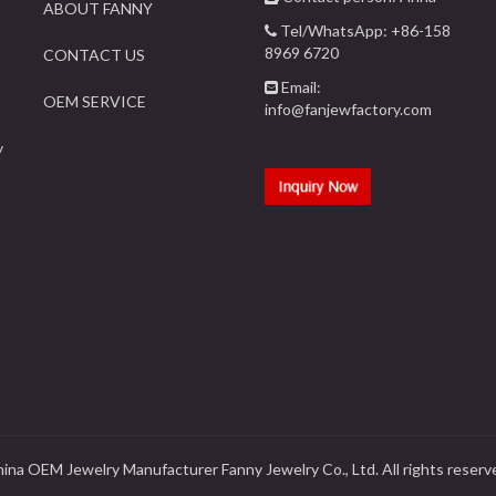
ABOUT FANNY
Tel/WhatsApp: +86-158
8969 6720
CONTACT US
Email:
OEM SERVICE
info@fanjewfactory.com
y
ina OEM Jewelry Manufacturer Fanny Jewelry Co., Ltd. All rights reserv