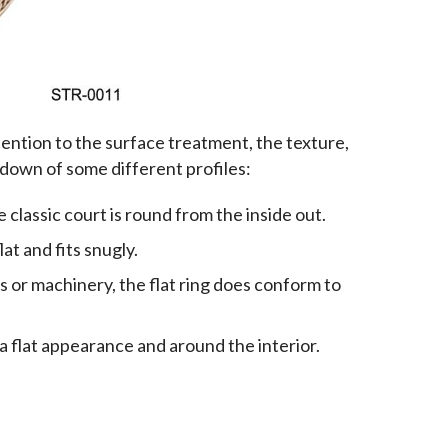
ntion to the surface treatment, the texture, 
akdown of some different profiles:
classic court is round from the inside out.
lat and fits snugly.
s or machinery, the flat ring does conform to
 a flat appearance and around the interior.