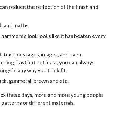
an reduce the reflection of the finish and
sh and matte.
e hammered look looks like it has beaten every
gh text, messages, images, and even
 ring. Last but not least, you can always
ngs in any way you think fit.
lack, gunmetal, brown and etc.
box these days, more and more young people 
e patterns or different materials.