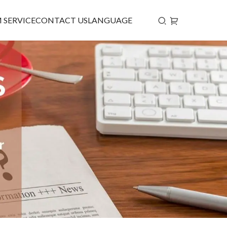
 SERVICE
CONTACT US
LANGUAGE