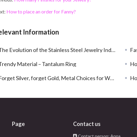
e
itt
ke
er
ai
ar
b
er
dI
es
l
e
xt:
How to place an order for Fanny?
o
n
t
o
elevant Information
k
he Evolution of the Stainless Steel Jewelry Industry in 2023: Trends and Developments
Fa
Trendy Material – Tantalum Ring
Ho
Forget Silver, forget Gold, Metal Choices for Wedding Rings
Ho
Page
Contact us
Contact person: Anna