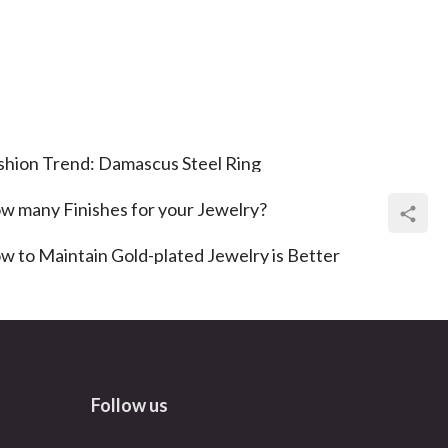
shion Trend: Damascus Steel Ring
w many Finishes for your Jewelry?
w to Maintain Gold-plated Jewelry is Better
Follow us