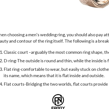
en choosing a men’s wedding ring, you should also pay atte
auty and contour of the ring itself. The following is a bre
Classic court –arguably the most common ring shape, the 
D-ring-The outside is round and thin, while the inside is f
Flat ring-comfortable to wear, but easily stuck on clothe
its name, which means that it is flat inside and outside.
Flat courts-Bridging the two worlds, flat courts provide