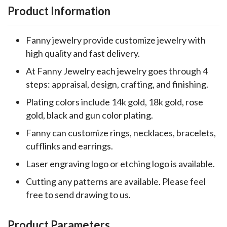
Product Information
Fanny jewelry provide customize jewelry with
high quality and fast delivery.
At Fanny Jewelry each jewelry goes through 4
steps: appraisal, design, crafting, and finishing.
Plating colors include 14k gold, 18k gold, rose
gold, black and gun color plating.
Fanny can customize rings, necklaces, bracelets,
cufflinks and earrings.
Laser engraving logo or etching logo is available.
Cutting any patterns are available. Please feel
free to send drawing to us.
Product Parameters