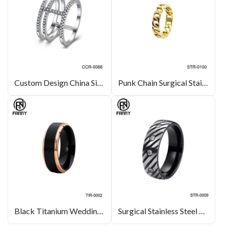
Custom Design China Silver Color Brass Ring Jewelry OEM Manufacturer
Punk Chain Surgical Stainless Steel Ring
Black Titanium Wedding Ring With Polished Rose Gold Edges
Surgical Stainless Steel CZ Rings with Diagonal Grooves