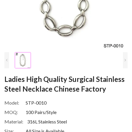
Ladies High Quality Surgical Stainless
Steel Necklace Chinese Factory
Model:
STP-0010
MOQ:
100 Pairs/Style
Material:
316L Stainless Steel
Size:
All Size is Available