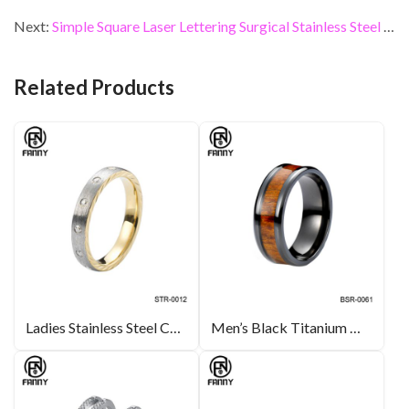
b
er
dI
es
l
e
Next:
Simple Square Laser Lettering Surgical Stainless Steel Necklace Pendant
o
n
t
o
Related Products
k
Ladies Stainless Steel Cubic Zirconia Ring
Men’s Black Titanium Wedding Band Real Koa Wood Inlay Ring