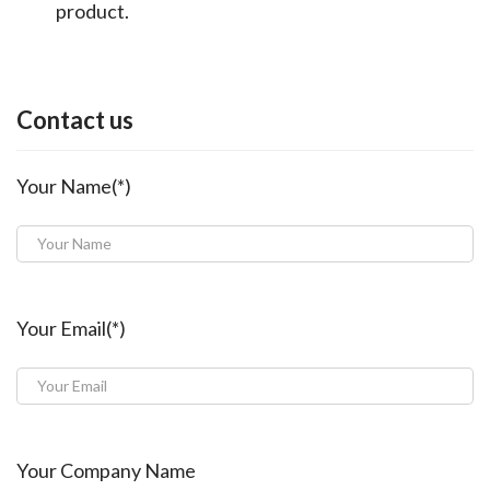
product.
Contact us
Your Name(*)
Your Email(*)
Your Company Name