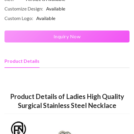
Customize Design:
Available
Custom Logo:
Available
Inquiry Now
Product Details
Product Details of Ladies High Quality
Surgical Stainless Steel Necklace