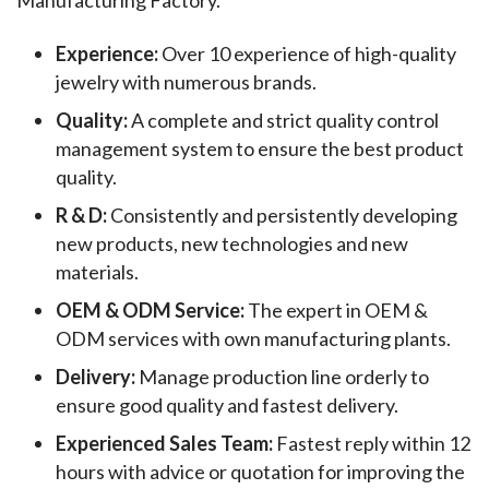
Experience:
Over 10 experience of high-quality
jewelry with numerous brands.
Quality:
A complete and strict quality control
management system to ensure the best product
quality.
R & D:
Consistently and persistently developing
new products, new technologies and new
materials.
OEM & ODM Service:
The expert in OEM &
ODM services with own manufacturing plants.
Delivery:
Manage production line orderly to
ensure good quality and fastest delivery.
Experienced Sales Team:
Fastest reply within 12
hours with advice or quotation for improving the