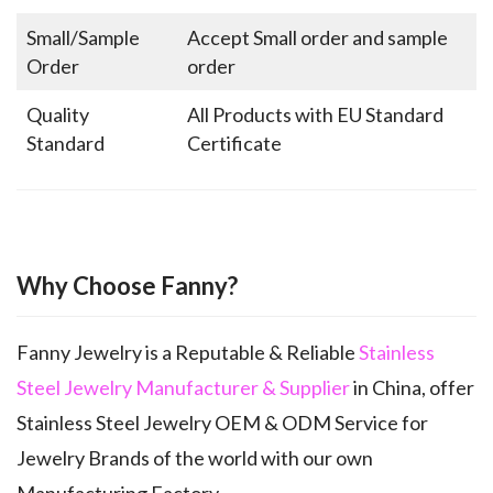
Small/Sample
Accept Small order and sample
Order
order
Quality
All Products with EU Standard
Standard
Certificate
Why Choose Fanny?
Fanny Jewelry is a Reputable & Reliable
Stainless
Steel Jewelry Manufacturer & Supplier
in China, offer
Stainless Steel Jewelry OEM & ODM Service for
Jewelry Brands of the world with our own
Manufacturing Factory.