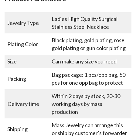
Ladies High Quality Surgical
Jewelry Type
Stainless Steel Necklace
Black plating, gold plating, rose
Plating Color
gold plating or gun color plating
Size
Can make any size you need
Bag package: 1 pcs/opp bag, 50
Packing
pcs for one opp bag to protect
Within 2 days by stock, 20-30
Delivery time
working days by mass
production
Mass Jewelry can arrange this
Shipping
or ship by customer’s forwarder