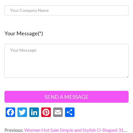
Your Message(*)
F
T
Li
Pi
E
S
ac
w
n
nt
m
h
e
itt
ke
er
ai
ar
Previous:
Women Hot Sale Simple and Stylish O-Shaped 316L Stainless Steel Earrings