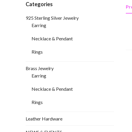
Categories
Pr
925 Sterling Silver Jewelry
Earring
Necklace & Pendant
Rings
Brass Jewelry
Earring
Necklace & Pendant
Rings
Leather Hardware