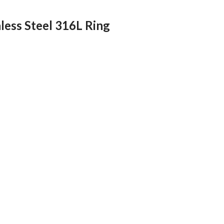
nless Steel 316L Ring