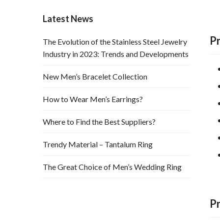
Latest News
P
The Evolution of the Stainless Steel Jewelry
Industry in 2023: Trends and Developments
New Men’s Bracelet Collection
How to Wear Men’s Earrings?
Where to Find the Best Suppliers?
Trendy Material – Tantalum Ring
The Great Choice of Men’s Wedding Ring
P