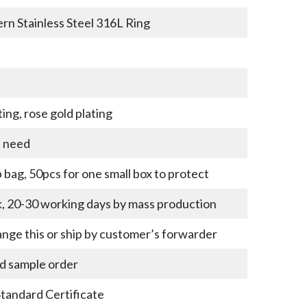
ern Stainless Steel 316L Ring
ting, rose gold plating
u need
bag, 50pcs for one small box to protect
k, 20-30 working days by mass production
nge this or ship by customer’s forwarder
nd sample order
Standard Certificate