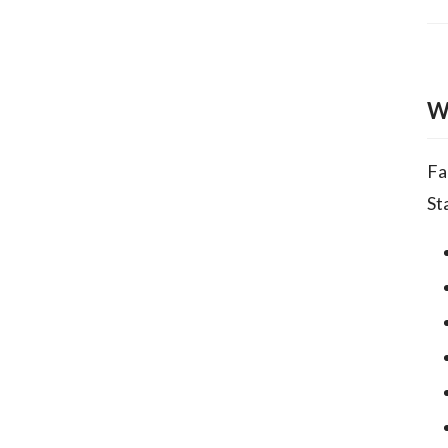
W
Fa
St