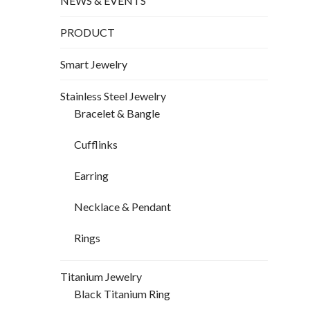
NEWS & EVENTS
PRODUCT
Smart Jewelry
Stainless Steel Jewelry
Bracelet & Bangle
Cufflinks
Earring
Necklace & Pendant
Rings
Titanium Jewelry
Black Titanium Ring