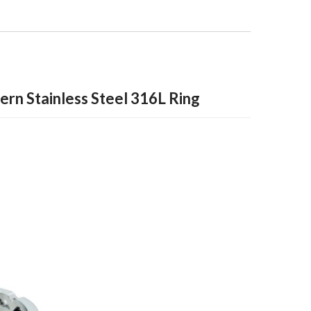
tern Stainless Steel 316L Ring