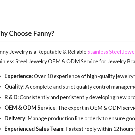
hy Choose Fanny?
nny Jewelry is a Reputable & Reliable
Stainless Steel Jew
ainless Steel Jewelry OEM & ODM Service for Jewelry Bra
Experience:
Over 10 experience of high-quality jewelry
Quality:
A complete and strict quality control manageme
R & D:
Consistently and persistently developing new pr
OEM & ODM Service:
The expert in OEM & ODM servic
Delivery:
Manage production line orderly to ensure good 
Experienced Sales Team:
Fastest reply within 12 hours 