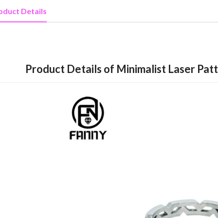
oduct Details
Product Details of Minimalist Laser Pat