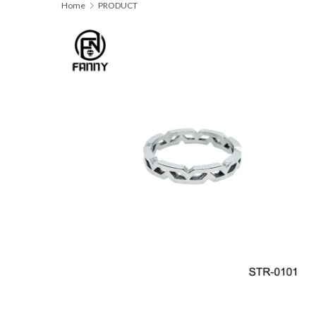
Home
PRODUCT