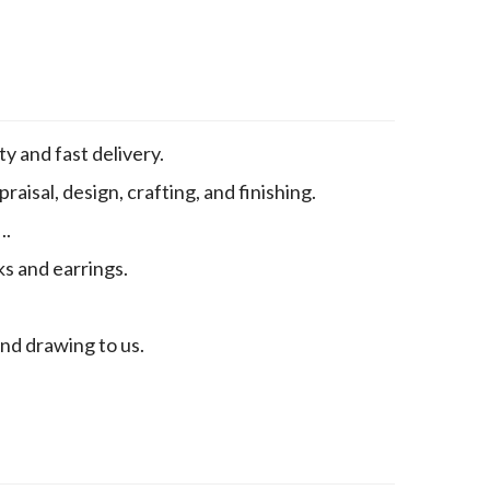
y and fast delivery.
aisal, design, crafting, and finishing.
..
ks and earrings.
end drawing to us.