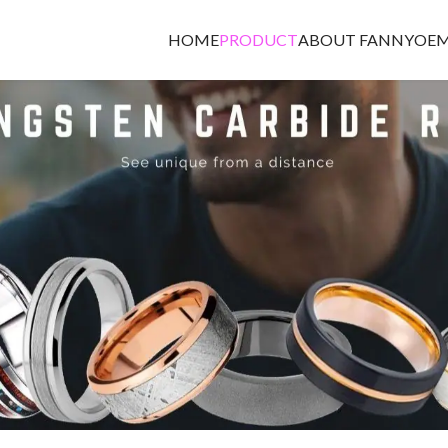
HOME
PRODUCT
ABOUT FANNY
OEM