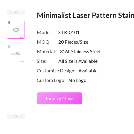
Minimalist Laser Pattern Stai
Model:
STR-0101
MOQ:
20 Pieces/Size
Material:
316L Stainless Steel
Size:
All Size is Available
Customize Design:
Available
Custom Logo:
No Logo
Inquiry Now