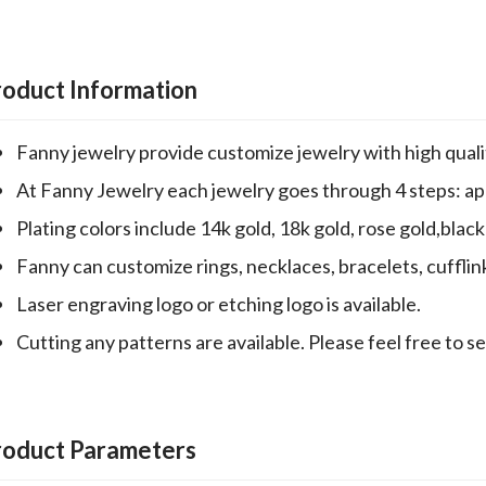
roduct Information
Fanny jewelry provide customize jewelry with high qualit
At Fanny Jewelry each jewelry goes through 4 steps: appr
Plating colors include 14k gold, 18k gold, rose gold,black 
Fanny can customize rings, necklaces, bracelets, cufflin
Laser engraving logo or etching logo is available.
Cutting any patterns are available. Please feel free to s
roduct Parameters