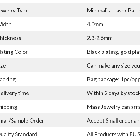
ewelry Type
Minimalist Laser Patt
idth
4.0mm
hickness
2.3-2.5mm
lating Color
Black plating, gold pla
ize
Can make any size yo
acking
Bag package: 1pc/opp 
elivery time
Within 2 days by stoc
hipping
Mass Jewelry can arra
mall/Sample Order
Accept Small order a
uality Standard
All Products with EU 