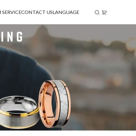
 SERVICE
CONTACT US
LANGUAGE