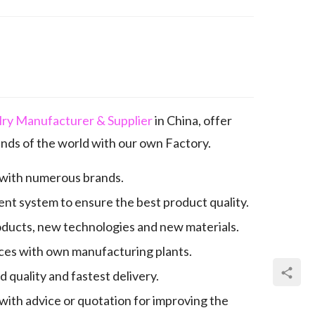
elry Manufacturer & Supplier
in China, offer
nds of the world with our own Factory.
 with numerous brands.
nt system to ensure the best product quality.
oducts, new technologies and new materials.
es with own manufacturing plants.
quality and fastest delivery.
with advice or quotation for improving the