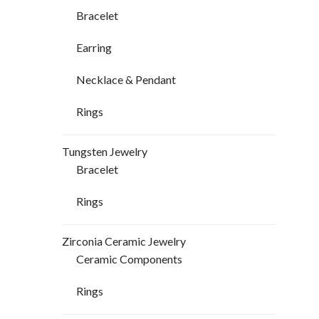
Bracelet
Earring
Necklace & Pendant
Rings
Tungsten Jewelry
Bracelet
Rings
Zirconia Ceramic Jewelry
Ceramic Components
Rings