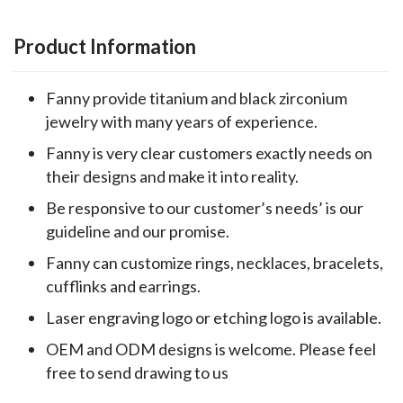
Product Information
Fanny provide titanium and black zirconium
jewelry with many years of experience.
Fanny is very clear customers exactly needs on
their designs and make it into reality.
Be responsive to our customer’s needs’ is our
guideline and our promise.
Fanny can customize rings, necklaces, bracelets,
cufflinks and earrings.
Laser engraving logo or etching logo is available.
OEM and ODM designs is welcome. Please feel
free to send drawing to us