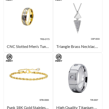
CNC Slotted Men’s Tungsten Carbide Rings
Triangle Brass Necklace Pendant Charm Contemporary Fine Jewelry For Women Gift Set
Punk 18K Gold Stainless Steel Bracelet for Girls
High Quality Titanium Wedding Ring with CZ Stone