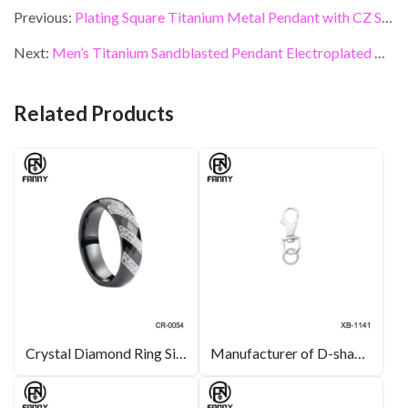
e
itt
ke
er
ai
ar
Previous:
Plating Square Titanium Metal Pendant with CZ Stone
b
er
dI
es
l
e
Next:
Men’s Titanium Sandblasted Pendant Electroplated Black
o
n
t
o
Related Products
k
Crystal Diamond Ring Simple Black and White High-tech Ceramic Rings
Manufacturer of D-shaped rotatable stainless steel lobster buckles