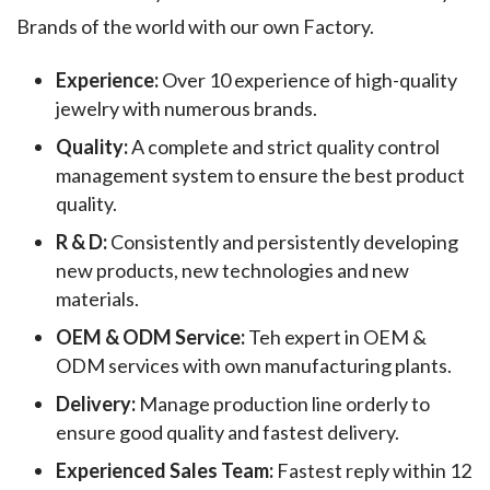
Brands of the world with our own Factory.
Experience:
Over 10 experience of high-quality
jewelry with numerous brands.
Quality:
A complete and strict quality control
management system to ensure the best product
quality.
R & D:
Consistently and persistently developing
new products, new technologies and new
materials.
OEM & ODM Service:
Teh expert in OEM &
ODM services with own manufacturing plants.
Delivery:
Manage production line orderly to
ensure good quality and fastest delivery.
Experienced Sales Team:
Fastest reply within 12