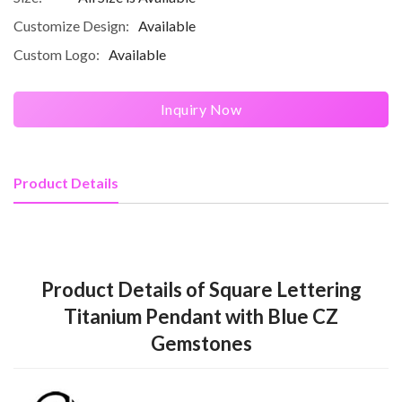
Customize Design:
Available
Custom Logo:
Available
Inquiry Now
Product Details
Product Details of Square Lettering
Titanium Pendant with Blue CZ
Gemstones