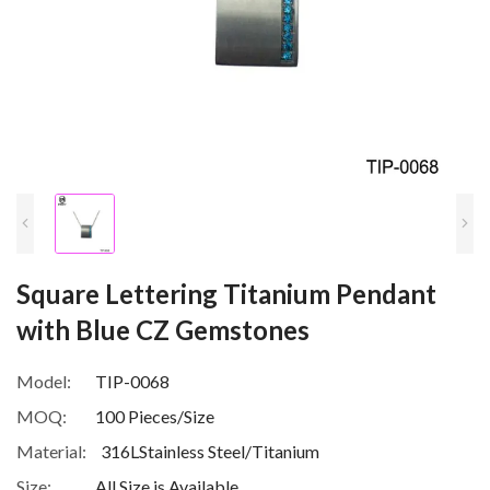
Square Lettering Titanium Pendant
with Blue CZ Gemstones
Model:
TIP-0068
MOQ:
100 Pieces/Size
Material:
316LStainless Steel/Titanium
Size:
All Size is Available