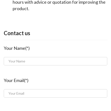
hours with advice or quotation for improving the
product.
Contact us
Your Name(*)
Your Email(*)