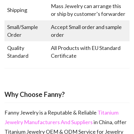
Mass Jewelry can arrange this
Shipping
or ship by customer’s forwarder
Small/Sample
Accept Small order and sample
Order
order
Quality
All Products with EU Standard
Standard
Certificate
Why Choose Fanny?
Fanny Jewelry is a Reputable & Reliable
Titanium
Jewelry Manufacturers And Suppliers
in China, offer
Titanium Jewelry OEM & ODM Service for Jewelry