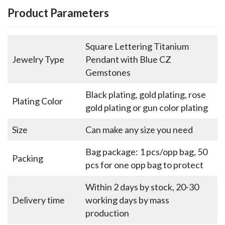
Product Parameters
Square Lettering Titanium
Jewelry Type
Pendant with Blue CZ
Gemstones
Black plating, gold plating, rose
Plating Color
gold plating or gun color plating
Size
Can make any size you need
Bag package: 1 pcs/opp bag, 50
Packing
pcs for one opp bag to protect
Within 2 days by stock, 20-30
Delivery time
working days by mass
production