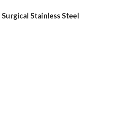
Surgical Stainless Steel