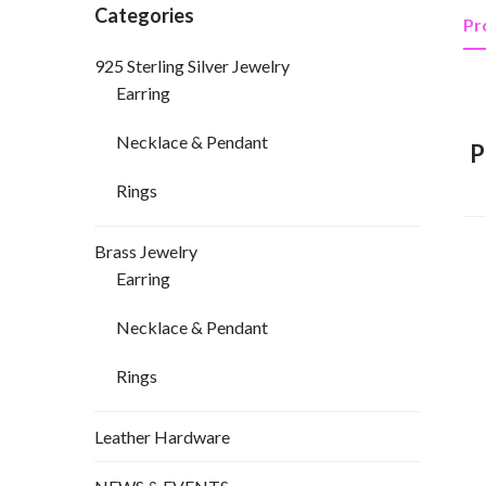
Categories
Pr
925 Sterling Silver Jewelry
Earring
Necklace & Pendant
P
Rings
Brass Jewelry
Earring
Necklace & Pendant
Rings
Leather Hardware