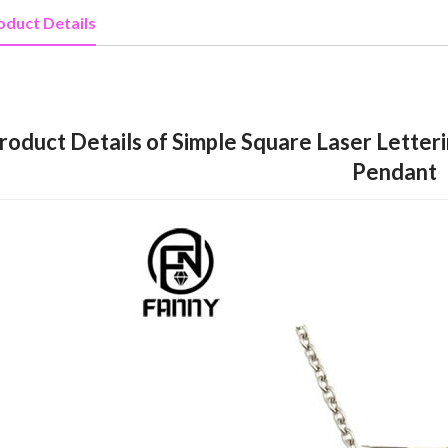
oduct Details
roduct Details of Simple Square Laser Letteri
Pendant