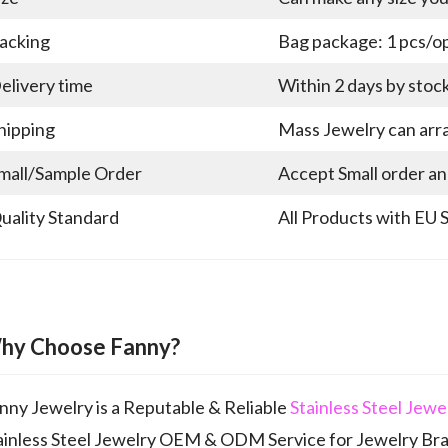
acking
Bag package: 1 pcs/op
elivery time
Within 2 days by stoc
hipping
Mass Jewelry can arra
mall/Sample Order
Accept Small order a
uality Standard
All Products with EU 
hy Choose Fanny?
nny Jewelry is a Reputable & Reliable
Stainless Steel Jew
ainless Steel Jewelry OEM & ODM Service for Jewelry Br