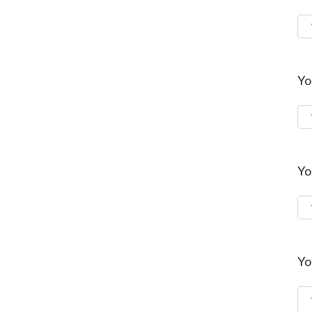
Yo
Yo
Yo