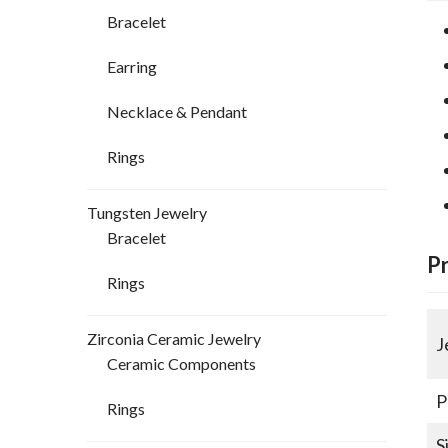
Bracelet
Earring
Necklace & Pendant
Rings
Tungsten Jewelry
Bracelet
P
Rings
Zirconia Ceramic Jewelry
J
Ceramic Components
P
Rings
S