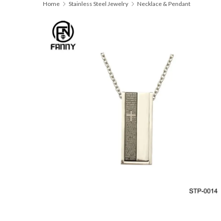
Home
Stainless Steel Jewelry
Necklace & Pendant