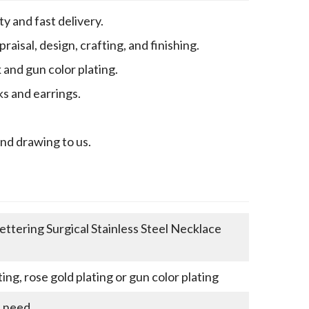
y and fast delivery.
aisal, design, crafting, and finishing.
k and gun color plating.
ks and earrings.
end drawing to us.
ettering Surgical Stainless Steel Necklace
ting, rose gold plating or gun color plating
u need