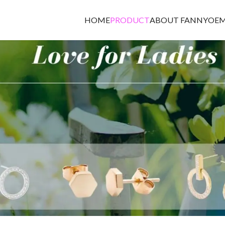
HOME
PRODUCT
ABOUT FANNY
OEM