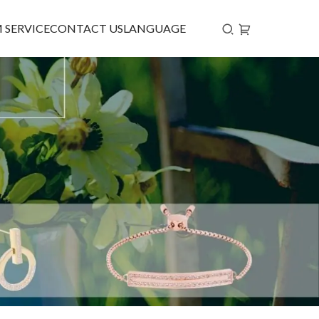
 SERVICE
CONTACT US
LANGUAGE