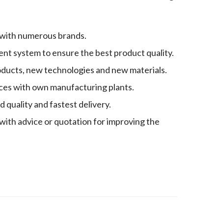
 with numerous brands.
nt system to ensure the best product quality.
oducts, new technologies and new materials.
es with own manufacturing plants.
quality and fastest delivery.
with advice or quotation for improving the