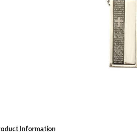
roduct Information