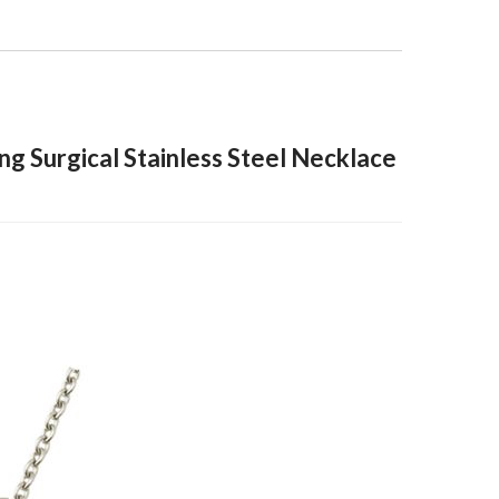
ng Surgical Stainless Steel Necklace