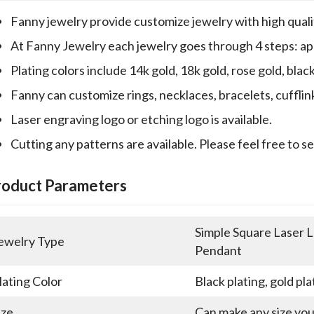
Fanny jewelry provide customize jewelry with high qualit
At Fanny Jewelry each jewelry goes through 4 steps: appr
Plating colors include 14k gold, 18k gold, rose gold, blac
Fanny can customize rings, necklaces, bracelets, cufflin
Laser engraving logo or etching logo is available.
Cutting any patterns are available. Please feel free to s
roduct Parameters
Simple Square Laser L
ewelry Type
Pendant
lating Color
Black plating, gold pla
ize
Can make any size yo