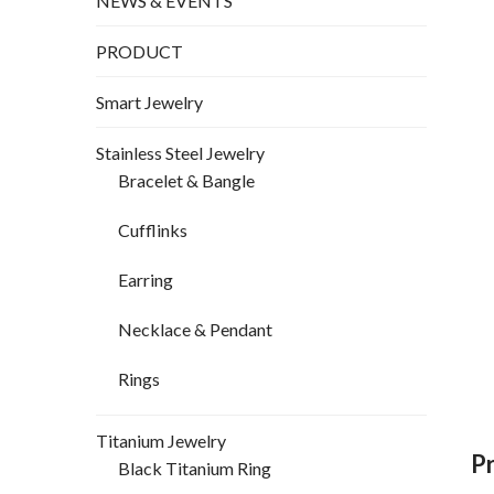
NEWS & EVENTS
PRODUCT
Smart Jewelry
Stainless Steel Jewelry
Bracelet & Bangle
Cufflinks
Earring
Necklace & Pendant
Rings
Titanium Jewelry
P
Black Titanium Ring