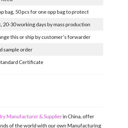
p bag, 50 pcs for one opp bag to protect
k, 20-30 working days by mass production
nge this or ship by customer’s forwarder
nd sample order
Standard Certificate
elry Manufacturer & Supplier
in China, offer
ands of the world with our own Manufacturing