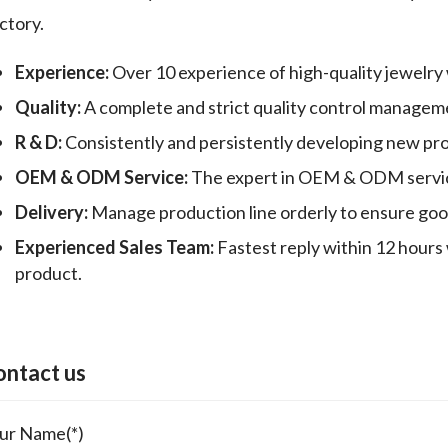
ctory.
Experience:
Over 10 experience of high-quality jewelry
Quality:
A complete and strict quality control manageme
R & D:
Consistently and persistently developing new pr
OEM & ODM Service:
The expert in OEM & ODM servic
Delivery:
Manage production line orderly to ensure good 
Experienced Sales Team:
Fastest reply within 12 hours 
product.
ontact us
ur Name(*)