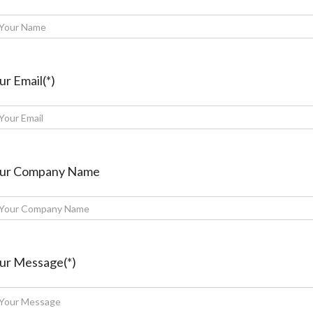
ur Email(*)
ur Company Name
ur Message(*)