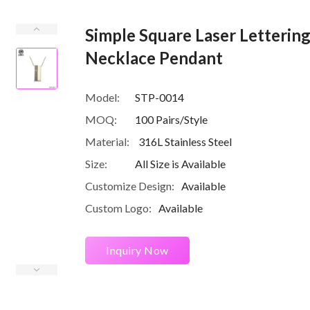
Simple Square Laser Lettering 
Necklace Pendant
Model:
STP-0014
MOQ:
100 Pairs/Style
Material:
316L Stainless Steel
Size:
All Size is Available
Customize Design:
Available
Custom Logo:
Available
Inquiry Now