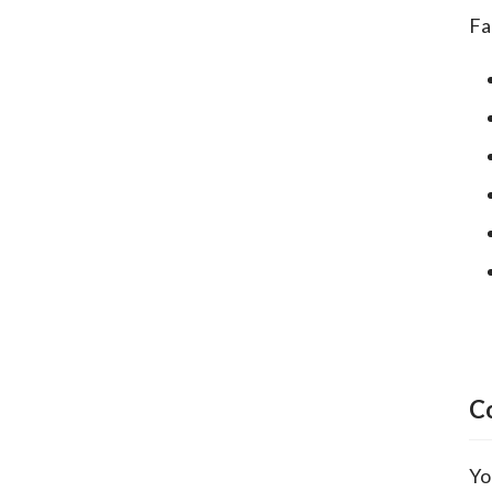
Fa
C
Yo