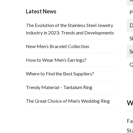
Latest News
P
D
The Evolution of the Stainless Steel Jewelry
Industry in 2023: Trends and Developments
S
New Men’s Bracelet Collection
S
How to Wear Men’s Earrings?
Q
Where to Find the Best Suppliers?
Trendy Material – Tantalum Ring
The Great Choice of Men’s Wedding Ring
W
Fa
St