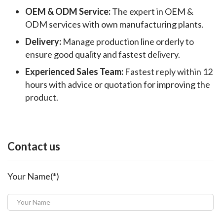
OEM & ODM Service:
The expert in OEM &
ODM services with own manufacturing plants.
Delivery:
Manage production line orderly to
ensure good quality and fastest delivery.
Experienced Sales Team:
Fastest reply within 12
hours with advice or quotation for improving the
product.
Contact us
Your Name(*)