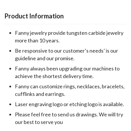
Product Information
Fanny jewelry provide tungsten carbide jewelry
more than 10 years.
Be responsive to our customer’s needs’ is our
guideline and our promise.
Fanny always been upgrading our machines to
achieve the shortest delivery time.
Fanny can customize rings, necklaces, bracelets,
cufflinks and earrings.
Laser engraving logo or etching logo is available.
Please feel free to send us drawings. We will try
our best to serve you