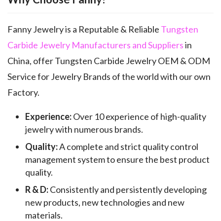
Fanny Jewelry is a Reputable & Reliable
Tungsten
Carbide Jewelry Manufacturers and Suppliers
in
China, offer Tungsten Carbide Jewelry OEM & ODM
Service for Jewelry Brands of the world with our own
Factory.
Experience:
Over 10 experience of high-quality
jewelry with numerous brands.
Quality:
A complete and strict quality control
management system to ensure the best product
quality.
R & D:
Consistently and persistently developing
new products, new technologies and new
materials.