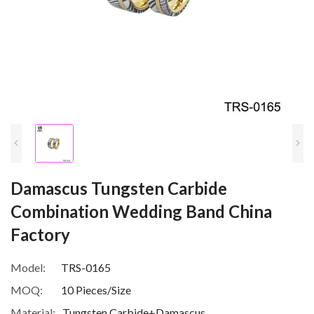
Damascus Tungsten Carbide
Combination Wedding Band China
Factory
Model:
TRS-0165
MOQ:
10 Pieces/Size
Material:
Tungsten Carbide+Damascus