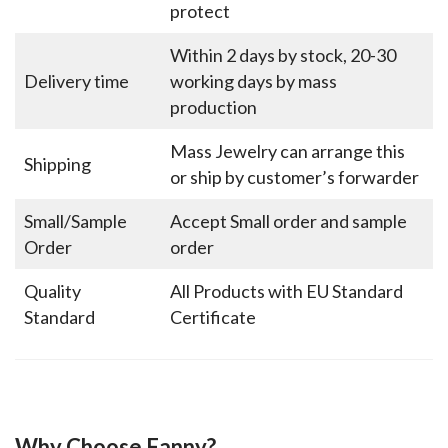
protect
Within 2 days by stock, 20-30
Delivery time
working days by mass
production
Mass Jewelry can arrange this
Shipping
or ship by customer’s forwarder
Small/Sample
Accept Small order and sample
Order
order
Quality
All Products with EU Standard
Standard
Certificate
Why Choose Fanny?