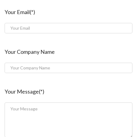
Your Email(*)
Your Company Name
Your Message(*)