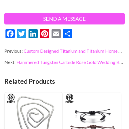
F
T
Li
Pi
E
S
ac
w
n
nt
m
h
e
itt
ke
er
ai
ar
Previous:
Custom Designed Titanium and Titanium Horse Combination Ring Gift
b
er
dI
es
l
e
Next:
Hammered Tungsten Carbide Rose Gold Wedding Band Eternity Cubic Zirconia Ring Manufacturer
o
n
t
o
Related Products
k