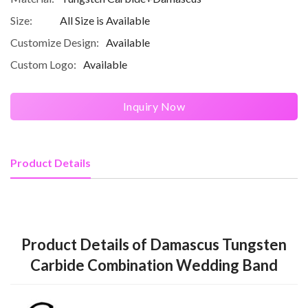
Size:
All Size is Available
Customize Design:
Available
Custom Logo:
Available
Inquiry Now
Product Details
Product Details of Damascus Tungsten
Carbide Combination Wedding Band