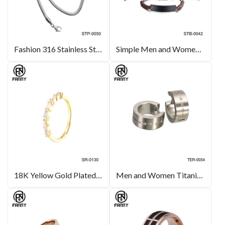
Fashion 316 Stainless Steel Necklace Flat Snake Chain China Manufacturer
Simple Men and Women Fashion Bracelet Lettering Adjustable Hand Woven Rope Bracelet
18K Yellow Gold Plated Silver Ring Set with Square Zirconia Inlay
Men and Women Titanium Brushed Earrings with Cubic Zirconia