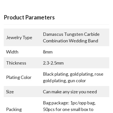
Product Parameters
Damascus Tungsten Carbide
Jewelry Type
Combination Wedding Band
Width
8mm
Thickness
2.3-2.5mm
Black plating, gold plating, rose
Plating Color
gold plating, gun color
Size
Can make any size you need
Bag package: 1pc/opp bag,
Packing
50pcs for one small box to