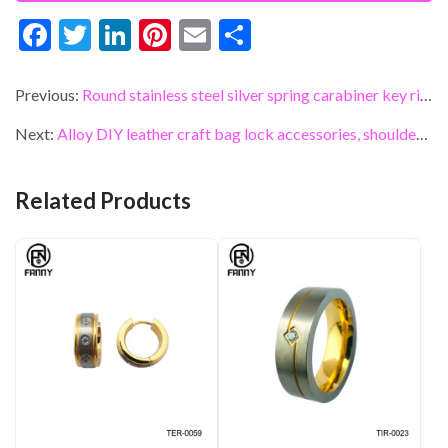
F
T
Li
Pi
E
S
ac
w
n
nt
m
h
e
itt
ke
er
ai
ar
Previous:
Round stainless steel silver spring carabiner key ring
b
er
dI
es
l
e
Next:
Alloy DIY leather craft bag lock accessories, shoulder bags, bag accessories
o
n
t
o
Related Products
k