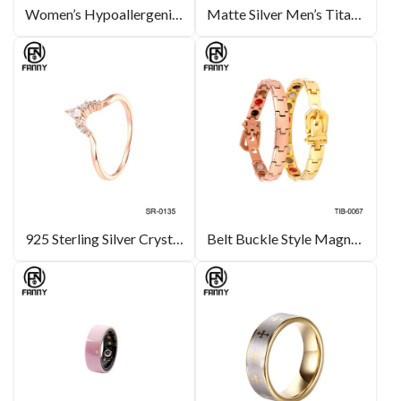
Women’s Hypoallergenic Titanium Earrings IPG Gold
Matte Silver Men’s Titanium Band Ring Inlaid CZ Stone Costume Jewelry Manufacturers
925 Sterling Silver Crystal Ring for Women Simple Water Droplet Silver Rings Wedding Jewelry
Belt Buckle Style Magnetic Titanium Bracelet