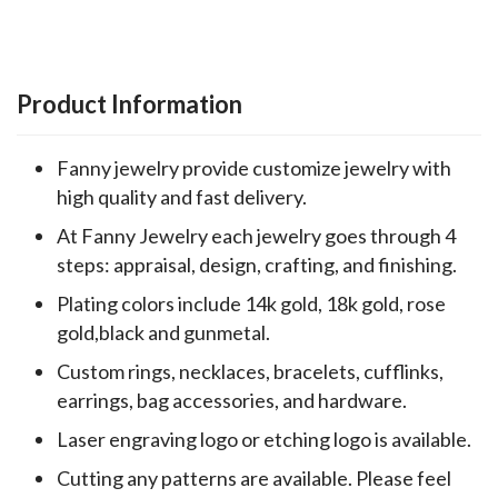
Product Information
Fanny jewelry provide customize jewelry with
high quality and fast delivery.
At Fanny Jewelry each jewelry goes through 4
steps: appraisal, design, crafting, and finishing.
Plating colors include 14k gold, 18k gold, rose
gold,black and gunmetal.
Custom rings, necklaces, bracelets, cufflinks,
earrings, bag accessories, and hardware.
Laser engraving logo or etching logo is available.
Cutting any patterns are available. Please feel