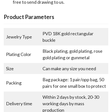
free to send drawing to us.
Product Parameters
PVD 18K gold rectangular
Jewelry Type
buckle
Black plating, gold plating, rose
Plating Color
gold plating or gunmetal
Size
Can make any size you need
Bag package: 1 pair/opp bag, 50
Packing
pairs for one small box to protect
Within 2 days by stock, 20-30
Delivery time
working days by mass
production