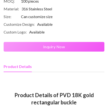
MOQ:
100 pieces
Material:
316 Stainless Steel
Size:
Can customize size
Customize Design:
Available
Custom Logo:
Available
Inquiry Now
Product Details
Product Details of PVD 18K gold
rectangular buckle