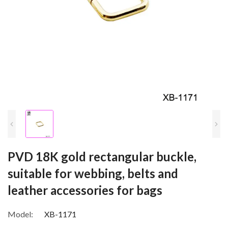
PVD 18K gold rectangular buckle,
suitable for webbing, belts and
leather accessories for bags
Model:
XB-1171