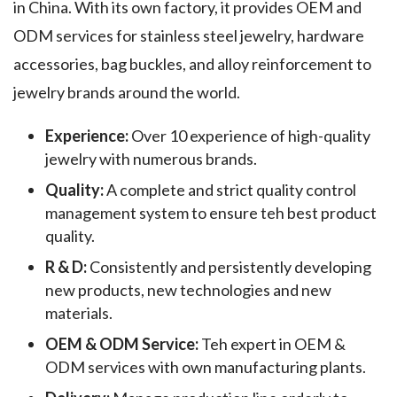
in China. With its own factory, it provides OEM and
ODM services for stainless steel jewelry, hardware
accessories, bag buckles, and alloy reinforcement to
jewelry brands around the world.
Experience:
Over 10 experience of high-quality
jewelry with numerous brands.
Quality:
A complete and strict quality control
management system to ensure teh best product
quality.
R & D:
Consistently and persistently developing
new products, new technologies and new
materials.
OEM & ODM Service:
Teh expert in OEM &
ODM services with own manufacturing plants.