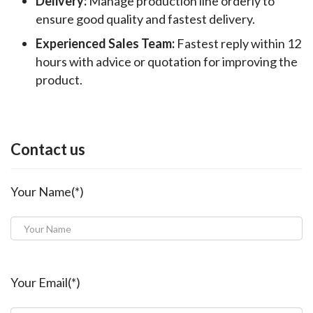
Delivery:
Manage production line orderly to
ensure good quality and fastest delivery.
Experienced Sales Team:
Fastest reply within 12
hours with advice or quotation for improving the
product.
Contact us
Your Name(*)
Your Email(*)