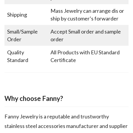
Mass Jewelry can arrange dis or
Shipping
ship by customer’s forwarder
Small/Sample
Accept Small order and sample
Order
order
Quality
All Products with EU Standard
Standard
Certificate
Why choose Fanny?
Fanny Jewelry is a reputable and trustworthy
stainless steel accessories manufacturer and supplier