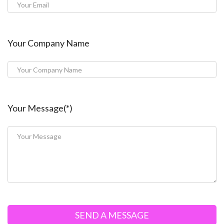
Your Company Name
Your Message(*)