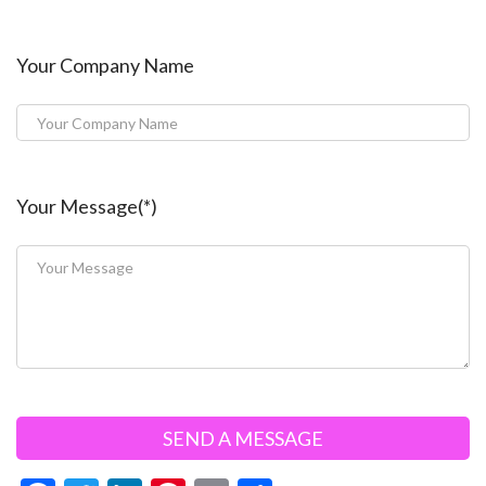
Your Company Name
Your Message(*)