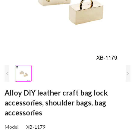
Alloy DIY leather craft bag lock
accessories, shoulder bags, bag
accessories
Model:
XB-1179