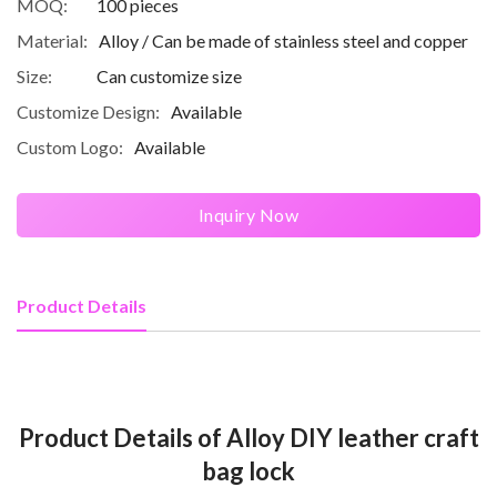
MOQ:
100 pieces
Material:
Alloy / Can be made of stainless steel and copper
Size:
Can customize size
Customize Design:
Available
Custom Logo:
Available
Inquiry Now
Product Details
Product Details of Alloy DIY leather craft
bag lock