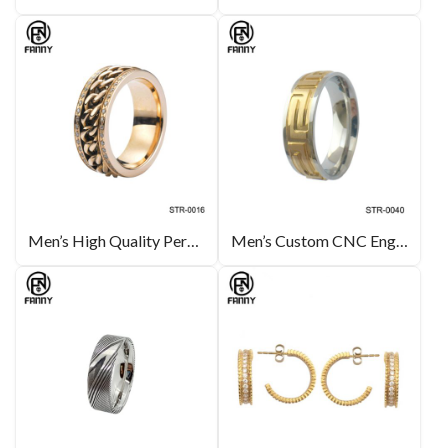
Men’s High Quality Personalized Inlaid Chain 316 Stainless Steel Ring
Men’s Custom CNC Engraved Pattern High-Quality Stainless Steel Ring