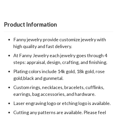
Product Information
Fanny jewelry provide customize jewelry with
high quality and fast delivery.
At Fanny Jewelry each jewelry goes through 4
steps: appraisal, design, crafting, and finishing.
Plating colors include 14k gold, 18k gold, rose
gold,black and gunmetal.
Custom rings, necklaces, bracelets, cufflinks,
earrings, bag accessories, and hardware.
Laser engraving logo or etching logo is available.
Cutting any patterns are available. Please feel