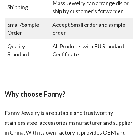
Mass Jewelry can arrange dis or
Shipping
ship by customer’s forwarder
Small/Sample
Accept Small order and sample
Order
order
Quality
All Products with EU Standard
Standard
Certificate
Why choose Fanny?
Fanny Jewelry is a reputable and trustworthy
stainless steel accessories manufacturer and supplier
in China. With its own factory, it provides OEM and