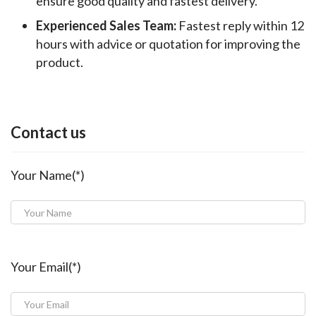
ensure good quality and fastest delivery.
Experienced Sales Team:
Fastest reply within 12
hours with advice or quotation for improving the
product.
Contact us
Your Name(*)
Your Email(*)