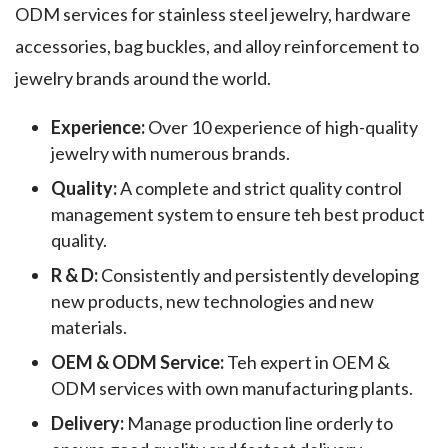
ODM services for stainless steel jewelry, hardware
accessories, bag buckles, and alloy reinforcement to
jewelry brands around the world.
Experience:
Over 10 experience of high-quality
jewelry with numerous brands.
Quality:
A complete and strict quality control
management system to ensure teh best product
quality.
R & D:
Consistently and persistently developing
new products, new technologies and new
materials.
OEM & ODM Service:
Teh expert in OEM &
ODM services with own manufacturing plants.
Delivery:
Manage production line orderly to