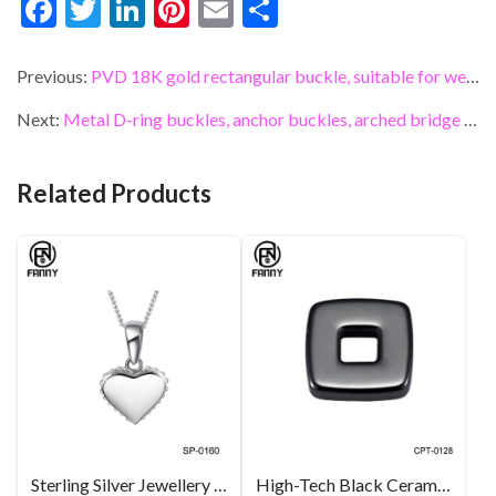
F
T
Li
Pi
E
S
ac
w
n
nt
m
h
e
itt
ke
er
ai
ar
Previous:
PVD 18K gold rectangular buckle, suitable for webbing, belts and leather accessories for bags
b
er
dI
es
l
e
Next:
Metal D-ring buckles, anchor buckles, arched bridge hooks, belt buckles, and bag connectors
o
n
t
o
Related Products
k
Sterling Silver Jewellery Charming Mother of Pearl Heart Pendant Necklace
High-Tech Black Ceramic Square Parts for Pendant