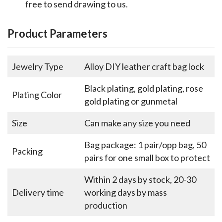
free to send drawing to us.
Product Parameters
Jewelry Type
Alloy DIY leather craft bag lock
Black plating, gold plating, rose
Plating Color
gold plating or gunmetal
Size
Can make any size you need
Bag package: 1 pair/opp bag, 50
Packing
pairs for one small box to protect
Within 2 days by stock, 20-30
Delivery time
working days by mass
production