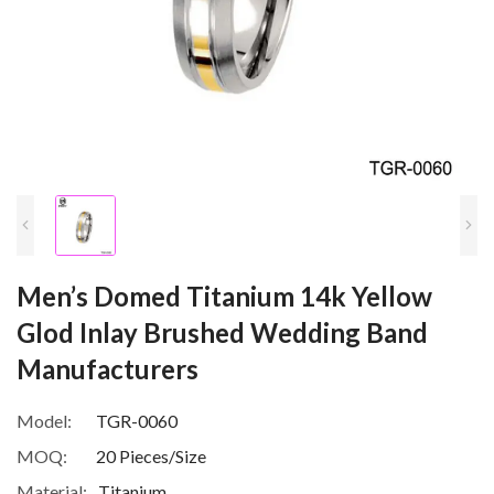
Men’s Domed Titanium 14k Yellow
Glod Inlay Brushed Wedding Band
Manufacturers
Model:
TGR-0060
MOQ:
20 Pieces/Size
Material:
Titanium