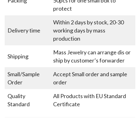
Packing
50pcs for one small box to
protect
Within 2 days by stock, 20-30
Delivery time
working days by mass
production
Mass Jewelry can arrange dis or
Shipping
ship by customer’s forwarder
Small/Sample
Accept Small order and sample
Order
order
Quality
All Products with EU Standard
Standard
Certificate