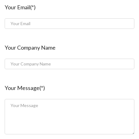
Your Email(*)
Your Company Name
Your Message(*)