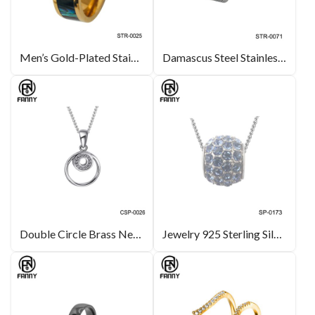
Men’s Gold-Plated Stainless Steel Ring with Abalone Mother-of-pearl
Damascus Steel Stainless Steel Rings with Special Processing Method
Double Circle Brass Necklace Silver Color CZ Pendant Jewelry
Jewelry 925 Sterling Silver Ball Fashion Charm Jewelry