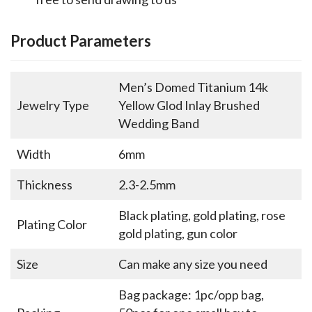
Product Parameters
Men’s Domed Titanium 14k
Jewelry Type
Yellow Glod Inlay Brushed
Wedding Band
Width
6mm
Thickness
2.3-2.5mm
Black plating, gold plating, rose
Plating Color
gold plating, gun color
Size
Can make any size you need
Bag package: 1pc/opp bag,