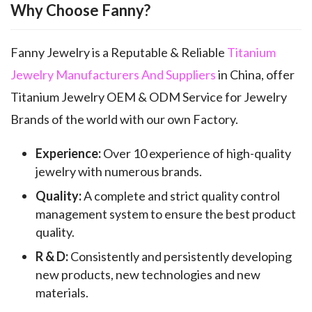
Why Choose Fanny?
Fanny Jewelry is a Reputable & Reliable
Titanium
Jewelry Manufacturers And Suppliers
in China, offer
Titanium Jewelry OEM & ODM Service for Jewelry
Brands of the world with our own Factory.
Experience:
Over 10 experience of high-quality
jewelry with numerous brands.
Quality:
A complete and strict quality control
management system to ensure the best product
quality.
R & D:
Consistently and persistently developing
new products, new technologies and new
materials.