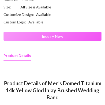
Size:
All Size is Available
Customize Design:
Available
Custom Logo:
Available
Inquiry Now
Product Details
Product Details of Men’s Domed Titanium
14k Yellow Glod Inlay Brushed Wedding
Band