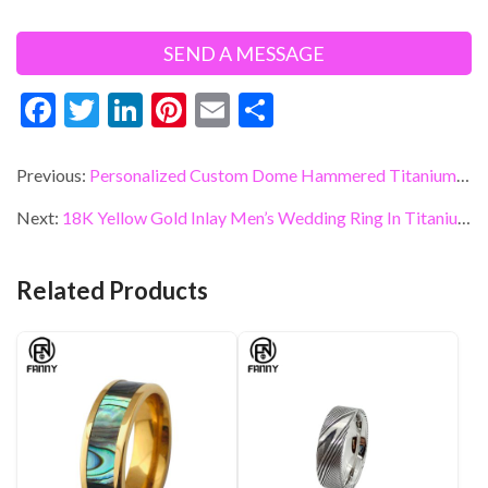
F
T
Li
Pi
E
S
ac
w
n
nt
m
h
e
itt
ke
er
ai
ar
Previous:
Personalized Custom Dome Hammered Titanium Wedding Ring
b
er
dI
es
l
e
Next:
18K Yellow Gold Inlay Men’s Wedding Ring In Titanium Men’s Ring
o
n
t
o
Related Products
k