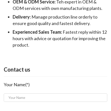
OEM & ODM Service:
Teh expert in OEM &
ODM services with own manufacturing plants.
Delivery:
Manage production line orderly to
ensure good quality and fastest delivery.
Experienced Sales Team:
Fastest reply within 12
hours with advice or quotation for improving the
product.
Contact us
Your Name(*)