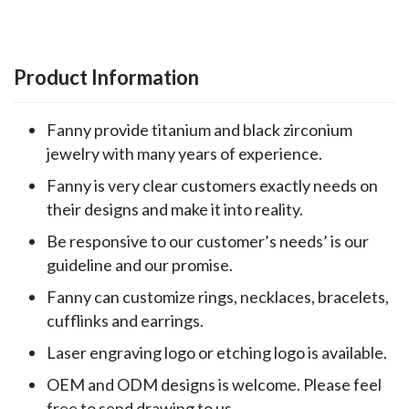
Product Information
Fanny provide titanium and black zirconium
jewelry with many years of experience.
Fanny is very clear customers exactly needs on
their designs and make it into reality.
Be responsive to our customer’s needs’ is our
guideline and our promise.
Fanny can customize rings, necklaces, bracelets,
cufflinks and earrings.
Laser engraving logo or etching logo is available.
OEM and ODM designs is welcome. Please feel
free to send drawing to us