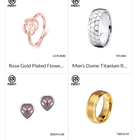
Rose Gold Plated Flower-Shaped Brass Ring Designer Fashion Style
Men’s Dome Titanium Ring Carved Pattern