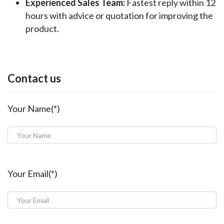
Experienced Sales Team:
Fastest reply within 12
hours with advice or quotation for improving the
product.
Contact us
Your Name(*)
Your Email(*)