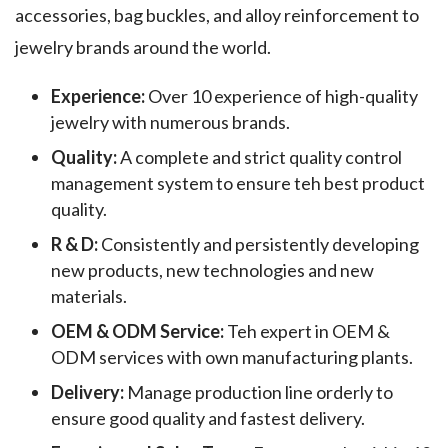
accessories, bag buckles, and alloy reinforcement to
jewelry brands around the world.
Experience:
Over 10 experience of high-quality
jewelry with numerous brands.
Quality:
A complete and strict quality control
management system to ensure teh best product
quality.
R & D:
Consistently and persistently developing
new products, new technologies and new
materials.
OEM & ODM Service:
Teh expert in OEM &
ODM services with own manufacturing plants.
Delivery:
Manage production line orderly to
ensure good quality and fastest delivery.