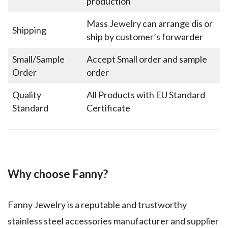
production
Mass Jewelry can arrange dis or
Shipping
ship by customer’s forwarder
Small/Sample
Accept Small order and sample
Order
order
Quality
All Products with EU Standard
Standard
Certificate
Why choose Fanny?
Fanny Jewelry is a reputable and trustworthy
stainless steel accessories manufacturer and supplier