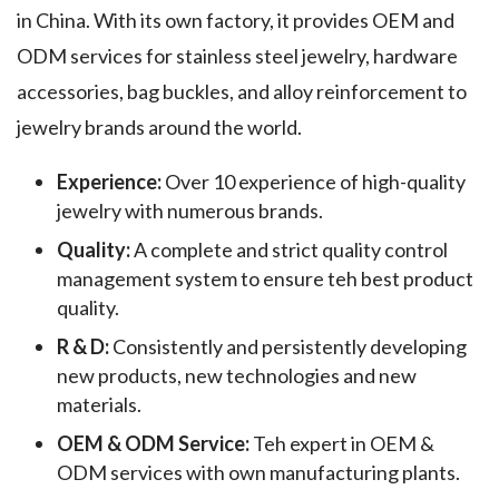
in China. With its own factory, it provides OEM and
ODM services for stainless steel jewelry, hardware
accessories, bag buckles, and alloy reinforcement to
jewelry brands around the world.
Experience:
Over 10 experience of high-quality
jewelry with numerous brands.
Quality:
A complete and strict quality control
management system to ensure teh best product
quality.
R & D:
Consistently and persistently developing
new products, new technologies and new
materials.
OEM & ODM Service:
Teh expert in OEM &
ODM services with own manufacturing plants.