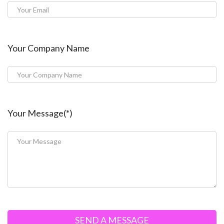
Your Company Name
Your Message(*)