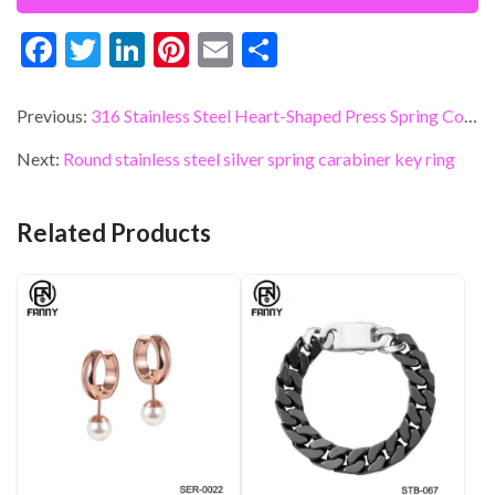
F
T
Li
Pi
E
S
ac
w
n
nt
m
h
e
itt
ke
er
ai
ar
Previous:
316 Stainless Steel Heart-Shaped Press Spring Connector
b
er
dI
es
l
e
Next:
Round stainless steel silver spring carabiner key ring
o
n
t
o
Related Products
k