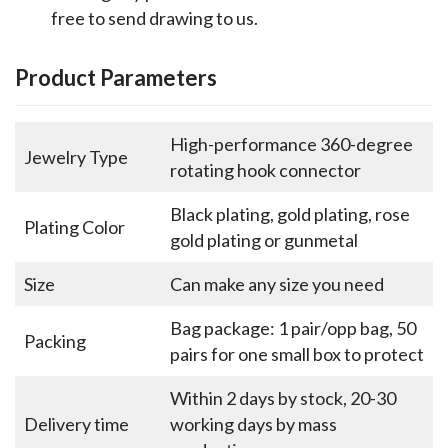
free to send drawing to us.
Product Parameters
High-performance 360-degree
Jewelry Type
rotating hook connector
Black plating, gold plating, rose
Plating Color
gold plating or gunmetal
Size
Can make any size you need
Bag package: 1 pair/opp bag, 50
Packing
pairs for one small box to protect
Within 2 days by stock, 20-30
Delivery time
working days by mass