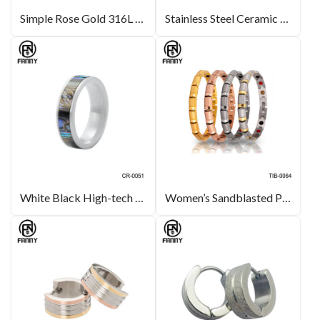
Simple Rose Gold 316L Stainless Steel Earrings with Freshwater Pearls for Ladies
Stainless Steel Ceramic Bracelet Manufacturer
White Black High-tech Ceramic Ring with Abalone Inlay Wedding Band
Women’s Sandblasted Premium Titanium Healthy Energy Bracelet