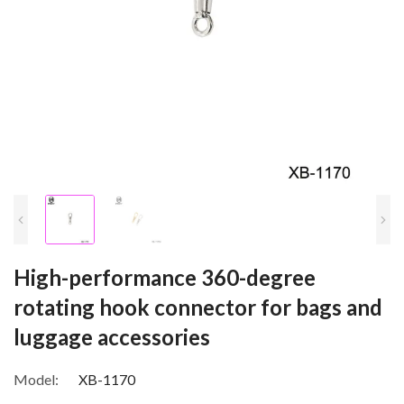
High-performance 360-degree
rotating hook connector for bags and
luggage accessories
Model:
XB-1170