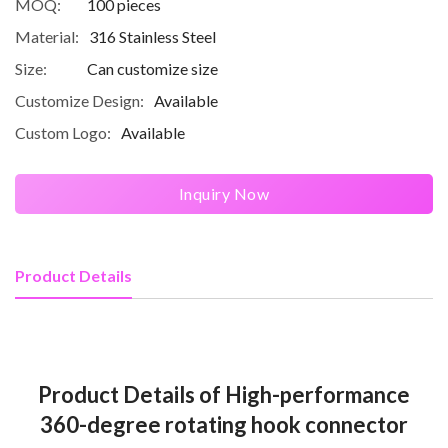
MOQ:
100 pieces
Material:
316 Stainless Steel
Size:
Can customize size
Customize Design:
Available
Custom Logo:
Available
Inquiry Now
Product Details
Product Details of High-performance
360-degree rotating hook connector