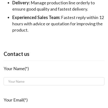
Delivery:
Manage production line orderly to
ensure good quality and fastest delivery.
Experienced Sales Team:
Fastest reply within 12
hours with advice or quotation for improving the
product.
Contact us
Your Name(*)
Your Email(*)