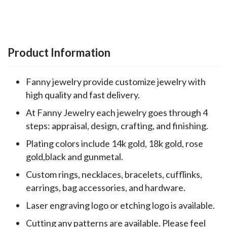
Product Information
Fanny jewelry provide customize jewelry with
high quality and fast delivery.
At Fanny Jewelry each jewelry goes through 4
steps: appraisal, design, crafting, and finishing.
Plating colors include 14k gold, 18k gold, rose
gold,black and gunmetal.
Custom rings, necklaces, bracelets, cufflinks,
earrings, bag accessories, and hardware.
Laser engraving logo or etching logo is available.
Cutting any patterns are available. Please feel