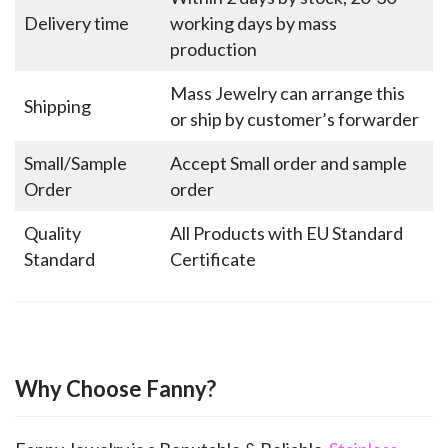
Delivery time
working days by mass
production
Mass Jewelry can arrange this
Shipping
or ship by customer’s forwarder
Small/Sample
Accept Small order and sample
Order
order
Quality
All Products with EU Standard
Standard
Certificate
Why Choose Fanny?