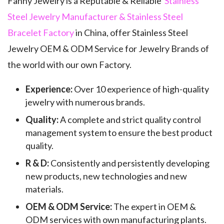
Fanny Jewelry is a Reputable & Reliable
Stainless
Steel Jewelry Manufacturer & Stainless Steel
Bracelet Factory
in China, offer Stainless Steel
Jewelry OEM & ODM Service for Jewelry Brands of
the world with our own Factory.
Experience:
Over 10 experience of high-quality
jewelry with numerous brands.
Quality:
A complete and strict quality control
management system to ensure the best product
quality.
R & D:
Consistently and persistently developing
new products, new technologies and new
materials.
OEM & ODM Service:
The expert in OEM &
ODM services with own manufacturing plants.