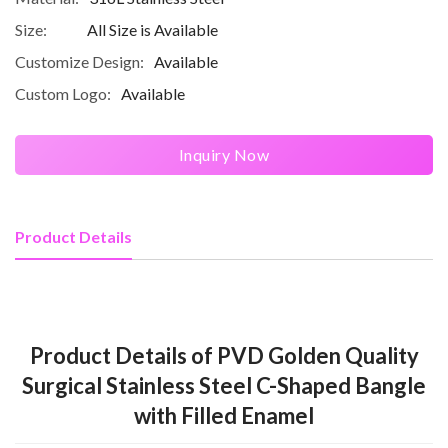
Size:
All Size is Available
Customize Design:
Available
Custom Logo:
Available
Inquiry Now
Product Details
Product Details of PVD Golden Quality
Surgical Stainless Steel C-Shaped Bangle
with Filled Enamel