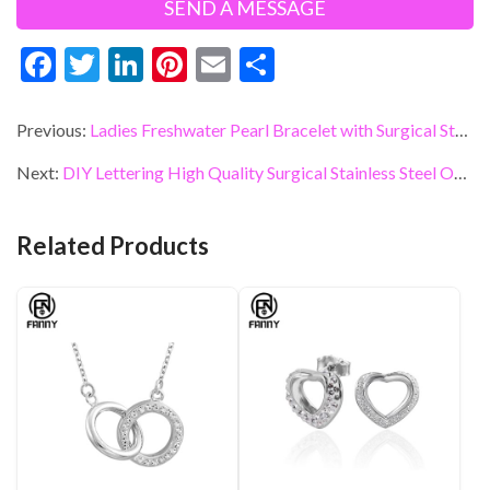
F
T
Li
Pi
E
S
ac
w
n
nt
m
h
e
itt
ke
er
ai
ar
Previous:
Ladies Freshwater Pearl Bracelet with Surgical Stainless Steel Accessories
b
er
dI
es
l
e
Next:
DIY Lettering High Quality Surgical Stainless Steel Opening Bangle Ladies Birthday Gift
o
n
t
o
Related Products
k