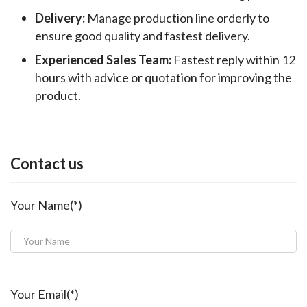
Delivery:
Manage production line orderly to
ensure good quality and fastest delivery.
Experienced Sales Team:
Fastest reply within 12
hours with advice or quotation for improving the
product.
Contact us
Your Name(*)
Your Email(*)