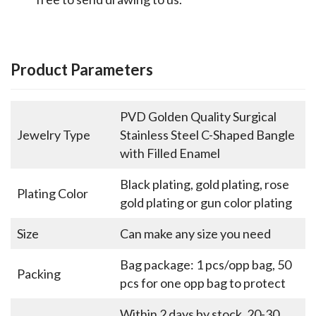
Product Parameters
PVD Golden Quality Surgical
Jewelry Type
Stainless Steel C-Shaped Bangle
with Filled Enamel
Black plating, gold plating, rose
Plating Color
gold plating or gun color plating
Size
Can make any size you need
Bag package: 1 pcs/opp bag, 50
Packing
pcs for one opp bag to protect
Within 2 days by stock, 20-30