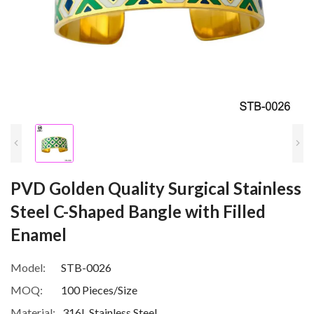
PVD Golden Quality Surgical Stainless
Steel C-Shaped Bangle with Filled
Enamel
Model:
STB-0026
MOQ:
100 Pieces/Size
Material:
316L Stainless Steel