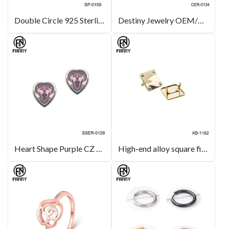
Double Circle 925 Sterling Silver Pendant Encrusted with White Crystal
Destiny Jewelry OEM/ODM Heart-shaped Crystal Brass Stud Earrings Lady Jewelry
Heart Shape Purple CZ Heart Earrings Studs in Sterling Silver Jewelry
High-end alloy square fittings are suitable for leather hardware decorations and leather bags.