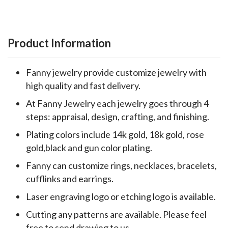
Product Information
Fanny jewelry provide customize jewelry with
high quality and fast delivery.
At Fanny Jewelry each jewelry goes through 4
steps: appraisal, design, crafting, and finishing.
Plating colors include 14k gold, 18k gold, rose
gold,black and gun color plating.
Fanny can customize rings, necklaces, bracelets,
cufflinks and earrings.
Laser engraving logo or etching logo is available.
Cutting any patterns are available. Please feel
free to send drawing to us.