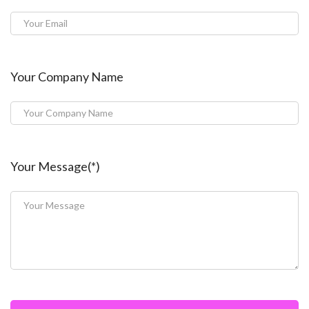
Your Company Name
Your Message(*)