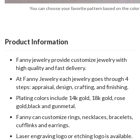
You can choose your favorite pattern based on the color 
Product Information
Fanny jewelry provide customize jewelry with
high quality and fast delivery.
At Fanny Jewelry each jewelry goes through 4
steps: appraisal, design, crafting, and finishing.
Plating colors include 14k gold, 18k gold, rose
gold,black and gunmetal.
Fanny can customize rings, necklaces, bracelets,
cufflinks and earrings.
Laser engraving logo or etching logo is available.