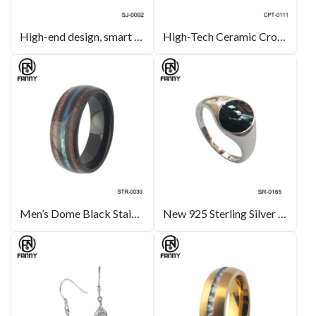
High-end design, smart technology, personalized ring customization smart ring
High-Tech Ceramic Cross Necklace Ceramic Jewellery OEM Manufacturer
Men’s Dome Black Stainless Steel Ring with KOA and Abalone Shell Paper
New 925 Sterling Silver Ring, Black Enamel