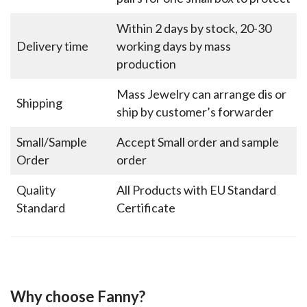
Within 2 days by stock, 20-30
Delivery time
working days by mass
production
Mass Jewelry can arrange dis or
Shipping
ship by customer’s forwarder
Small/Sample
Accept Small order and sample
Order
order
Quality
All Products with EU Standard
Standard
Certificate
Why choose Fanny?