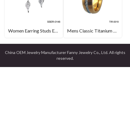
Women Earring Studs Earring Water Drop Long Earring Solid 925 Sterling Silver Jewelry
Mens Classic Titanium Gold Cubic Zirconia Engagement Ring Wedding Band Jewellery Suppliers
China OEM Jewelry Manufacturer Fanny Jewelry Co., Ltd. All rights
reserved.