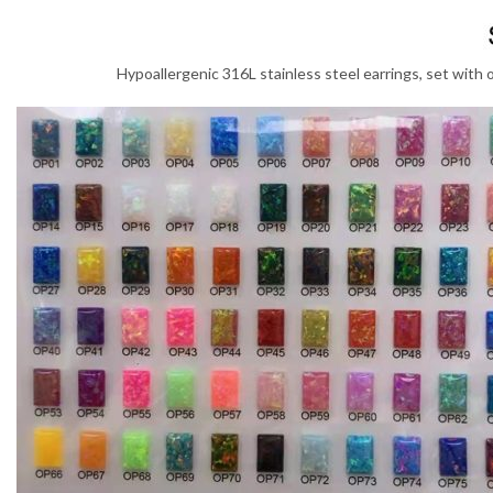
Hypoallergenic 316L stainless steel earrings, set with 