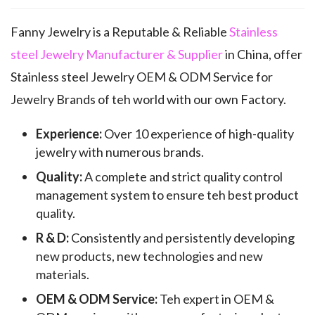
Fanny Jewelry is a Reputable & Reliable
Stainless
steel Jewelry Manufacturer & Supplier
in China, offer
Stainless steel Jewelry OEM & ODM Service for
Jewelry Brands of teh world with our own Factory.
Experience:
Over 10 experience of high-quality
jewelry with numerous brands.
Quality:
A complete and strict quality control
management system to ensure teh best product
quality.
R & D:
Consistently and persistently developing
new products, new technologies and new
materials.
OEM & ODM Service:
Teh expert in OEM &