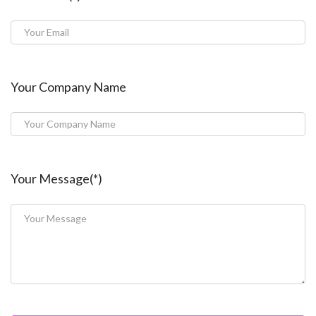
Your Company Name
Your Message(*)