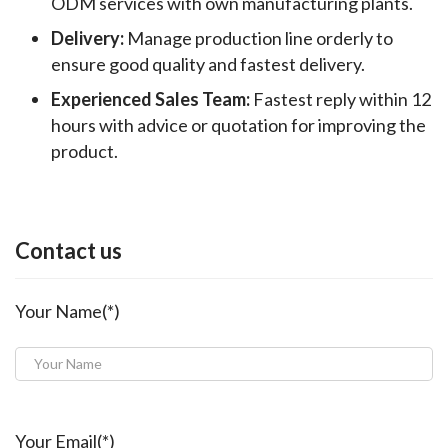
ODM services with own manufacturing plants.
Delivery:
Manage production line orderly to
ensure good quality and fastest delivery.
Experienced Sales Team:
Fastest reply within 12
hours with advice or quotation for improving the
product.
Contact us
Your Name(*)
Your Email(*)