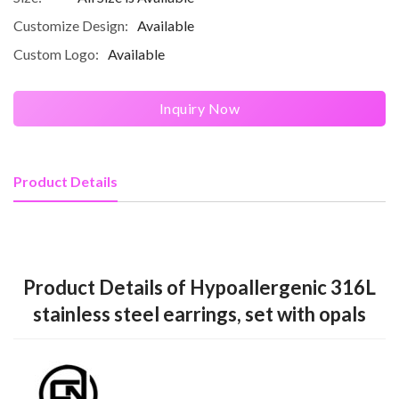
Customize Design:
Available
Custom Logo:
Available
Inquiry Now
Product Details
Product Details of Hypoallergenic 316L
stainless steel earrings, set with opals