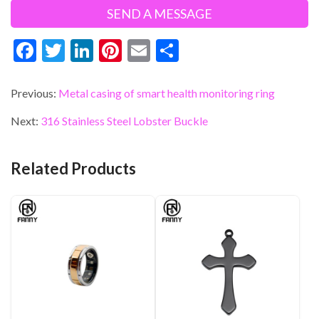
F
T
Li
Pi
E
S
ac
w
n
nt
m
h
e
itt
ke
er
ai
ar
Previous:
Metal casing of smart health monitoring ring
b
er
dI
es
l
e
Next:
316 Stainless Steel Lobster Buckle
o
n
t
o
Related Products
k