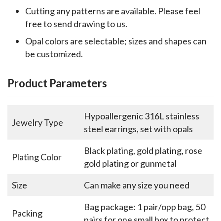
Cutting any patterns are available. Please feel
free to send drawing to us.
Opal colors are selectable; sizes and shapes can
be customized.
Product Parameters
Hypoallergenic 316L stainless
Jewelry Type
steel earrings, set with opals
Black plating, gold plating, rose
Plating Color
gold plating or gunmetal
Size
Can make any size you need
Bag package: 1 pair/opp bag, 50
Packing
pairs for one small box to protect