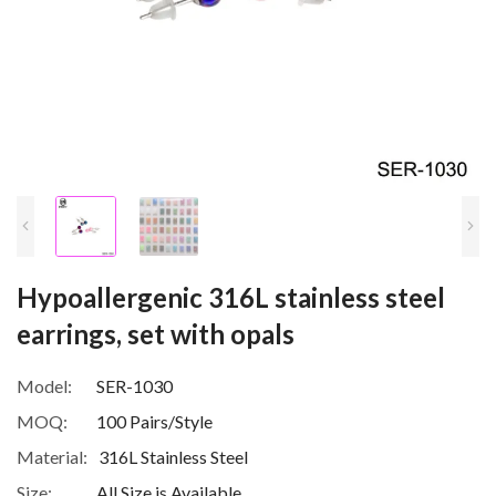
Hypoallergenic 316L stainless steel
earrings, set with opals
Model:
SER-1030
MOQ:
100 Pairs/Style
Material:
316L Stainless Steel
Size:
All Size is Available