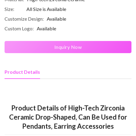
Size:
All Size is Available
Customize Design:
Available
Custom Logo:
Available
Inquiry Now
Product Details
Product Details of High-Tech Zirconia
Ceramic Drop-Shaped, Can Be Used for
Pendants, Earring Accessories