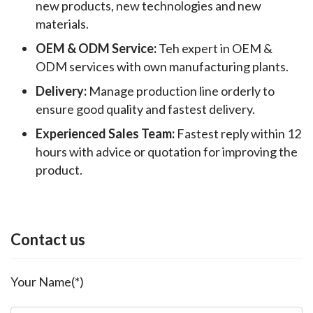
new products, new technologies and new
materials.
OEM & ODM Service:
Teh expert in OEM &
ODM services with own manufacturing plants.
Delivery:
Manage production line orderly to
ensure good quality and fastest delivery.
Experienced Sales Team:
Fastest reply within 12
hours with advice or quotation for improving the
product.
Contact us
Your Name(*)