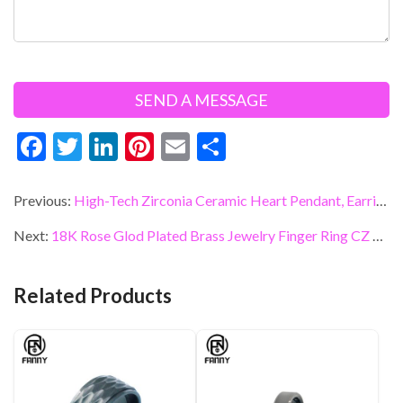
F
T
Li
Pi
E
S
ac
w
n
nt
m
h
e
itt
ke
er
ai
ar
Previous:
High-Tech Zirconia Ceramic Heart Pendant, Earrings, Accessories
b
er
dI
es
l
e
Next:
18K Rose Glod Plated Brass Jewelry Finger Ring CZ Diamond Double V Shaped Joint Ring
o
n
t
o
Related Products
k