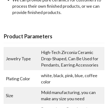
process their own finished products, or we can
provide finished products.
Product Parameters
High-Tech Zirconia Ceramic
Jewelry Type
Drop-Shaped, Can Be Used for
Pendants, Earring Accessories
white, black, pink, blue, coffee
Plating Color
color
Mold manufacturing, you can
Size
make any size you need