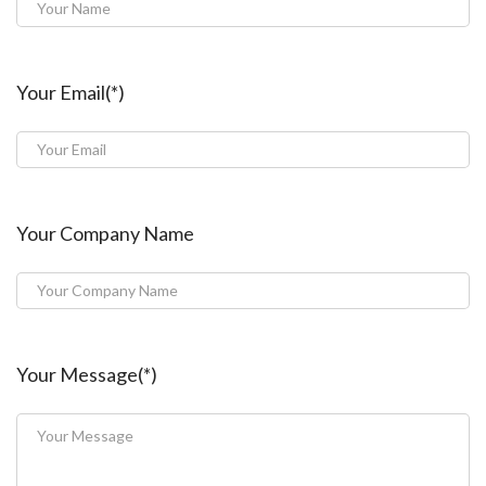
Your Email(*)
Your Company Name
Your Message(*)