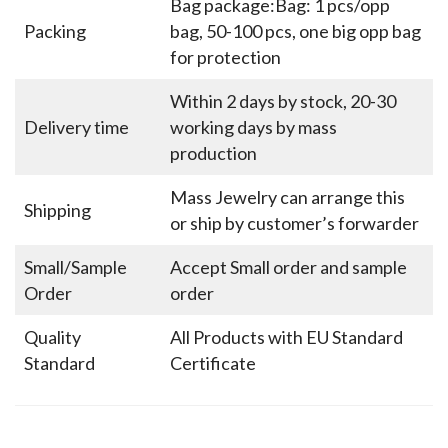
Bag package:Bag: 1 pcs/opp
Packing
bag, 50-100 pcs, one big opp bag
for protection
Within 2 days by stock, 20-30
Delivery time
working days by mass
production
Mass Jewelry can arrange this
Shipping
or ship by customer’s forwarder
Small/Sample
Accept Small order and sample
Order
order
Quality
All Products with EU Standard
Standard
Certificate