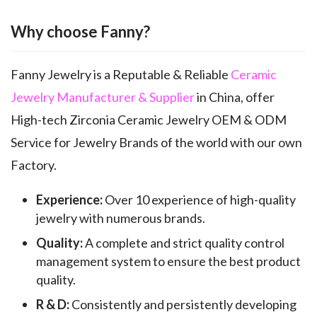
Why choose Fanny?
Fanny Jewelry is a Reputable & Reliable
Ceramic
Jewelry Manufacturer & Supplier
in China, offer
High-tech Zirconia Ceramic Jewelry OEM & ODM
Service for Jewelry Brands of the world with our own
Factory.
Experience:
Over 10 experience of high-quality
jewelry with numerous brands.
Quality:
A complete and strict quality control
management system to ensure the best product
quality.
R & D:
Consistently and persistently developing