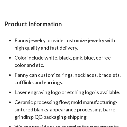
Product Information
Fanny jewelry provide customize jewelry with
high quality and fast delivery.
Color include white, black, pink, blue, coffee
color and etc.
Fanny can customize rings, necklaces, bracelets,
cufflinks and earrings.
Laser engraving logo or etching logo is available.
Ceramic processing flow; mold manufacturing-
sintered blanks-appearance processing-barrel
grinding-QC-packaging-shipping
We can provide pure ceramics for customers to