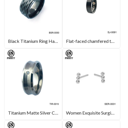
Black Titanium Ring Hammer Finish Wedding Band Jewelry
Flat-faced chamfered tungsten carbide smart health ring
Titanium Matte Silver CZ Stone Inlay Wedding Band Ring Custom Jewelry Manufacturers
Women Exquisite SurgicalStainless Steel Earrings