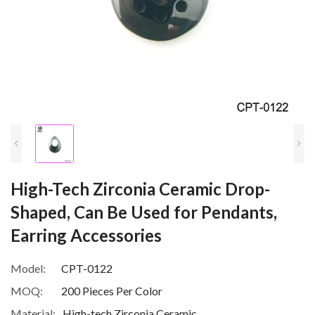
High-Tech Zirconia Ceramic Drop-
Shaped, Can Be Used for Pendants,
Earring Accessories
Model:
CPT-0122
MOQ:
200 Pieces Per Color
Material:
High-tech Zirconia Ceramic