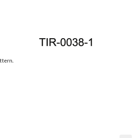
ttern.