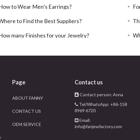
How to Wear Men’s Earrings?
For
Where to Find the Best Suppliers?
Th
How many Finishes for your Jewelry?
Wh
Page
Contact us
Contact person: Anna
ABOUT FANNY
Tel/WhatsApp: +86-158
8969 6720
CONTACT US
Email:
OEM SERVICE
info@fanjewfactory.com
y