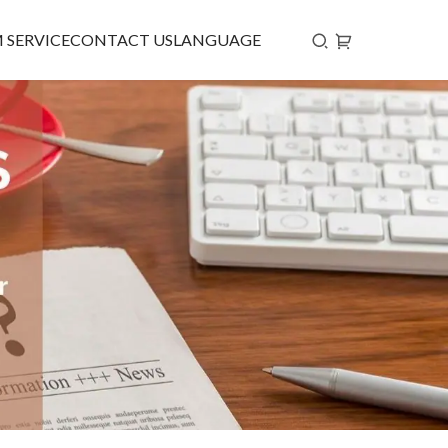
 SERVICE
CONTACT US
LANGUAGE