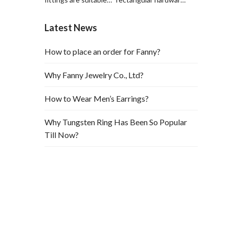
for leather hardware
is suitable for
decorations and
hardware and leather
Latest News
leather bags.
bag decoration
How to place an order for Fanny?
Why Fanny Jewelry Co., Ltd?
How to Wear Men’s Earrings?
Why Tungsten Ring Has Been So Popular
Till Now?