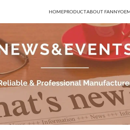
HOME
PRODUCT
ABOUT FANNY
OEM