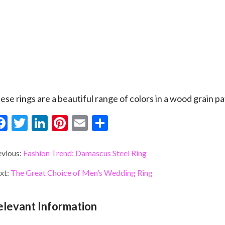
ese rings are a beautiful range of colors in a wood grain pa
F
T
Li
Pi
E
S
ac
w
n
nt
m
h
e
itt
ke
er
ai
ar
evious:
Fashion Trend: Damascus Steel Ring
b
er
dI
es
l
e
xt:
The Great Choice of Men’s Wedding Ring
o
n
t
o
elevant Information
k