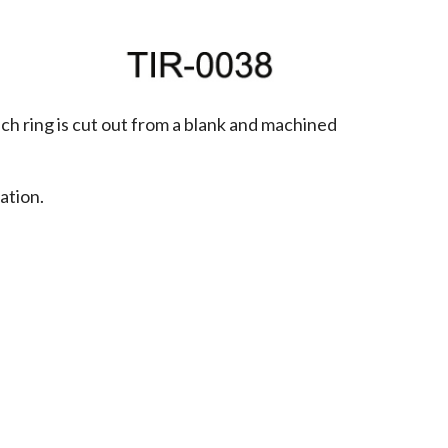
h ring is cut out from a blank and machined 
tion. 