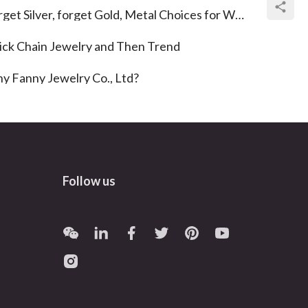
get Silver, forget Gold, Metal Choices for Wedding Rings
ick Chain Jewelry and Then Trend
y Fanny Jewelry Co., Ltd?
Follow us