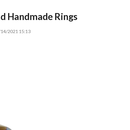
And Handmade Rings
14/2021 15:13