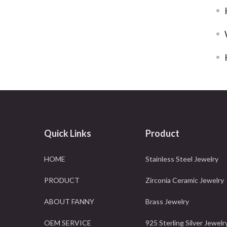
Quick Links
Product
HOME
Stainless Steel Jewelry
PRODUCT
Zirconia Ceramic Jewelry
ABOUT FANNY
Brass Jewelry
OEM SERVICE
925 Sterling Silver Jewelr