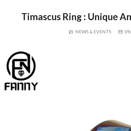
Timascus Ring : Unique 
NEWS & EVENTS
09/