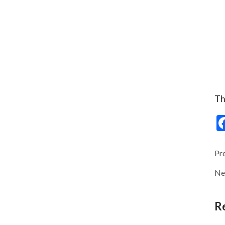
Th
Pr
Ne
R