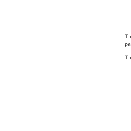
Th
per
Th