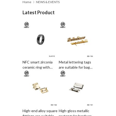
Home
NEWS & EVENTS
Latest Product
NFC smart zirconia
Metal lettering tags
ceramic ring with
are suitable for bag
electronic access card
decoration
and payment
functions
High-end alloy square
High-gloss metallic
fittings are suitable
rectangular hardware