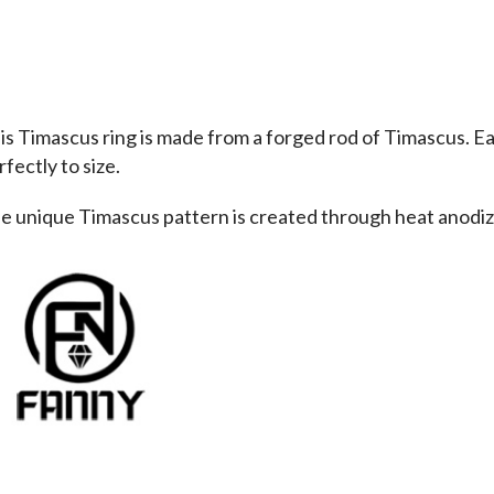
is Timascus ring is made from a forged rod of Timascus. Eac
fectly to size. 
e unique Timascus pattern is created through heat anodiza