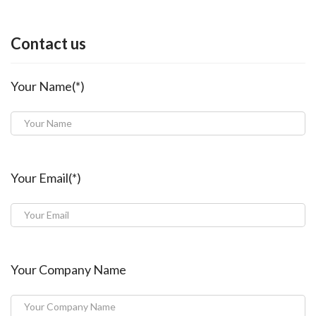
Contact us
Your Name(*)
Your Email(*)
Your Company Name