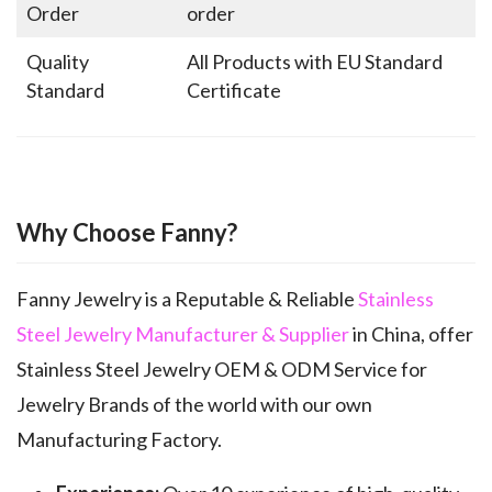
Order
order
Quality
All Products with EU Standard
Standard
Certificate
Why Choose Fanny?
Fanny Jewelry is a Reputable & Reliable
Stainless
Steel Jewelry Manufacturer & Supplier
in China, offer
Stainless Steel Jewelry OEM & ODM Service for
Jewelry Brands of the world with our own
Manufacturing Factory.