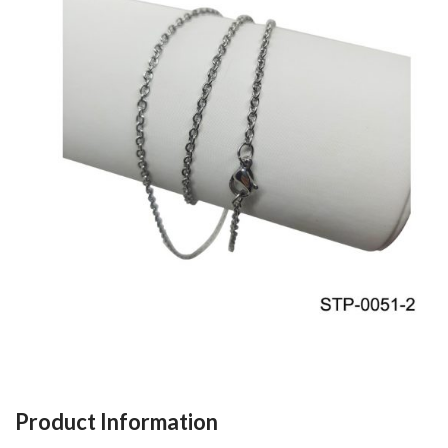
Product Information