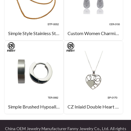
Simple Style Stainless Steel Necklace Corn Chain
Custom Women Charming Water Drop Design Crystals Brass Stud Earrings
Simple Brushed Hypoallergenic High Quality Titanium Earrings China Factory
CZ Inlaid Double Heart Sterling Silver Lady Pendant Necklace
China OEM Jewelry Manufacturer Fanny Jewelry Co., Ltd. All rights