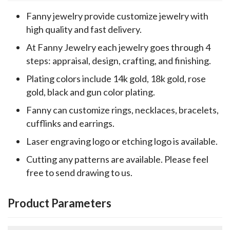
Fanny jewelry provide customize jewelry with
high quality and fast delivery.
At Fanny Jewelry each jewelry goes through 4
steps: appraisal, design, crafting, and finishing.
Plating colors include 14k gold, 18k gold, rose
gold, black and gun color plating.
Fanny can customize rings, necklaces, bracelets,
cufflinks and earrings.
Laser engraving logo or etching logo is available.
Cutting any patterns are available. Please feel
free to send drawing to us.
Product Parameters