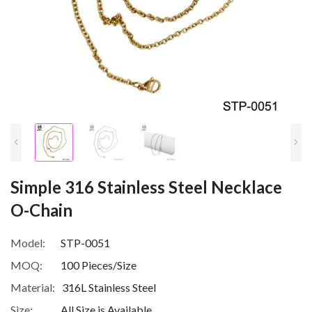
Simple 316 Stainless Steel Necklace
O-Chain
Model:
STP-0051
MOQ:
100 Pieces/Size
Material:
316L Stainless Steel
Size:
All Size is Available