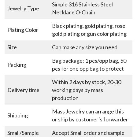
Simple 316 Stainless Steel
Jewelry Type
Necklace O-Chain
Black plating, gold plating, rose
Plating Color
gold plating or gun color plating
Size
Can make any size you need
Bag package: 1 pcs/opp bag, 50
Packing
pcs for one opp bag to protect
Within 2 days by stock, 20-30
Delivery time
working days by mass
production
Mass Jewelry can arrange this
Shipping
or ship by customer’s forwarder
Small/Sample
Accept Small order and sample