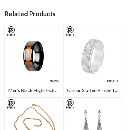
o
n
t
o
Related Products
k
Men’s Black High-Tech Ceramic Wedding Band Ring with Real Koa Wood Inlay
Classic Slotted Brushed Tungsten Carbide Wedding Rings for Men and Women