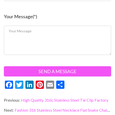
Your Message(*)
F
T
Li
Pi
E
S
ac
w
n
nt
m
h
e
itt
ke
er
ai
ar
Previous:
High Quality 316L Stainless Steel Tie Clip Factory
b
er
dI
es
l
e
Next:
Fashion 316 Stainless Steel Necklace Flat Snake Chain China Manufacturer