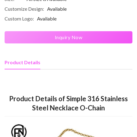
Customize Design:
Available
Custom Logo:
Available
Inquiry Now
Product Details
Product Details of Simple 316 Stainless
Steel Necklace O-Chain