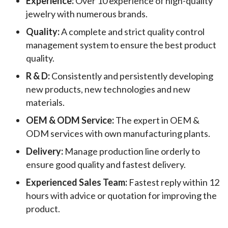
Experience:
Over 10 experience of high-quality
jewelry with numerous brands.
Quality:
A complete and strict quality control
management system to ensure the best product
quality.
R & D:
Consistently and persistently developing
new products, new technologies and new
materials.
OEM & ODM Service:
The expert in OEM &
ODM services with own manufacturing plants.
Delivery:
Manage production line orderly to
ensure good quality and fastest delivery.
Experienced Sales Team:
Fastest reply within 12
hours with advice or quotation for improving the
product.