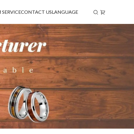
 SERVICE
CONTACT US
LANGUAGE