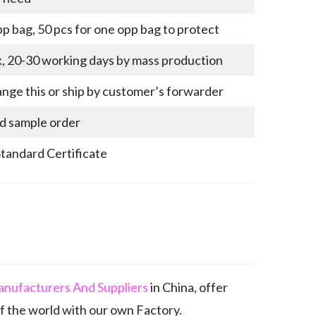
p bag, 50 pcs for one opp bag to protect
k, 20-30 working days by mass production
nge this or ship by customer’s forwarder
nd sample order
Standard Certificate
anufacturers And Suppliers
in China, offer
 the world with our own Factory.