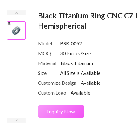
Black Titanium Ring CNC CZ I
Hemispherical
Model:
BSR-0052
MOQ:
30 Pieces/Size
Material:
Black Titanium
Size:
All Size is Available
Customize Design:
Available
Custom Logo:
Available
Inquiry Now