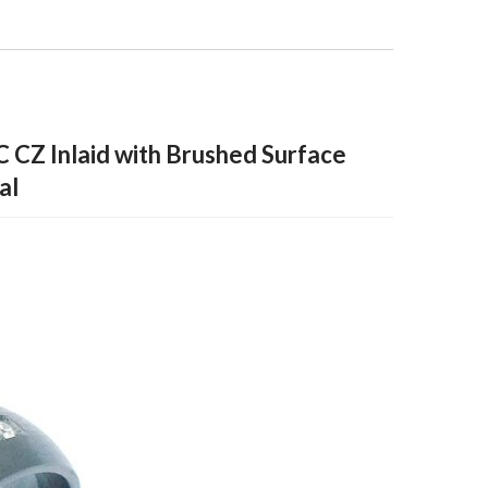
C CZ Inlaid with Brushed Surface
al