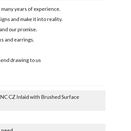
h many years of experience.
gns and make it into reality.
 and our promise.
ks and earrings.
send drawing to us
CNC CZ Inlaid with Brushed Surface
u need