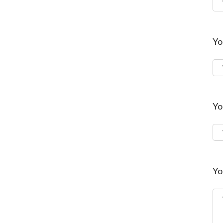
Yo
Yo
Yo