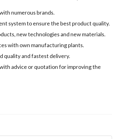
 with numerous brands.
nt system to ensure the best product quality.
oducts, new technologies and new materials.
es with own manufacturing plants.
quality and fastest delivery.
with advice or quotation for improving the