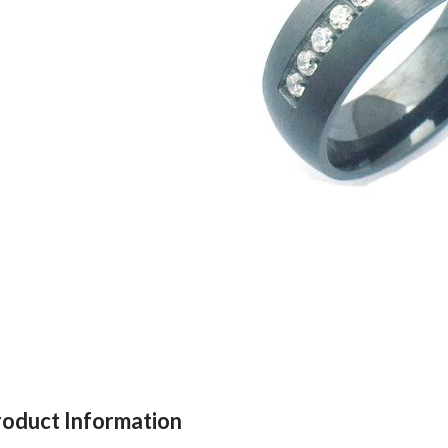
roduct Information