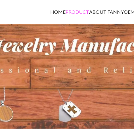
HOME
PRODUCT
ABOUT FANNY
OEM