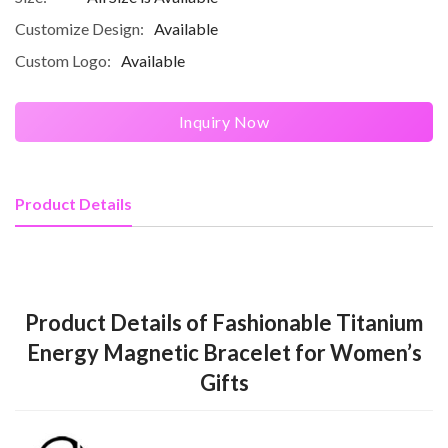
Customize Design:
Available
Custom Logo:
Available
Inquiry Now
Product Details
Product Details of Fashionable Titanium
Energy Magnetic Bracelet for Women’s
Gifts