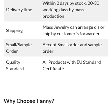
Within 2 days by stock, 20-30
Delivery time
working days by mass
production
Mass Jewelry can arrange dis or
Shipping
ship by customer’s forwarder
Small/Sample
Accept Small order and sample
Order
order
Quality
All Products with EU Standard
Standard
Certificate
Why Choose Fanny?