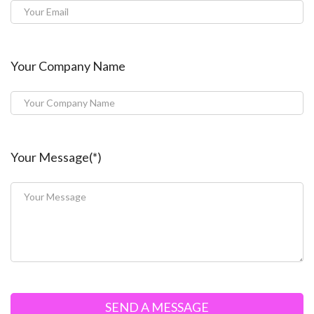
Your Company Name
Your Message(*)