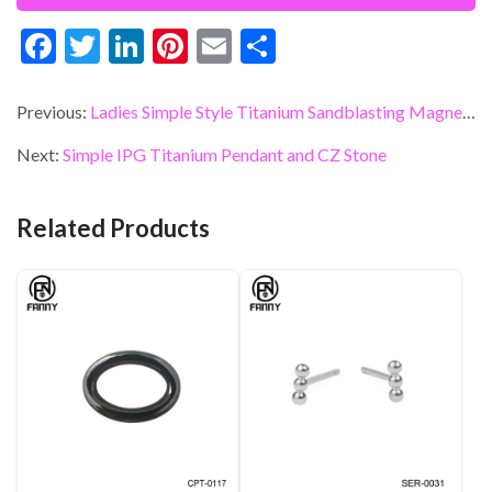
F
T
Li
Pi
E
S
ac
w
n
nt
m
h
e
itt
ke
er
ai
ar
Previous:
Ladies Simple Style Titanium Sandblasting Magnetic Therapy Bracelet
b
er
dI
es
l
e
Next:
Simple IPG Titanium Pendant and CZ Stone
o
n
t
o
Related Products
k