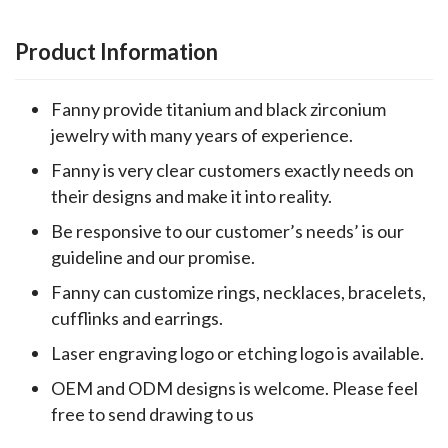
Product Information
Fanny provide titanium and black zirconium
jewelry with many years of experience.
Fanny is very clear customers exactly needs on
their designs and make it into reality.
Be responsive to our customer’s needs’ is our
guideline and our promise.
Fanny can customize rings, necklaces, bracelets,
cufflinks and earrings.
Laser engraving logo or etching logo is available.
OEM and ODM designs is welcome. Please feel
free to send drawing to us