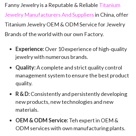
Fanny Jewelry is a Reputable & Reliable
Titanium
Jewelry Manufacturers And Suppliers
in China, offer
Titanium Jewelry OEM & ODM Service for Jewelry
Brands of the world with our own Factory.
Experience:
Over 10 experience of high-quality
jewelry with numerous brands.
Quality:
A complete and strict quality control
management system to ensure the best product
quality.
R & D:
Consistently and persistently developing
new products, new technologies and new
materials.
OEM & ODM Service:
Teh expert in OEM &
ODM services with own manufacturing plants.