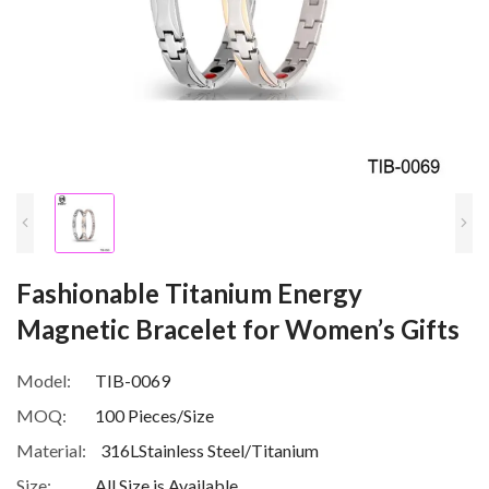
Fashionable Titanium Energy
Magnetic Bracelet for Women’s Gifts
Model:
TIB-0069
MOQ:
100 Pieces/Size
Material:
316LStainless Steel/Titanium
Size:
All Size is Available