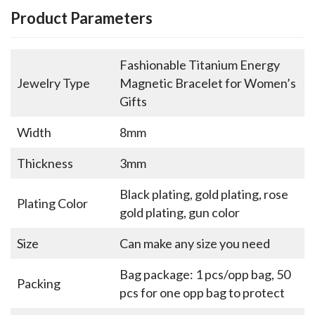
Product Parameters
Fashionable Titanium Energy
Jewelry Type
Magnetic Bracelet for Women’s
Gifts
Width
8mm
Thickness
3mm
Black plating, gold plating, rose
Plating Color
gold plating, gun color
Size
Can make any size you need
Bag package: 1 pcs/opp bag, 50
Packing
pcs for one opp bag to protect