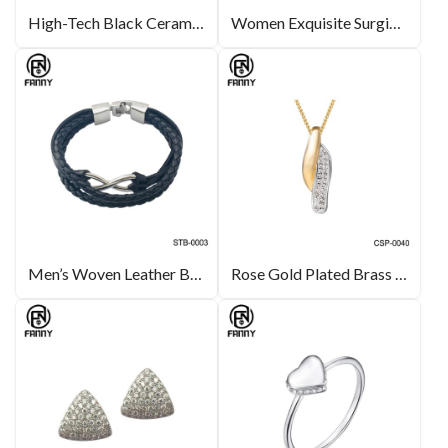
High-Tech Black Ceramic for Oval-Link Necklace
Women Exquisite SurgicalStainless Steel Earrings
Men’s Woven Leather Bracelet with Stainless Steel
Rose Gold Plated Brass Necklace with Crystals Inlay Custom Jewelry Manufacturer