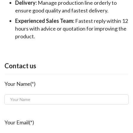
Delivery:
Manage production line orderly to
ensure good quality and fastest delivery.
Experienced Sales Team:
Fastest reply within 12
hours with advice or quotation for improving the
product.
Contact us
Your Name(*)
Your Email(*)