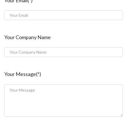
Your Email(*)
Your Company Name
Your Message(*)