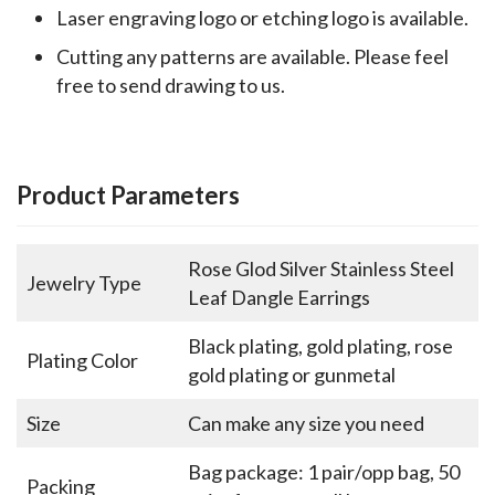
Laser engraving logo or etching logo is available.
Cutting any patterns are available. Please feel
free to send drawing to us.
Product Parameters
Rose Glod Silver Stainless Steel
Jewelry Type
Leaf Dangle Earrings
Black plating, gold plating, rose
Plating Color
gold plating or gunmetal
Size
Can make any size you need
Bag package: 1 pair/opp bag, 50
Packing