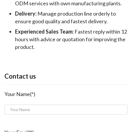
ODM services with own manufacturing plants.
Delivery:
Manage production line orderly to
ensure good quality and fastest delivery.
Experienced Sales Team:
Fastest reply within 12
hours with advice or quotation for improving the
product.
Contact us
Your Name(*)