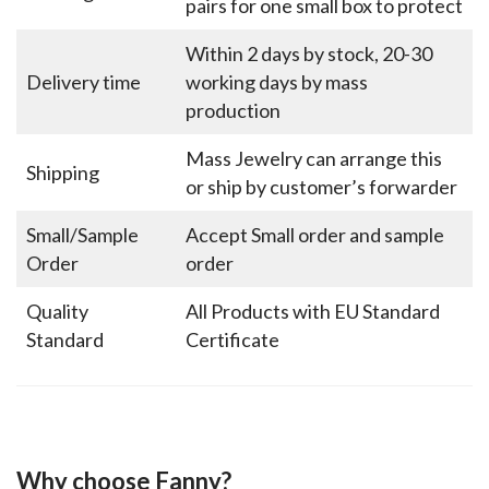
pairs for one small box to protect
Within 2 days by stock, 20-30
Delivery time
working days by mass
production
Mass Jewelry can arrange this
Shipping
or ship by customer’s forwarder
Small/Sample
Accept Small order and sample
Order
order
Quality
All Products with EU Standard
Standard
Certificate
Why choose Fanny?