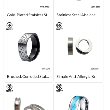
Gold-Plated Stainless Steel Ring, Stainless Steel Wedding Ring Manufacturer
Stainless Steel Abalone Shell Ring with Polished Beveled Edges
Brushed, Corroded Stainless Steel Ring
Simple Anti-Allergic Brushed 316L Stainless Steel Earrings Factory