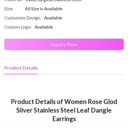
Size:
All Size is Available
Customize Design:
Available
Custom Logo:
Available
Inquiry Now
Product Details
Product Details of Women Rose Glod
Silver Stainless Steel Leaf Dangle
Earrings