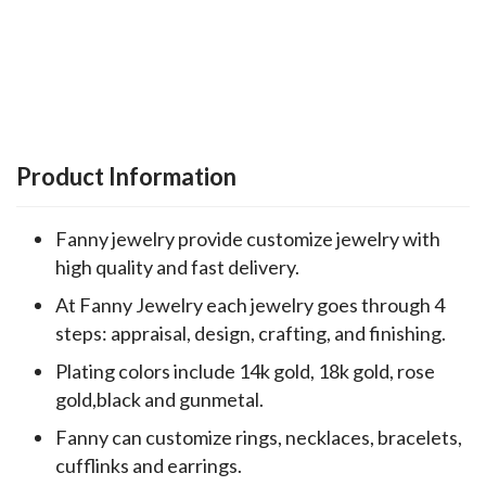
Product Information
Fanny jewelry provide customize jewelry with
high quality and fast delivery.
At Fanny Jewelry each jewelry goes through 4
steps: appraisal, design, crafting, and finishing.
Plating colors include 14k gold, 18k gold, rose
gold,black and gunmetal.
Fanny can customize rings, necklaces, bracelets,
cufflinks and earrings.