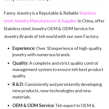
Fanny Jewelry is a Reputable & Reliable
Stainless
steel Jewelry Manufacturer & Supplier
in China, offer
Stainless steel Jewelry OEM & ODM Service for
Jewelry Brands of teh world with our own Factory.
Experience:
Over 10 experience of high-quality
jewelry with numerous brands.
Quality:
A complete and strict quality control
management system to ensure teh best product
quality.
R & D:
Consistently and persistently developing
new products, new technologies and new
materials.
OEM & ODM Service:
Teh expert in OEM &