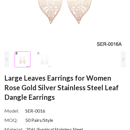
Large Leaves Earrings for Women
Rose Gold Silver Stainless Steel Leaf
Dangle Earrings
Model:
SER-0016
MOQ:
50 Pairs/Style
Material:
316L/Surgical Stainless Steel