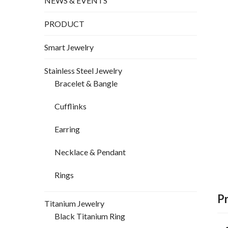
NEWS & EVENTS
PRODUCT
Smart Jewelry
Stainless Steel Jewelry
Bracelet & Bangle
Cufflinks
Earring
Necklace & Pendant
Rings
P
Titanium Jewelry
Black Titanium Ring