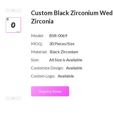
Custom Black Zirconium Wedd
Zirconia
Model:
BSR-0069
MOQ:
30 Pieces/Size
Material:
Black Zirconium
Size:
All Size is Available
Customize Design:
Available
Custom Logo:
Available
Inquiry Now