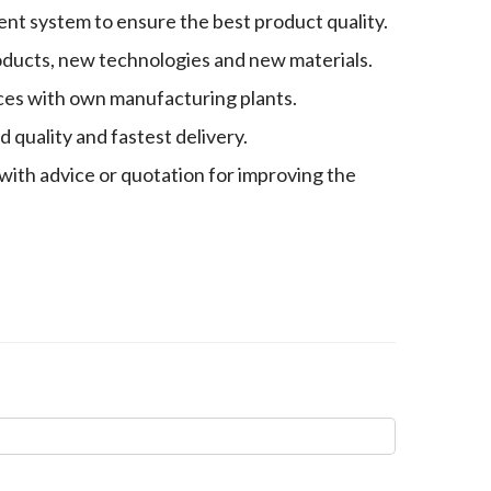
nt system to ensure the best product quality.
oducts, new technologies and new materials.
es with own manufacturing plants.
quality and fastest delivery.
with advice or quotation for improving the