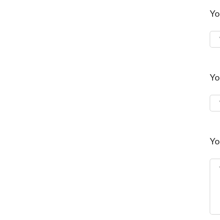
Yo
Yo
Yo