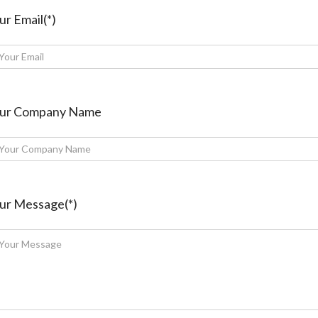
ur Email(*)
ur Company Name
ur Message(*)