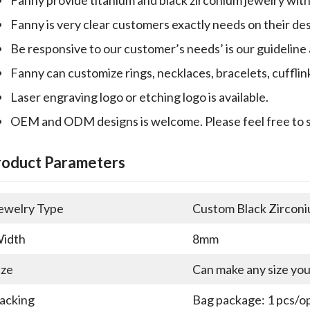
Fanny is very clear customers exactly needs on their desi
Be responsive to our customer’s needs’ is our guideline
Fanny can customize rings, necklaces, bracelets, cufflin
Laser engraving logo or etching logo is available.
OEM and ODM designs is welcome. Please feel free to 
roduct Parameters
ewelry Type
Custom Black Zirconi
idth
8mm
ize
Can make any size yo
acking
Bag package: 1 pcs/op