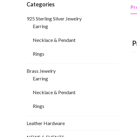
Categories
Pr
925 Sterling Silver Jewelry
Earring
Necklace & Pendant
P
Rings
Brass Jewelry
Earring
Necklace & Pendant
Rings
Leather Hardware