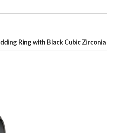
ding Ring with Black Cubic Zirconia