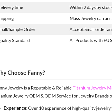
elivery time
Within 2 days by stoc
hipping
Mass Jewelry can arra
mall/Sample Order
Accept Small order a
uality Standard
All Products with EU 
hy Choose Fanny?
nny Jewelry is a Reputable & Reliable
Titanium Jewelry M
tanium Jewelry OEM & ODM Service for Jewelry Brands of
Experience:
Over 10 experience of high-quality jewelry