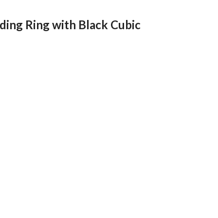
ing Ring with Black Cubic