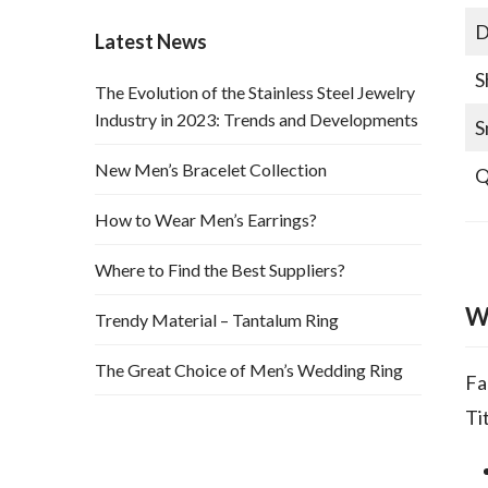
D
Latest News
S
The Evolution of the Stainless Steel Jewelry
Industry in 2023: Trends and Developments
S
New Men’s Bracelet Collection
Q
How to Wear Men’s Earrings?
Where to Find the Best Suppliers?
W
Trendy Material – Tantalum Ring
The Great Choice of Men’s Wedding Ring
Fa
Ti