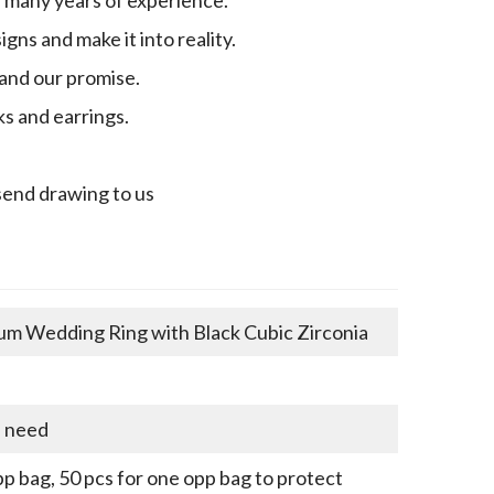
gns and make it into reality.
 and our promise.
ks and earrings.
send drawing to us
um Wedding Ring with Black Cubic Zirconia
u need
p bag, 50 pcs for one opp bag to protect