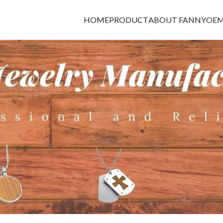
HOME
PRODUCT
ABOUT FANNY
OEM