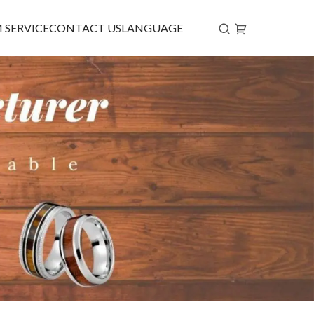
 SERVICE
CONTACT US
LANGUAGE