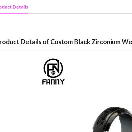
oduct Details
roduct Details of Custom Black Zirconium Wed