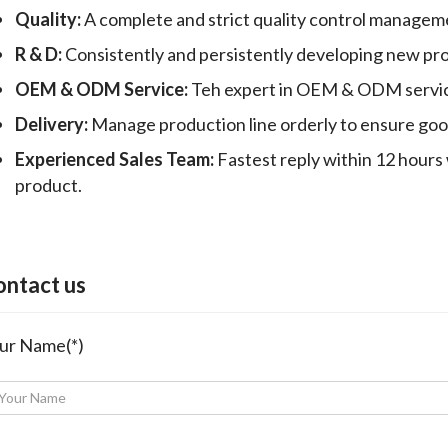
Quality:
A complete and strict quality control manageme
R & D:
Consistently and persistently developing new pr
OEM & ODM Service:
Teh expert in OEM & ODM servic
Delivery:
Manage production line orderly to ensure good 
Experienced Sales Team:
Fastest reply within 12 hours 
product.
ontact us
ur Name(*)