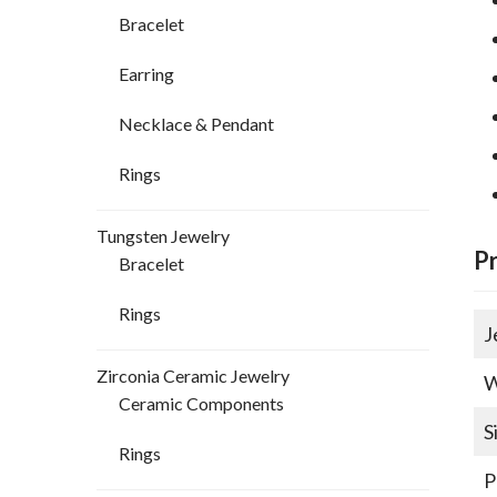
Bracelet
Earring
Necklace & Pendant
Rings
Tungsten Jewelry
P
Bracelet
Rings
J
Zirconia Ceramic Jewelry
W
Ceramic Components
S
Rings
P