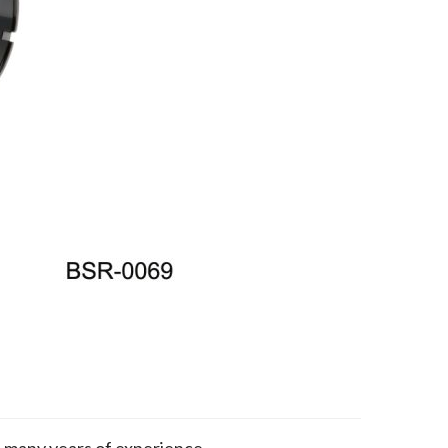
h many years of experience.