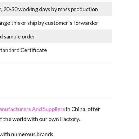
k, 20-30 working days by mass production
nge this or ship by customer’s forwarder
nd sample order
Standard Certificate
anufacturers And Suppliers
in China, offer
 the world with our own Factory.
 with numerous brands.