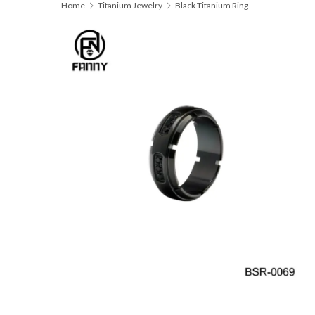
Home
Titanium Jewelry
Black Titanium Ring