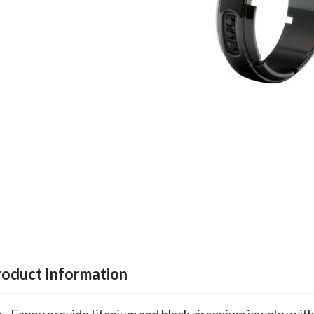
roduct Information
Fanny provide titanium and black zirconium jewelry wit