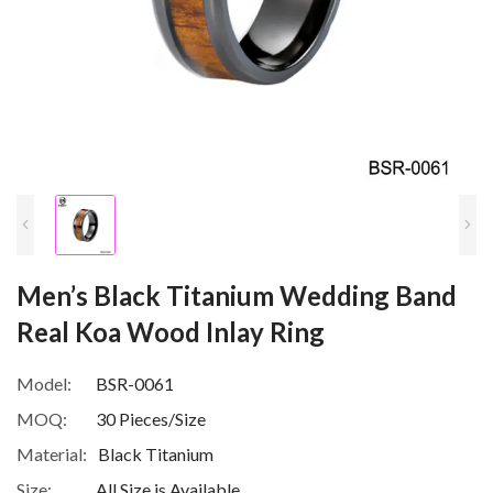
Men’s Black Titanium Wedding Band
Real Koa Wood Inlay Ring
Model:
BSR-0061
MOQ:
30 Pieces/Size
Material:
Black Titanium
Size:
All Size is Available