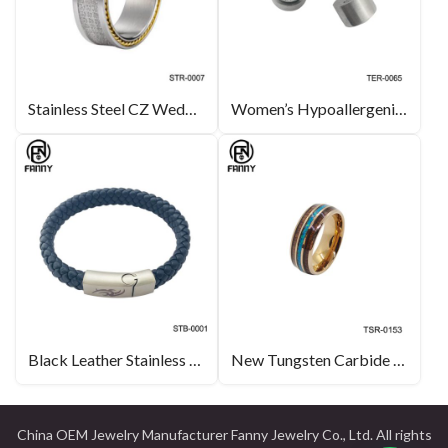
Stainless Steel CZ Wedding Rings with Polished Edges
Women’s Hypoallergenic Titanium Earrings with CZ Gemstones
Black Leather Stainless Steel Magnet Buckle
New Tungsten Carbide Ring Inlaid with Hawaiian KOA Wood Grain Paper and Opal
China OEM Jewelry Manufacturer Fanny Jewelry Co., Ltd. All rights