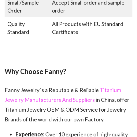
Small/Sample
Accept Small order and sample
Order
order
Quality
All Products with EU Standard
Standard
Certificate
Why Choose Fanny?
Fanny Jewelry is a Reputable & Reliable
Titanium
Jewelry Manufacturers And Suppliers
in China, offer
Titanium Jewelry OEM & ODM Service for Jewelry
Brands of the world with our own Factory.
Experience:
Over 10 experience of high-quality