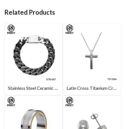
o
n
t
o
Related Products
k
Stainless Steel Ceramic Bracelet Manufacturer
Latin Cross Titanium Cross Pendant with Cubic Zirconia