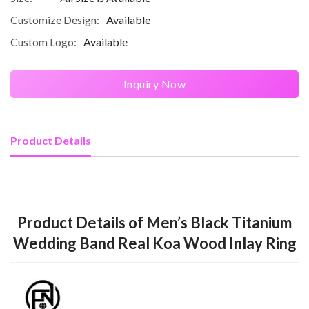
Customize Design:
Available
Custom Logo:
Available
Inquiry Now
Product Details
Product Details of Men’s Black Titanium
Wedding Band Real Koa Wood Inlay Ring