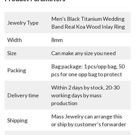
Men’s Black Titanium Wedding
Jewelry Type
Band Real Koa Wood Inlay Ring
Width
8mm
Size
Can make any size you need
Bag package: 1 pcs/opp bag, 50
Packing
pcs for one opp bag to protect
Within 2 days by stock, 20-30
Delivery time
working days by mass
production
Mass Jewelry can arrange this
Shipping
or ship by customer’s forwarder