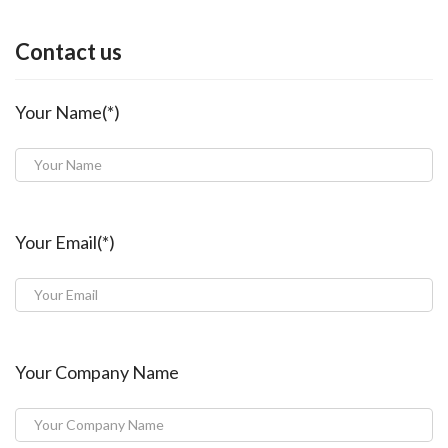
Contact us
Your Name(*)
Your Email(*)
Your Company Name