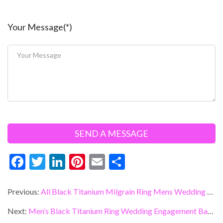
Your Message(*)
F
T
Li
Pi
E
S
ac
w
n
nt
m
h
e
itt
ke
er
ai
ar
Previous:
All Black Titanium Milgrain Ring Mens Wedding Band With Black Carbon Fiber Inlay
b
er
dI
es
l
e
Next:
Men’s Black Titanium Ring Wedding Engagement Band with CZ inlay