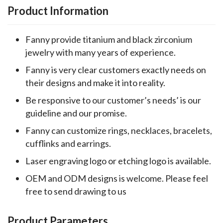
Product Information
Fanny provide titanium and black zirconium
jewelry with many years of experience.
Fanny is very clear customers exactly needs on
their designs and make it into reality.
Be responsive to our customer’s needs’ is our
guideline and our promise.
Fanny can customize rings, necklaces, bracelets,
cufflinks and earrings.
Laser engraving logo or etching logo is available.
OEM and ODM designs is welcome. Please feel
free to send drawing to us
Product Parameters