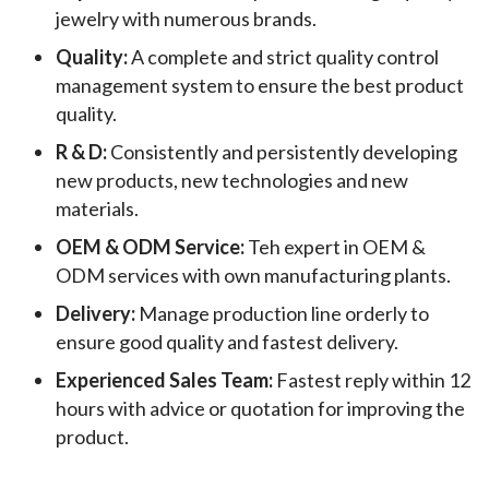
jewelry with numerous brands.
Quality:
A complete and strict quality control
management system to ensure the best product
quality.
R & D:
Consistently and persistently developing
new products, new technologies and new
materials.
OEM & ODM Service:
Teh expert in OEM &
ODM services with own manufacturing plants.
Delivery:
Manage production line orderly to
ensure good quality and fastest delivery.
Experienced Sales Team:
Fastest reply within 12
hours with advice or quotation for improving the
product.