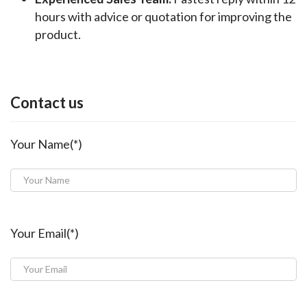
hours with advice or quotation for improving the
product.
Contact us
Your Name(*)
Your Email(*)