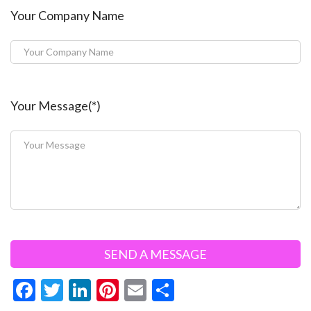
Your Company Name
Your Message(*)
F
T
Li
Pi
E
S