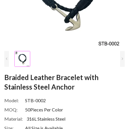
Braided Leather Bracelet with
Stainless Steel Anchor
Model:
STB-0002
MOQ:
50Pieces Per Color
Material:
316L Stainless Steel
Size:
All Size is Available