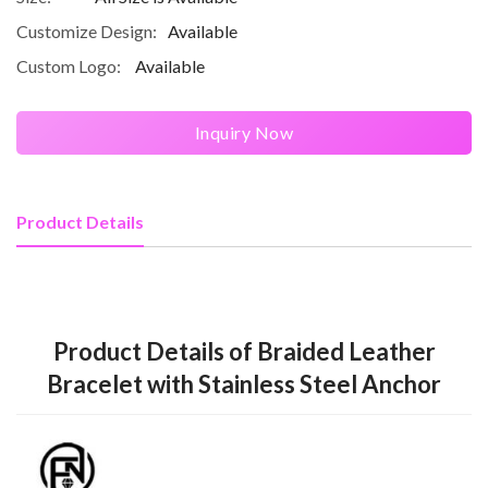
Customize Design:
Available
Custom Logo:
Available
Inquiry Now
Product Details
Product Details of Braided Leather
Bracelet with Stainless Steel Anchor