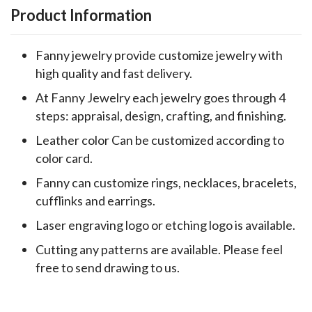
Product Information
Fanny jewelry provide customize jewelry with
high quality and fast delivery.
At Fanny Jewelry each jewelry goes through 4
steps: appraisal, design, crafting, and finishing.
Leather color Can be customized according to
color card.
Fanny can customize rings, necklaces, bracelets,
cufflinks and earrings.
Laser engraving logo or etching logo is available.
Cutting any patterns are available. Please feel
free to send drawing to us.