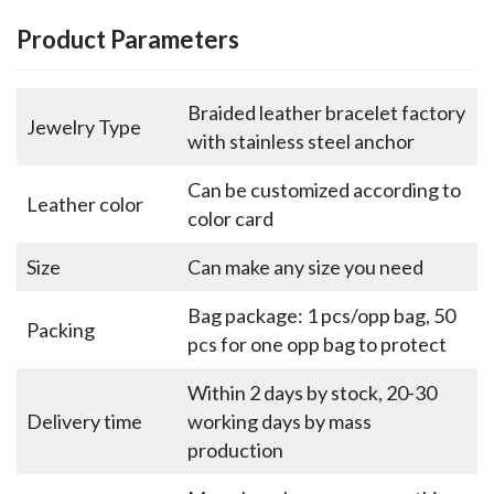
Product Parameters
Braided leather bracelet factory
Jewelry Type
with stainless steel anchor
Can be customized according to
Leather color
color card
Size
Can make any size you need
Bag package: 1 pcs/opp bag, 50
Packing
pcs for one opp bag to protect
Within 2 days by stock, 20-30
Delivery time
working days by mass
production