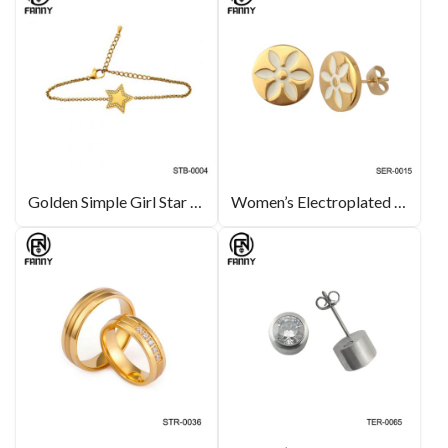
Golden Simple Girl Star Zircon Stainless Steel Bracelet
Women’s Electroplated 18K Gold 316L Stainless Steel Earrings with Corrosion Pattern