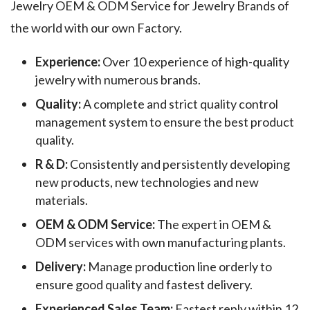
Jewelry OEM & ODM Service for Jewelry Brands of
the world with our own Factory.
Experience:
Over 10 experience of high-quality
jewelry with numerous brands.
Quality:
A complete and strict quality control
management system to ensure the best product
quality.
R & D:
Consistently and persistently developing
new products, new technologies and new
materials.
OEM & ODM Service:
The expert in OEM &
ODM services with own manufacturing plants.
Delivery:
Manage production line orderly to
ensure good quality and fastest delivery.
Experienced Sales Team:
Fastest reply within 12