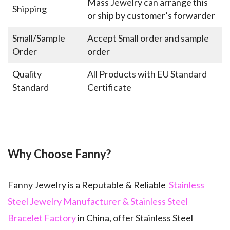
Mass Jewelry can arrange this
Shipping
or ship by customer’s forwarder
Small/Sample
Accept Small order and sample
Order
order
Quality
All Products with EU Standard
Standard
Certificate
Why Choose Fanny?
Fanny Jewelry is a Reputable & Reliable
Stainless
Steel Jewelry Manufacturer & Stainless Steel
Bracelet Factory
in China, offer Stainless Steel