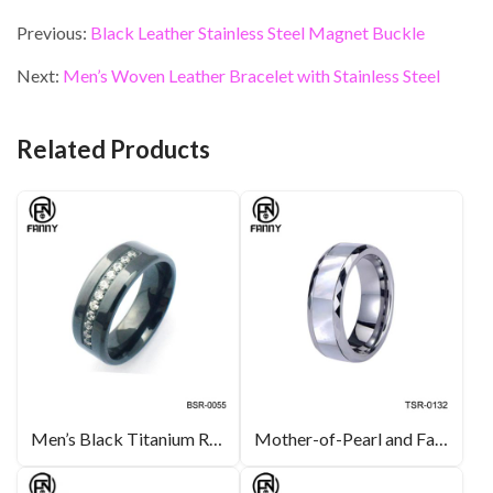
ac
w
n
nt
m
h
e
itt
ke
er
ai
ar
Previous:
Black Leather Stainless Steel Magnet Buckle
b
er
dI
es
l
e
Next:
Men’s Woven Leather Bracelet with Stainless Steel
o
n
t
o
Related Products
k
Men’s Black Titanium Ring Wedding Engagement Band with CZ inlay
Mother-of-Pearl and Faceted Tungsten Carbide Ring