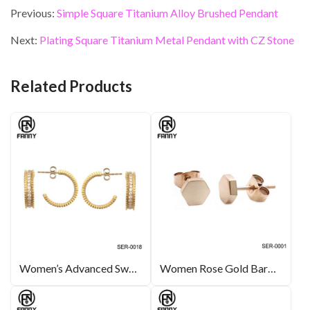
e
itt
ke
er
ai
ar
Previous:
Simple Square Titanium Alloy Brushed Pendant
b
er
dI
es
l
e
Next:
Plating Square Titanium Metal Pendant with CZ Stone
o
n
t
o
Related Products
k
Women’s Advanced Swarovski Crystal Electroplated Gold Surgical Stainless Steel Earrings
Women Rose Gold Barbell Stainless Steel Ear Stud Piercing Earring