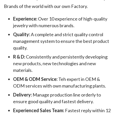
Brands of the world with our own Factory.
Experience:
Over 10 experience of high-quality
jewelry with numerous brands.
Quality:
A complete and strict quality control
management system to ensure the best product
quality.
R & D:
Consistently and persistently developing
new products, new technologies and new
materials.
OEM & ODM Service:
Teh expert in OEM &
ODM services with own manufacturing plants.
Delivery:
Manage production line orderly to
ensure good quality and fastest delivery.
Experienced Sales Team:
Fastest reply within 12