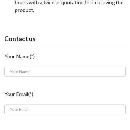
hours with advice or quotation for improving the
product.
Contact us
Your Name(*)
Your Email(*)