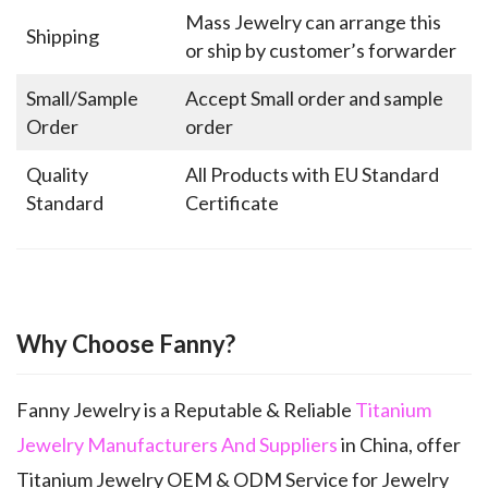
Mass Jewelry can arrange this
Shipping
or ship by customer’s forwarder
Small/Sample
Accept Small order and sample
Order
order
Quality
All Products with EU Standard
Standard
Certificate
Why Choose Fanny?
Fanny Jewelry is a Reputable & Reliable
Titanium
Jewelry Manufacturers And Suppliers
in China, offer
Titanium Jewelry OEM & ODM Service for Jewelry