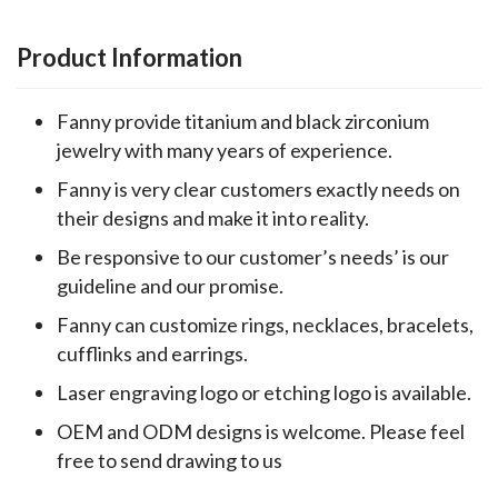
Product Information
Fanny provide titanium and black zirconium
jewelry with many years of experience.
Fanny is very clear customers exactly needs on
their designs and make it into reality.
Be responsive to our customer’s needs’ is our
guideline and our promise.
Fanny can customize rings, necklaces, bracelets,
cufflinks and earrings.
Laser engraving logo or etching logo is available.
OEM and ODM designs is welcome. Please feel
free to send drawing to us