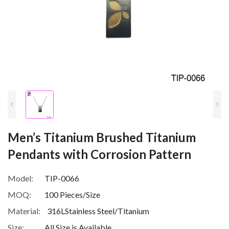
Men’s Titanium Brushed Titanium
Pendants with Corrosion Pattern
Model:
TIP-0066
MOQ:
100 Pieces/Size
Material:
316LStainless Steel/Titanium
Size:
All Size is Available