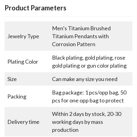
Product Parameters
Men’s Titanium Brushed
Jewelry Type
Titanium Pendants with
Corrosion Pattern
Black plating, gold plating, rose
Plating Color
gold plating or gun color plating
Size
Can make any size you need
Bag package: 1 pcs/opp bag, 50
Packing
pcs for one opp bag to protect
Within 2 days by stock, 20-30
Delivery time
working days by mass
production