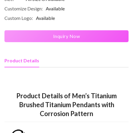
Customize Design:
Available
Custom Logo:
Available
Inquiry Now
Product Details
Product Details of Men’s Titanium
Brushed Titanium Pendants with
Corrosion Pattern