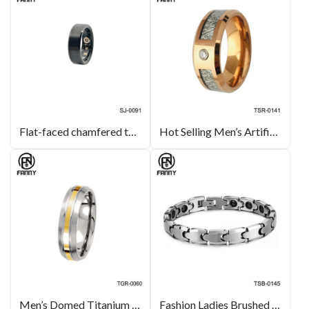
Flat-faced chamfered tungsten carbide smart health ring
Hot Selling Men’s Artificial Meteorite 3A Cubic Zirconia Tungsten Carbide Wedding Ring
Men’s Domed Titanium 14k Yellow Glod Inlay Brushed Wedding Band Manufacturers
Fashion Ladies Brushed Magnetic Tungsten Carbide Bracelet