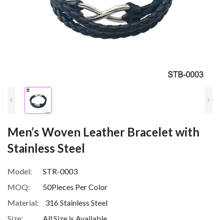
Men’s Woven Leather Bracelet with
Stainless Steel
Model:
STR-0003
MOQ:
50Pieces Per Color
Material:
316 Stainless Steel
Size:
All Size is Available