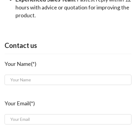
hours with advice or quotation for improving the
product.
Contact us
Your Name(*)
Your Email(*)