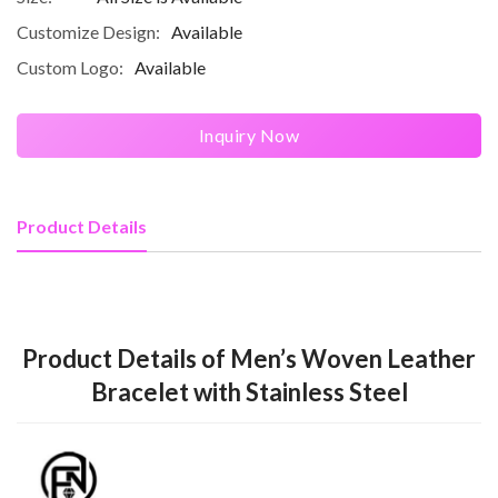
Customize Design:
Available
Custom Logo:
Available
Inquiry Now
Product Details
Product Details of Men’s Woven Leather
Bracelet with Stainless Steel