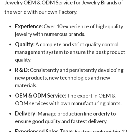
Jewelry OEM & ODM Service for Jewelry Brands of
the world with our own Factory.
Experience:
Over 10 experience of high-quality
jewelry with numerous brands.
Quality:
A complete and strict quality control
management system to ensure the best product
quality.
R & D:
Consistently and persistently developing
new products, new technologies and new
materials.
OEM & ODM Service:
The expert in OEM &
ODM services with own manufacturing plants.
Delivery:
Manage production line orderly to
ensure good quality and fastest delivery.
Experienced Sales Team:
Fastest reply within 12