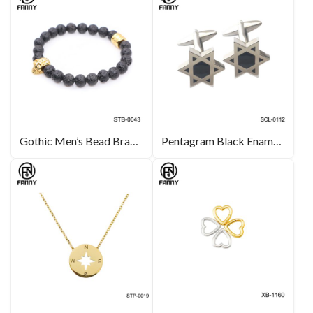
Gothic Men’s Bead Bracelet with Black Volcanic Volcanic Stone and Surgical Stainless Steel Skull
Pentagram Black Enamel Stainless Steel Cufflinks