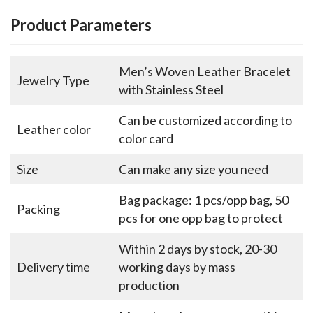
Product Parameters
Men’s Woven Leather Bracelet
Jewelry Type
with Stainless Steel
Can be customized according to
Leather color
color card
Size
Can make any size you need
Bag package: 1 pcs/opp bag, 50
Packing
pcs for one opp bag to protect
Within 2 days by stock, 20-30
Delivery time
working days by mass
production