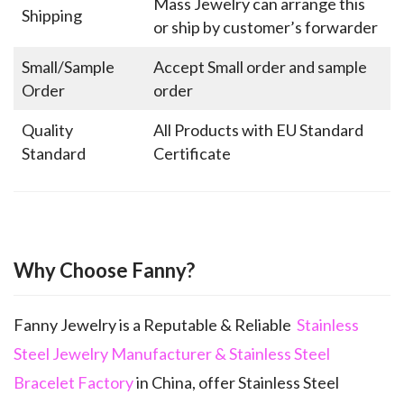
Mass Jewelry can arrange this
Shipping
or ship by customer’s forwarder
Small/Sample
Accept Small order and sample
Order
order
Quality
All Products with EU Standard
Standard
Certificate
Why Choose Fanny?
Fanny Jewelry is a Reputable & Reliable
Stainless
Steel Jewelry Manufacturer & Stainless Steel
Bracelet Factory
in China, offer Stainless Steel