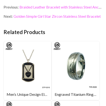
ac
w
n
nt
m
h
e
itt
ke
er
ai
ar
Previous:
Braided Leather Bracelet with Stainless Steel Anchor
b
er
dI
es
l
e
Next:
Golden Simple Girl Star Zircon Stainless Steel Bracelet
o
n
t
o
Related Products
k
Men’s Unique Design Electroplated Black 316L Stainless Steel Necklace Pendant
Engraved Titanium Ring Silver Color Bridal Jewelry Manufacturer