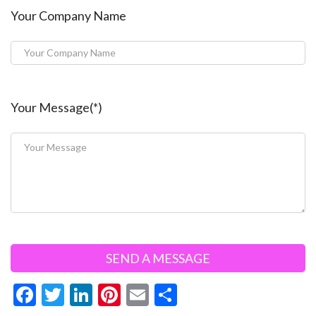
Your Company Name
Your Message(*)
F
T
Li
Pi
E
S