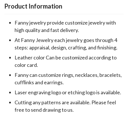
Product Information
Fanny jewelry provide customize jewelry with
high quality and fast delivery.
At Fanny Jewelry each jewelry goes through 4
steps: appraisal, design, crafting, and finishing.
Leather color Can be customized according to
color card.
Fanny can customize rings, necklaces, bracelets,
cufflinks and earrings.
Laser engraving logo or etching logo is available.
Cutting any patterns are available. Please feel
free to send drawing to us.