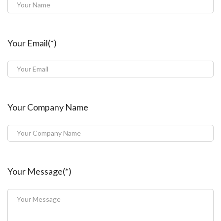
Your Email(*)
Your Company Name
Your Message(*)