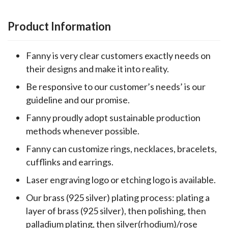
Product Information
Fanny is very clear customers exactly needs on
their designs and make it into reality.
Be responsive to our customer’s needs’ is our
guideline and our promise.
Fanny proudly adopt sustainable production
methods whenever possible.
Fanny can customize rings, necklaces, bracelets,
cufflinks and earrings.
Laser engraving logo or etching logo is available.
Our brass (925 silver) plating process: plating a
layer of brass (925 silver), then polishing, then
palladium plating, then silver(rhodium)/rose