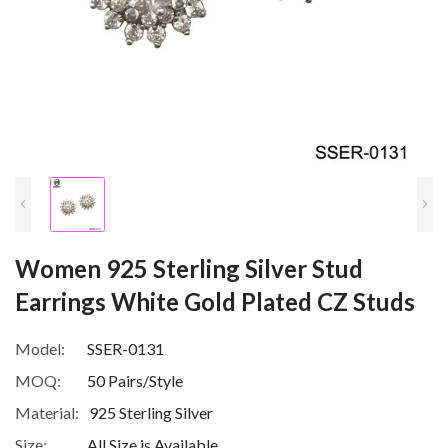
Women 925 Sterling Silver Stud
Earrings White Gold Plated CZ Studs
Model:
SSER-0131
MOQ:
50 Pairs/Style
Material:
925 Sterling Silver
Size:
All Size is Available