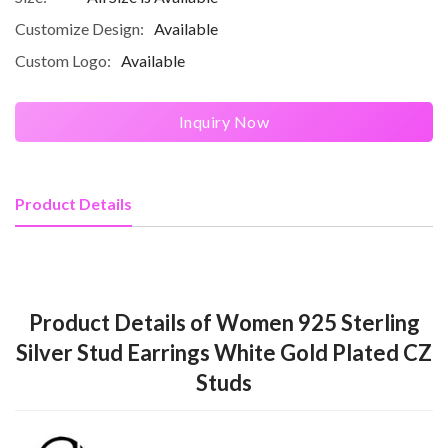
Customize Design:
Available
Custom Logo:
Available
Inquiry Now
Product Details
Product Details of Women 925 Sterling
Silver Stud Earrings White Gold Plated CZ
Studs