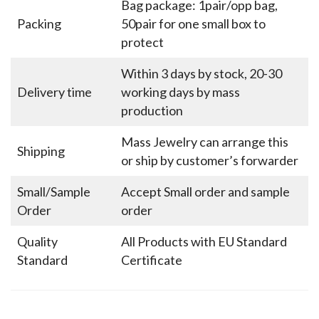
Bag package: 1pair/opp bag,
Packing
50pair for one small box to
protect
Within 3 days by stock, 20-30
Delivery time
working days by mass
production
Mass Jewelry can arrange this
Shipping
or ship by customer’s forwarder
Small/Sample
Accept Small order and sample
Order
order
Quality
All Products with EU Standard
Standard
Certificate