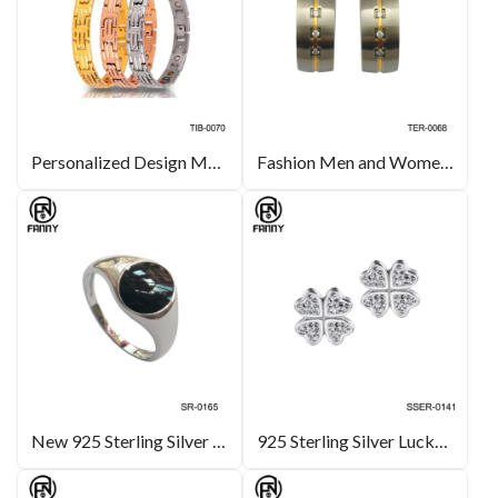
Personalized Design Men’s Magnetic Titanium Bracelet
Fashion Men and Women Pure Titanium Earrings with CZ Stone
New 925 Sterling Silver Ring, Black Enamel
925 Sterling Silver Lucky Four (4) Leaf Clover Heart Shaped Crystal Stud Earrings