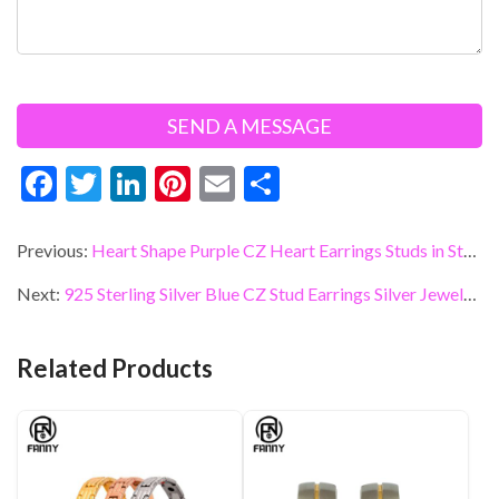
F
T
Li
Pi
E
S
ac
w
n
nt
m
h
e
itt
ke
er
ai
ar
Previous:
Heart Shape Purple CZ Heart Earrings Studs in Sterling Silver Jewelry
b
er
dI
es
l
e
Next:
925 Sterling Silver Blue CZ Stud Earrings Silver Jewelry Factory
o
n
t
o
Related Products
k