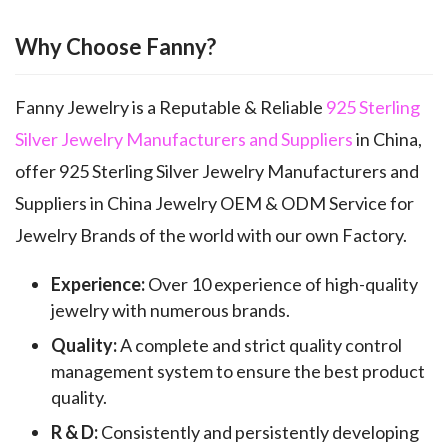
Why Choose Fanny?
Fanny Jewelry is a Reputable & Reliable
925 Sterling
Silver Jewelry Manufacturers and Suppliers
in China,
offer 925 Sterling Silver Jewelry Manufacturers and
Suppliers in China Jewelry OEM & ODM Service for
Jewelry Brands of the world with our own Factory.
Experience:
Over 10 experience of high-quality
jewelry with numerous brands.
Quality:
A complete and strict quality control
management system to ensure the best product
quality.
R & D:
Consistently and persistently developing