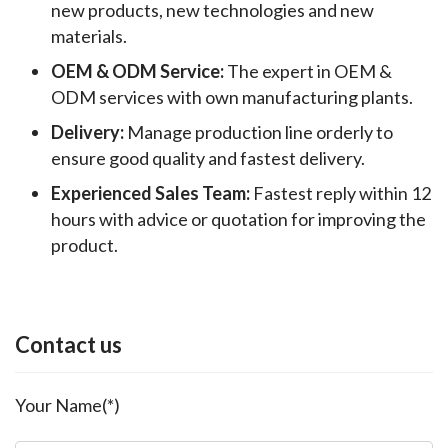
new products, new technologies and new
materials.
OEM & ODM Service:
The expert in OEM &
ODM services with own manufacturing plants.
Delivery:
Manage production line orderly to
ensure good quality and fastest delivery.
Experienced Sales Team:
Fastest reply within 12
hours with advice or quotation for improving the
product.
Contact us
Your Name(*)