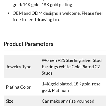
gold/14K gold, 18K gold plating.
OEM and ODM designs is welcome. Please feel
free to send drawing to us.
Product Parameters
Women 925 Sterling Silver Stud
Jewelry Type
Earrings White Gold Plated CZ
Studs
14K gold plated, 18K gold, rose
Plating Color
gold, Platinum
Size
Can make any size you need