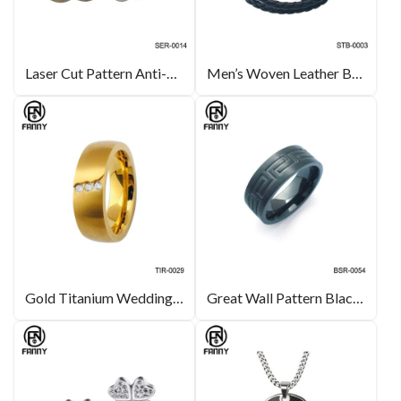
Laser Cut Pattern Anti-Allergic 316L Stainless Steel Earrings
Men’s Woven Leather Bracelet with Stainless Steel
Gold Titanium Wedding Bands CZ Inlay High End Jewelry Manufacturers
Great Wall Pattern Black Titanium Rings Fashion Simple Mens Rings Jewelry