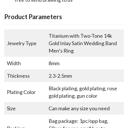
Product Parameters
Titanium with Two-Tone 14k
Jewelry Type
Gold Inlay Satin Wedding Band
Men’s Ring
Width
8mm
Thickness
2.3-2.5mm
Black plating, gold plating, rose
Plating Color
gold plating, gun color
Size
Can make any size you need
Bag package: 1pc/opp bag,