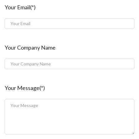
Your Email(*)
Your Company Name
Your Message(*)