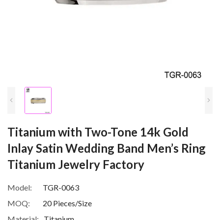
Titanium with Two-Tone 14k Gold
Inlay Satin Wedding Band Men’s Ring
Titanium Jewelry Factory
Model:
TGR-0063
MOQ:
20 Pieces/Size
Material:
Titanium