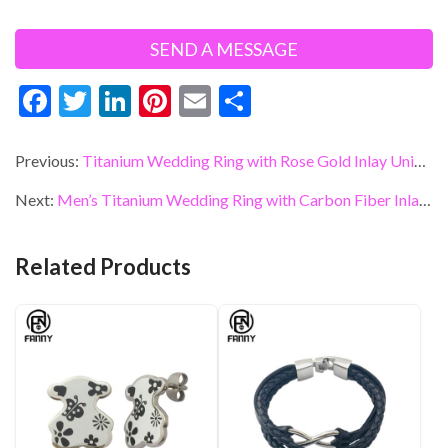
F
T
Li
Pi
E
S
ac
w
n
nt
m
h
e
itt
ke
er
ai
ar
Previous:
Titanium Wedding Ring with Rose Gold Inlay Unique Titanium OEM Jewelry
b
er
dI
es
l
e
Next:
Men’s Titanium Wedding Ring with Carbon Fiber Inlay Customized Designs
o
n
t
o
Related Products
k