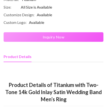
Size:
All Size is Available
Customize Design:
Available
Custom Logo:
Available
Inquiry Now
Product Details
Product Details of Titanium with Two-
Tone 14k Gold Inlay Satin Wedding Band
Men’s Ring