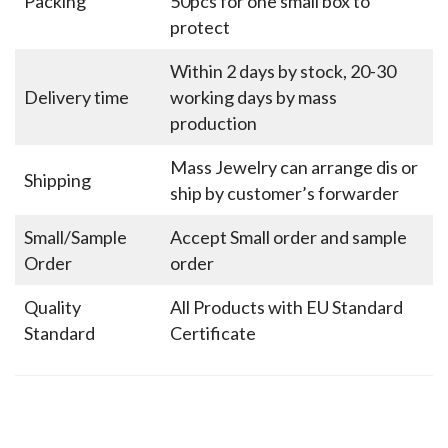
Packing
50pcs for one small box to
protect
Within 2 days by stock, 20-30
Delivery time
working days by mass
production
Mass Jewelry can arrange dis or
Shipping
ship by customer’s forwarder
Small/Sample
Accept Small order and sample
Order
order
Quality
All Products with EU Standard
Standard
Certificate