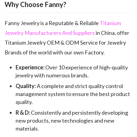
Why Choose Fanny?
Fanny Jewelry is a Reputable & Reliable
Titanium
Jewelry Manufacturers And Suppliers
in China, offer
Titanium Jewelry OEM & ODM Service for Jewelry
Brands of the world with our own Factory.
Experience:
Over 10 experience of high-quality
jewelry with numerous brands.
Quality:
A complete and strict quality control
management system to ensure the best product
quality.
R & D:
Consistently and persistently developing
new products, new technologies and new
materials.