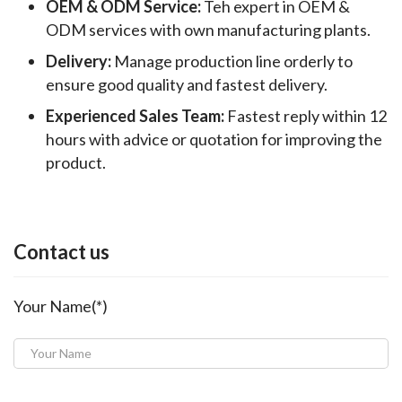
OEM & ODM Service:
Teh expert in OEM &
ODM services with own manufacturing plants.
Delivery:
Manage production line orderly to
ensure good quality and fastest delivery.
Experienced Sales Team:
Fastest reply within 12
hours with advice or quotation for improving the
product.
Contact us
Your Name(*)