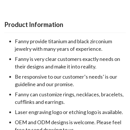
Product Information
Fanny provide titanium and black zirconium
jewelry with many years of experience.
Fanny is very clear customers exactly needs on
their designs and make it into reality.
Be responsive to our customer’s needs’ is our
guideline and our promise.
Fanny can customize rings, necklaces, bracelets,
cufflinks and earrings.
Laser engraving logo or etching logo is available.
OEM and ODM designs is welcome. Please feel
free to send drawing to us