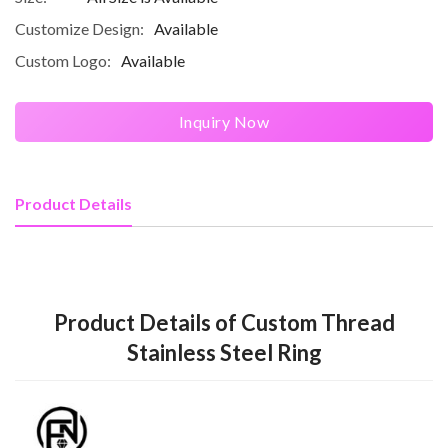
Customize Design:
Available
Custom Logo:
Available
Inquiry Now
Product Details
Product Details of Custom Thread
Stainless Steel Ring