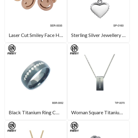
Laser Cut Smiley Face High Quality Surgical Stainless Steel Earring Manufacturer
Sterling Silver Jewellery Charming Mother of Pearl Heart Pendant Necklace
Black Titanium Ring CNC CZ Inlaid with Brushed Surface Hemispherical
Woman Square Titanium Brushed Pendant, Cubic Zirconia