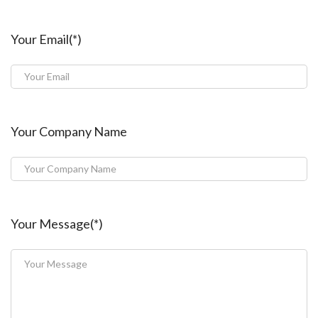
Your Email(*)
Your Company Name
Your Message(*)