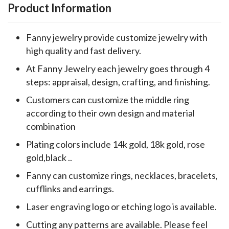
Product Information
Fanny jewelry provide customize jewelry with
high quality and fast delivery.
At Fanny Jewelry each jewelry goes through 4
steps: appraisal, design, crafting, and finishing.
Customers can customize the middle ring
according to their own design and material
combination
Plating colors include 14k gold, 18k gold, rose
gold,black ..
Fanny can customize rings, necklaces, bracelets,
cufflinks and earrings.
Laser engraving logo or etching logo is available.
Cutting any patterns are available. Please feel