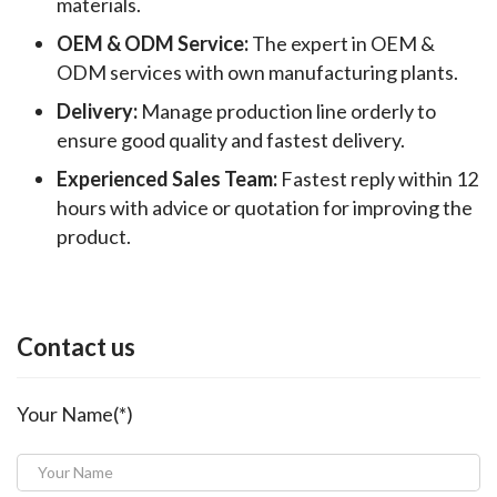
materials.
OEM & ODM Service:
The expert in OEM &
ODM services with own manufacturing plants.
Delivery:
Manage production line orderly to
ensure good quality and fastest delivery.
Experienced Sales Team:
Fastest reply within 12
hours with advice or quotation for improving the
product.
Contact us
Your Name(*)