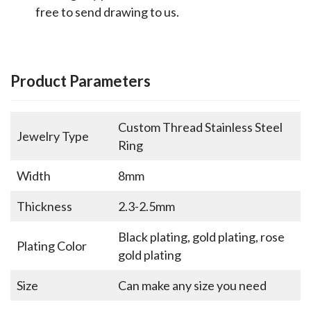
free to send drawing to us.
Product Parameters
Custom Thread Stainless Steel
Jewelry Type
Ring
Width
8mm
Thickness
2.3-2.5mm
Black plating, gold plating, rose
Plating Color
gold plating
Size
Can make any size you need