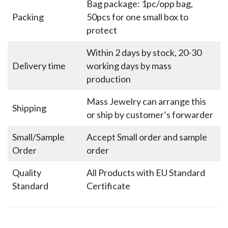
Bag package: 1pc/opp bag,
Packing
50pcs for one small box to
protect
Within 2 days by stock, 20-30
Delivery time
working days by mass
production
Mass Jewelry can arrange this
Shipping
or ship by customer’s forwarder
Small/Sample
Accept Small order and sample
Order
order
Quality
All Products with EU Standard
Standard
Certificate