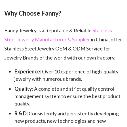
Why Choose Fanny?
Fanny Jewelry is a Reputable & Reliable
Stainless
Steel Jewelry Manufacturer & Supplier
in China, offer
Stainless Steel Jewelry OEM & ODM Service for
Jewelry Brands of the world with our own Factory.
Experience:
Over 10 experience of high-quality
jewelry with numerous brands.
Quality:
A complete and strict quality control
management system to ensure the best product
quality.
R & D:
Consistently and persistently developing
new products, new technologies and new