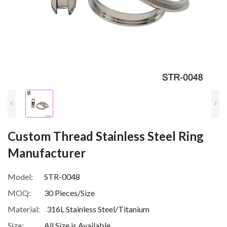
Custom Thread Stainless Steel Ring
Manufacturer
Model:
STR-0048
MOQ:
30 Pieces/Size
Material:
316L Stainless Steel/Titanium
Size:
All Size is Available