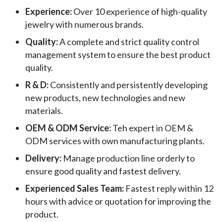
Experience:
Over 10 experience of high-quality
jewelry with numerous brands.
Quality:
A complete and strict quality control
management system to ensure the best product
quality.
R & D:
Consistently and persistently developing
new products, new technologies and new
materials.
OEM & ODM Service:
Teh expert in OEM &
ODM services with own manufacturing plants.
Delivery:
Manage production line orderly to
ensure good quality and fastest delivery.
Experienced Sales Team:
Fastest reply within 12
hours with advice or quotation for improving the
product.