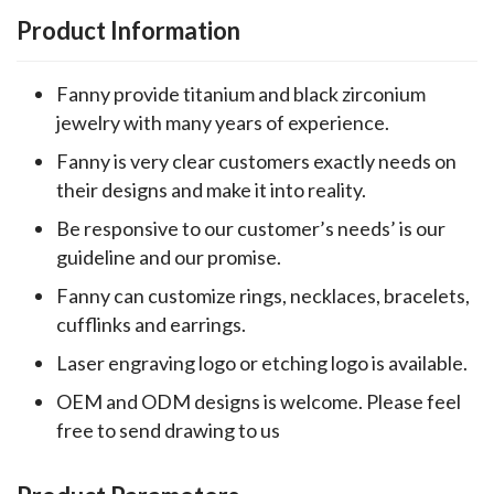
Product Information
Fanny provide titanium and black zirconium
jewelry with many years of experience.
Fanny is very clear customers exactly needs on
their designs and make it into reality.
Be responsive to our customer’s needs’ is our
guideline and our promise.
Fanny can customize rings, necklaces, bracelets,
cufflinks and earrings.
Laser engraving logo or etching logo is available.
OEM and ODM designs is welcome. Please feel
free to send drawing to us