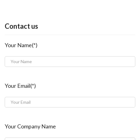
Contact us
Your Name(*)
Your Email(*)
Your Company Name