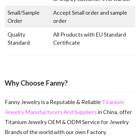
Small/Sample
Accept Small order and sample
Order
order
Quality
All Products with EU Standard
Standard
Certificate
Why Choose Fanny?
Fanny Jewelry is a Reputable & Reliable
Titanium
Jewelry Manufacturers And Suppliers
in China, offer
Titanium Jewelry OEM & ODM Service for Jewelry
Brands of the world with our own Factory.