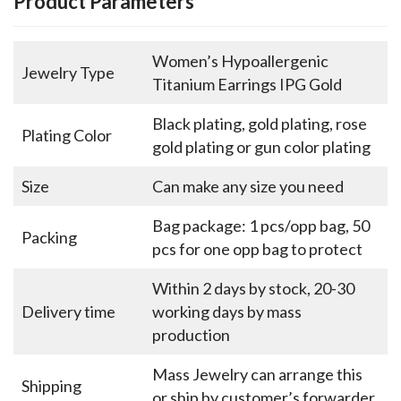
Product Parameters
Women’s Hypoallergenic
Jewelry Type
Titanium Earrings IPG Gold
Black plating, gold plating, rose
Plating Color
gold plating or gun color plating
Size
Can make any size you need
Bag package: 1 pcs/opp bag, 50
Packing
pcs for one opp bag to protect
Within 2 days by stock, 20-30
Delivery time
working days by mass
production
Mass Jewelry can arrange this
Shipping
or ship by customer’s forwarder