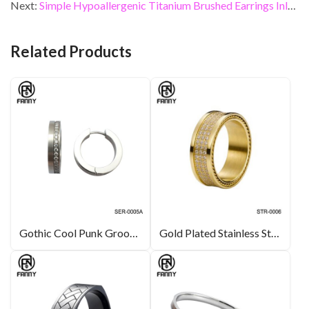
b
er
dI
es
l
e
Next:
Simple Hypoallergenic Titanium Brushed Earrings Inlaid with CZ Stones
o
n
t
o
Related Products
k
Gothic Cool Punk Grooved Stainless Steel Round CZ Earring Stud
Gold Plated Stainless Steel Rings with CZ Inlay