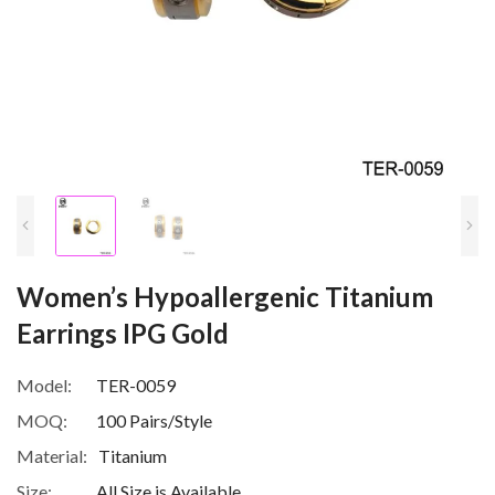
Women’s Hypoallergenic Titanium
Earrings IPG Gold
Model:
TER-0059
MOQ:
100 Pairs/Style
Material:
Titanium
Size:
All Size is Available