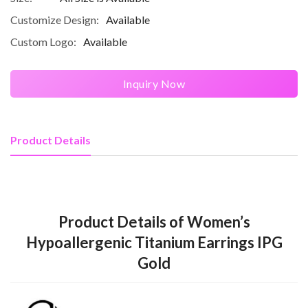
Customize Design:
Available
Custom Logo:
Available
Inquiry Now
Product Details
Product Details of Women’s
Hypoallergenic Titanium Earrings IPG
Gold