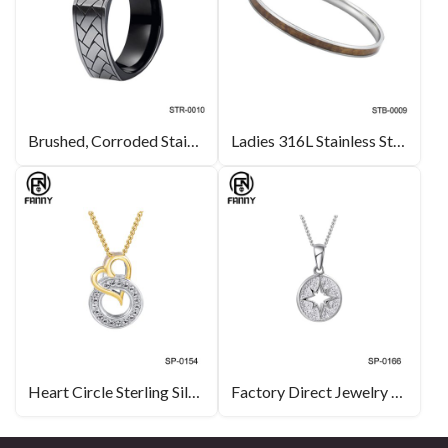
Brushed, Corroded Stainless Steel Ring
Ladies 316L Stainless Steel Inlaid Hawaiian KOA Bangle
Heart Circle Sterling Silver Pendant Necklace for Women Valentine’s Day
Factory Direct Jewelry North Star Sterling Silver Pendant Necklace