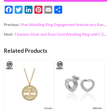
F
T
Li
Pi
E
S
ac
w
n
nt
m
h
e
itt
ke
er
ai
ar
Previous:
Man Wedding Ring Engagement Anniversary Band Titanium Ring Inlay CZ Brand Jewelry Manufacturers
b
er
dI
es
l
e
Next:
Titanium Silver and Rose Gold Wedding Ring with CZ Inlaid Wedding Band
o
n
t
o
Related Products
k