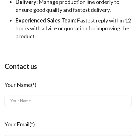
Delivery:
Manage production line orderly to
ensure good quality and fastest delivery.
Experienced Sales Team:
Fastest reply within 12
hours with advice or quotation for improving the
product.
Contact us
Your Name(*)
Your Email(*)