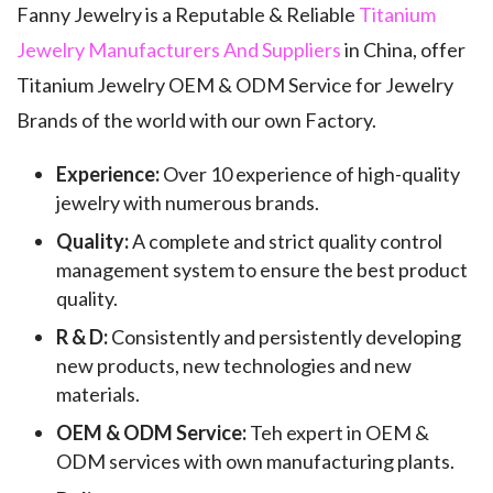
Fanny Jewelry is a Reputable & Reliable
Titanium
Jewelry Manufacturers And Suppliers
in China, offer
Titanium Jewelry OEM & ODM Service for Jewelry
Brands of the world with our own Factory.
Experience:
Over 10 experience of high-quality
jewelry with numerous brands.
Quality:
A complete and strict quality control
management system to ensure the best product
quality.
R & D:
Consistently and persistently developing
new products, new technologies and new
materials.
OEM & ODM Service:
Teh expert in OEM &
ODM services with own manufacturing plants.