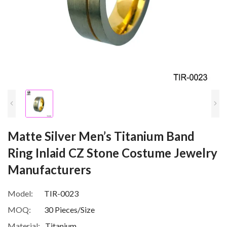
Matte Silver Men’s Titanium Band
Ring Inlaid CZ Stone Costume Jewelry
Manufacturers
Model:
TIR-0023
MOQ:
30 Pieces/Size
Material:
Titanium