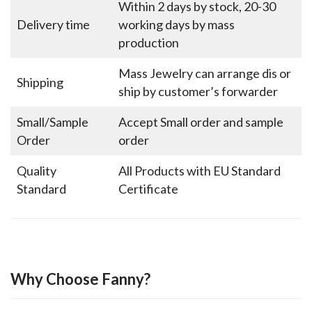
Within 2 days by stock, 20-30
Delivery time
working days by mass
production
Mass Jewelry can arrange dis or
Shipping
ship by customer’s forwarder
Small/Sample
Accept Small order and sample
Order
order
Quality
All Products with EU Standard
Standard
Certificate
Why Choose Fanny?