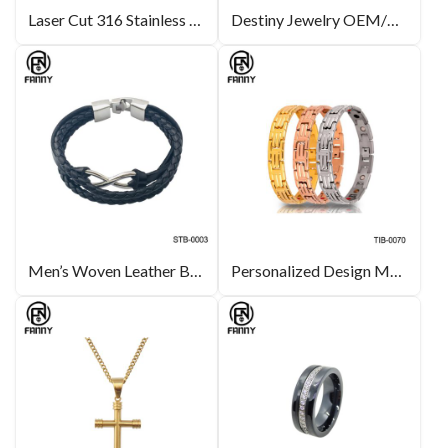
Laser Cut 316 Stainless Steel Life Tree Pattern Pendant
Destiny Jewelry OEM/ODM Heart-shaped Crystal Brass Stud Earrings Lady Jewelry
Men’s Woven Leather Bracelet with Stainless Steel
Personalized Design Men’s Magnetic Titanium Bracelet