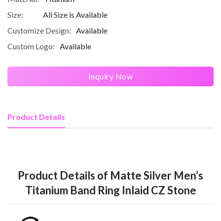
Size:
All Size is Available
Customize Design:
Available
Custom Logo:
Available
Inquiry Now
Product Details
Product Details of Matte Silver Men’s
Titanium Band Ring Inlaid CZ Stone