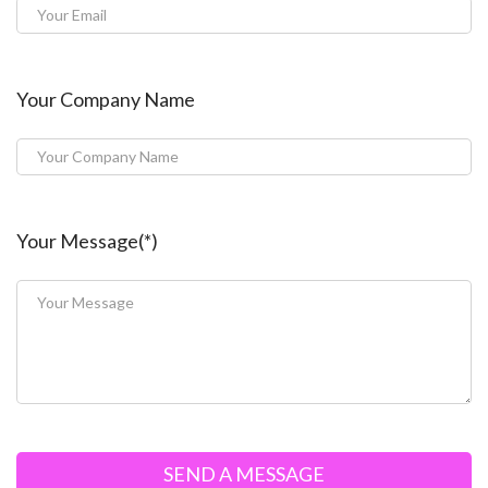
Your Company Name
Your Message(*)