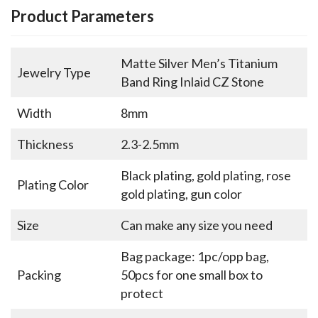
Product Parameters
Matte Silver Men’s Titanium
Jewelry Type
Band Ring Inlaid CZ Stone
Width
8mm
Thickness
2.3-2.5mm
Black plating, gold plating, rose
Plating Color
gold plating, gun color
Size
Can make any size you need
Bag package: 1pc/opp bag,
Packing
50pcs for one small box to
protect