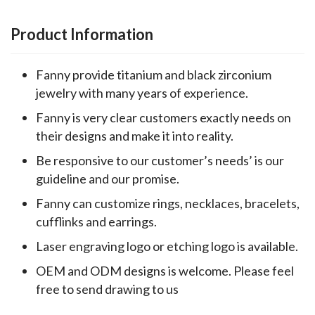
Product Information
Fanny provide titanium and black zirconium
jewelry with many years of experience.
Fanny is very clear customers exactly needs on
their designs and make it into reality.
Be responsive to our customer’s needs’ is our
guideline and our promise.
Fanny can customize rings, necklaces, bracelets,
cufflinks and earrings.
Laser engraving logo or etching logo is available.
OEM and ODM designs is welcome. Please feel
free to send drawing to us