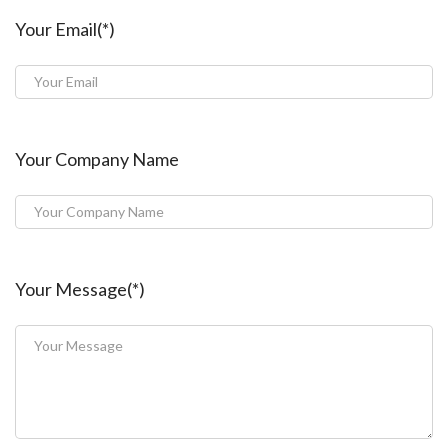
Your Email(*)
Your Company Name
Your Message(*)