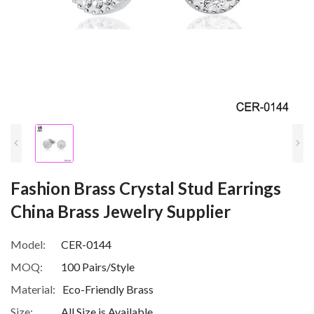
Fashion Brass Crystal Stud Earrings
China Brass Jewelry Supplier
Model:
CER-0144
MOQ:
100 Pairs/Style
Material:
Eco-Friendly Brass
Size:
All Size is Available