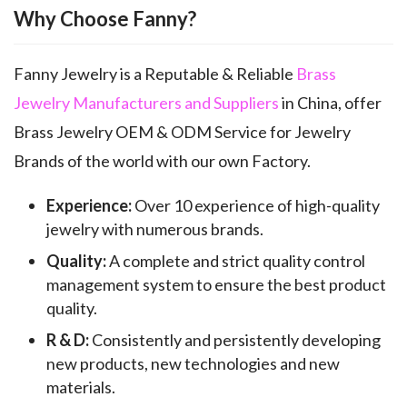
Why Choose Fanny?
Fanny Jewelry is a Reputable & Reliable
Brass
Jewelry Manufacturers and Suppliers
in China, offer
Brass Jewelry OEM & ODM Service for Jewelry
Brands of the world with our own Factory.
Experience:
Over 10 experience of high-quality
jewelry with numerous brands.
Quality:
A complete and strict quality control
management system to ensure the best product
quality.
R & D:
Consistently and persistently developing
new products, new technologies and new
materials.