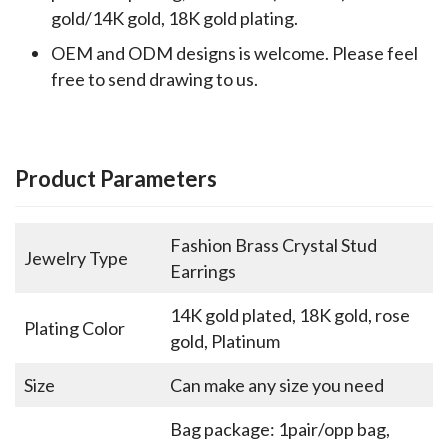
gold/14K gold, 18K gold plating.
OEM and ODM designs is welcome. Please feel
free to send drawing to us.
Product Parameters
Fashion Brass Crystal Stud
Jewelry Type
Earrings
14K gold plated, 18K gold, rose
Plating Color
gold, Platinum
Size
Can make any size you need
Bag package: 1pair/opp bag,