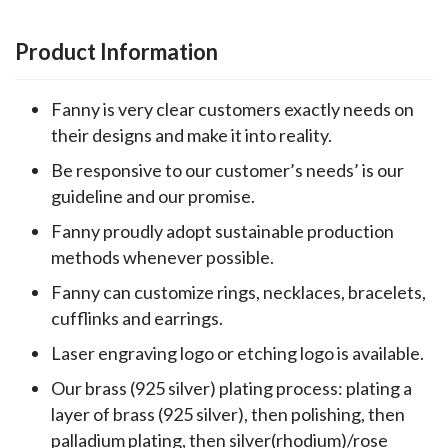
Product Information
Fanny is very clear customers exactly needs on
their designs and make it into reality.
Be responsive to our customer’s needs’ is our
guideline and our promise.
Fanny proudly adopt sustainable production
methods whenever possible.
Fanny can customize rings, necklaces, bracelets,
cufflinks and earrings.
Laser engraving logo or etching logo is available.
Our brass (925 silver) plating process: plating a
layer of brass (925 silver), then polishing, then
palladium plating, then silver(rhodium)/rose