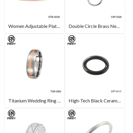
Women Adjustable Plating PVD Rose Gold Surgical Stainless Steel Bracelet
Double Circle Brass Necklace Silver Color CZ Pendant Jewelry
Titanium Wedding Ring with Rose Gold Inlay Unique Titanium OEM Jewelry
High-Tech Black Ceramic for Oval-Link Necklace