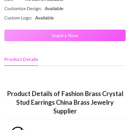
Customize Design:
Available
Custom Logo:
Available
Inquiry Now
Product Details
Product Details of Fashion Brass Crystal
Stud Earrings China Brass Jewelry
Supplier