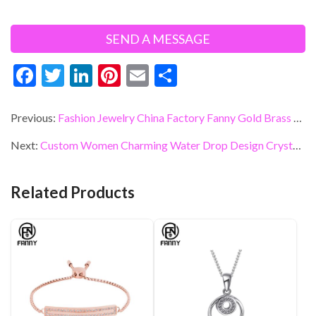
F
T
Li
Pi
E
S
ac
w
n
nt
m
h
e
itt
ke
er
ai
ar
Previous:
Fashion Jewelry China Factory Fanny Gold Brass Hoop Earring Jewelry
b
er
dI
es
l
e
Next:
Custom Women Charming Water Drop Design Crystals Brass Stud Earrings
o
n
t
o
Related Products
k