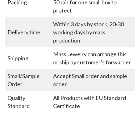
Packing
50pair for one small box to
protect
Within 3 days by stock, 20-30
Delivery time
working days by mass
production
Mass Jewelry can arrange this
Shipping
or ship by customer’s forwarder
Small/Sample
Accept Small order and sample
Order
order
Quality
All Products with EU Standard
Standard
Certificate