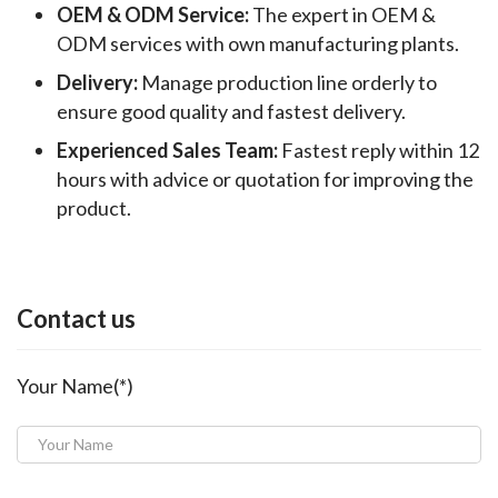
OEM & ODM Service:
The expert in OEM &
ODM services with own manufacturing plants.
Delivery:
Manage production line orderly to
ensure good quality and fastest delivery.
Experienced Sales Team:
Fastest reply within 12
hours with advice or quotation for improving the
product.
Contact us
Your Name(*)