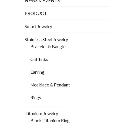
NEWS & EVENTS
PRODUCT
Smart Jewelry
Stainless Steel Jewelry
Bracelet & Bangle
Cufflinks
Earring
Necklace & Pendant
Rings
Titanium Jewelry
Black Titanium Ring