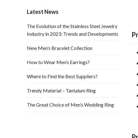
Latest News
The Evolution of the Stainless Steel Jewelry
P
Industry in 2023: Trends and Developments
New Men’s Bracelet Collection
How to Wear Men’s Earrings?
Where to Find the Best Suppliers?
Trendy Material – Tantalum Ring
The Great Choice of Men’s Wedding Ring
P