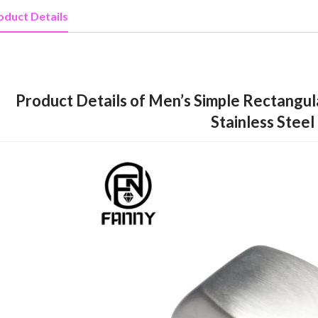
oduct Details
Product Details of Men’s Simple Rectangul
Stainless Steel