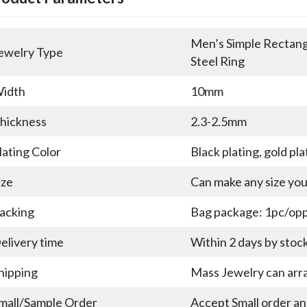
Men’s Simple Rectangu
ewelry Type
Steel Ring
idth
10mm
hickness
2.3-2.5mm
lating Color
Black plating, gold pla
ize
Can make any size yo
acking
Bag package: 1pc/opp 
elivery time
Within 2 days by stoc
hipping
Mass Jewelry can arra
mall/Sample Order
Accept Small order a