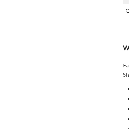
Q
W
Fa
St