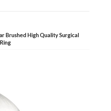
ar Brushed High Quality Surgical
 Ring