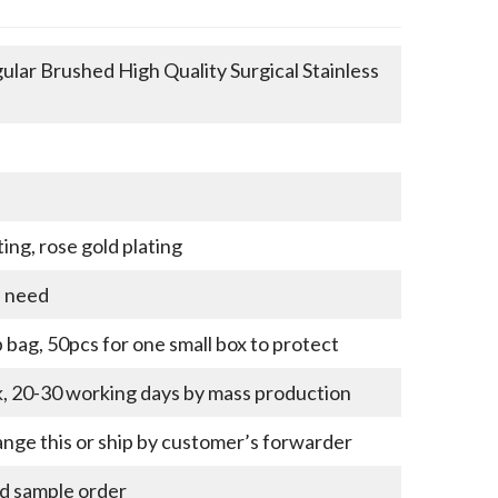
lar Brushed High Quality Surgical Stainless
ting, rose gold plating
u need
bag, 50pcs for one small box to protect
k, 20-30 working days by mass production
nge this or ship by customer’s forwarder
nd sample order