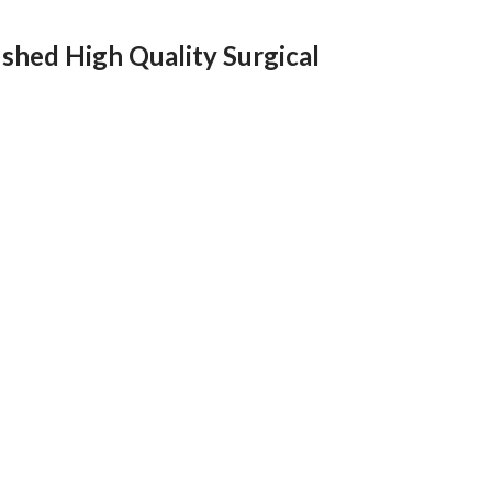
shed High Quality Surgical