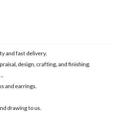
y and fast delivery.
aisal, design, crafting, and finishing.
..
ks and earrings.
end drawing to us.