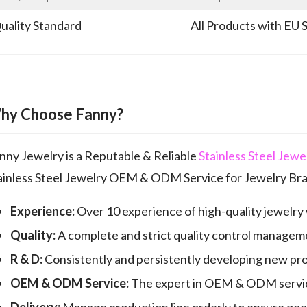
uality Standard
All Products with EU 
hy Choose Fanny?
nny Jewelry is a Reputable & Reliable
Stainless Steel Jew
ainless Steel Jewelry OEM & ODM Service for Jewelry Bra
Experience:
Over 10 experience of high-quality jewelry
Quality:
A complete and strict quality control manageme
R & D:
Consistently and persistently developing new pr
OEM & ODM Service:
The expert in OEM & ODM servic