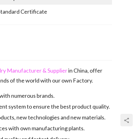
Standard Certificate
elry Manufacturer & Supplier
in China, offer
nds of the world with our own Factory.
 with numerous brands.
nt system to ensure the best product quality.
oducts, new technologies and new materials.
es with own manufacturing plants.