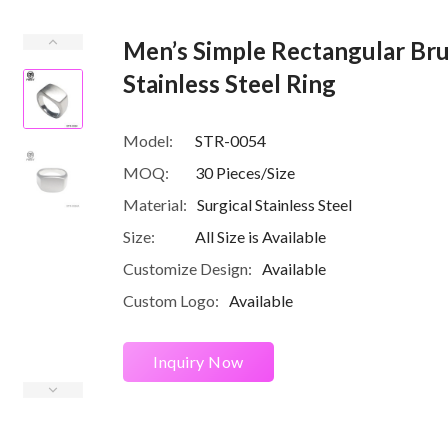
Men’s Simple Rectangular Bru
Stainless Steel Ring
Model:
STR-0054
MOQ:
30 Pieces/Size
Material:
Surgical Stainless Steel
Size:
All Size is Available
Customize Design:
Available
Custom Logo:
Available
Inquiry Now