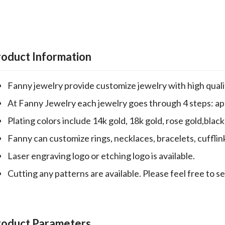
roduct Information
Fanny jewelry provide customize jewelry with high qualit
At Fanny Jewelry each jewelry goes through 4 steps: appr
Plating colors include 14k gold, 18k gold, rose gold,black 
Fanny can customize rings, necklaces, bracelets, cufflin
Laser engraving logo or etching logo is available.
Cutting any patterns are available. Please feel free to s
roduct Parameters