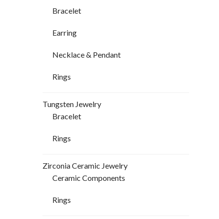
Bracelet
Earring
Necklace & Pendant
Rings
Tungsten Jewelry
Bracelet
Rings
Zirconia Ceramic Jewelry
Ceramic Components
Rings