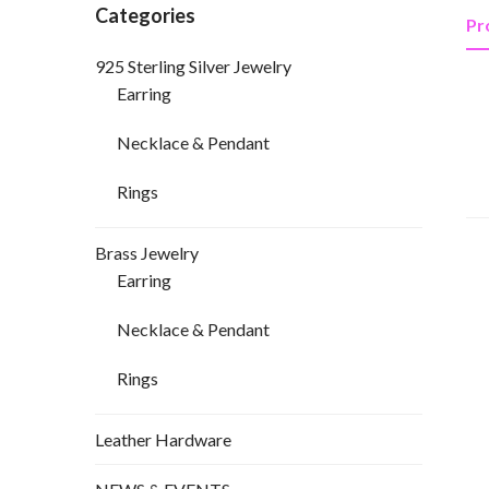
Categories
Pr
925 Sterling Silver Jewelry
Earring
Necklace & Pendant
Rings
Brass Jewelry
Earring
Necklace & Pendant
Rings
Leather Hardware