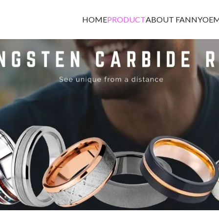
HOME
PRODUCT
ABOUT FANNY
OEM