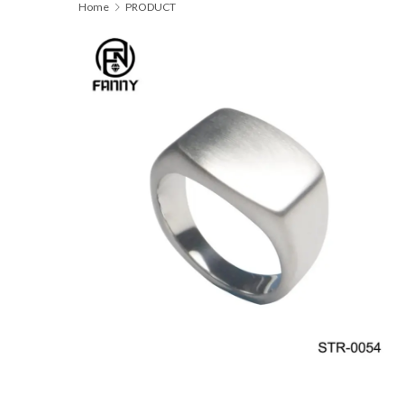
Home
PRODUCT