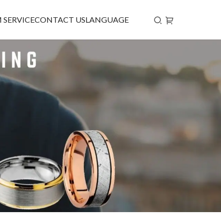
 SERVICE
CONTACT US
LANGUAGE