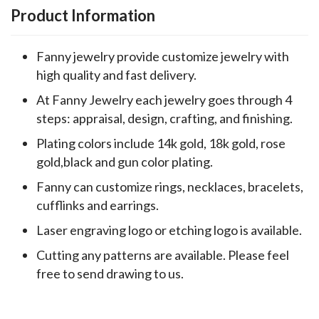
Product Information
Fanny jewelry provide customize jewelry with
high quality and fast delivery.
At Fanny Jewelry each jewelry goes through 4
steps: appraisal, design, crafting, and finishing.
Plating colors include 14k gold, 18k gold, rose
gold,black and gun color plating.
Fanny can customize rings, necklaces, bracelets,
cufflinks and earrings.
Laser engraving logo or etching logo is available.
Cutting any patterns are available. Please feel
free to send drawing to us.