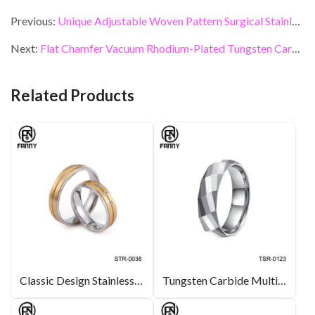
ac
w
n
nt
m
h
e
itt
ke
er
ai
ar
Previous:
Unique Adjustable Woven Pattern Surgical Stainless Steel Rings
b
er
dI
es
l
e
Next:
Flat Chamfer Vacuum Rhodium-Plated Tungsten Carbide Wedding Ring
o
n
t
o
Related Products
k
Classic Design Stainless Steel Wedding Ring Stainless Steel Processing Plant
Tungsten Carbide Multi-Faceted Design Ring, Men’s Fashion Jewelry