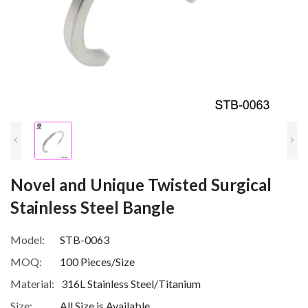
Novel and Unique Twisted Surgical
Stainless Steel Bangle
Model:
STB-0063
MOQ:
100 Pieces/Size
Material:
316L Stainless Steel/Titanium
Size:
All Size is Available