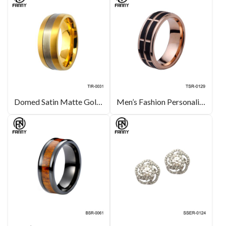
Domed Satin Matte Gold Titanium Ring Men’s Jewelry Manufacturers
Men’s Fashion Personality Slotted Brushed Carbide Ring