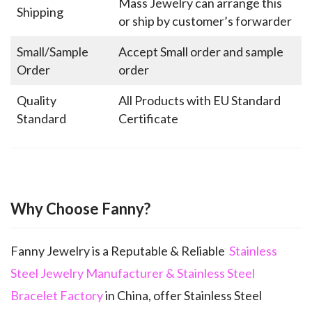
Mass Jewelry can arrange this
Shipping
or ship by customer’s forwarder
Small/Sample
Accept Small order and sample
Order
order
Quality
All Products with EU Standard
Standard
Certificate
Why Choose Fanny?
Fanny Jewelry is a Reputable & Reliable
Stainless
Steel Jewelry Manufacturer & Stainless Steel
Bracelet Factory
in China, offer Stainless Steel