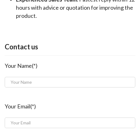
hours with advice or quotation for improving the
product.
Contact us
Your Name(*)
Your Email(*)