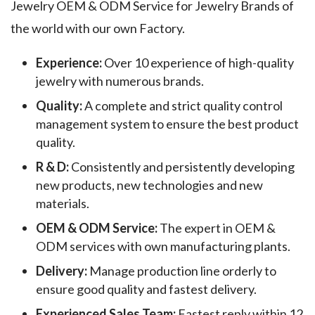
Jewelry OEM & ODM Service for Jewelry Brands of
the world with our own Factory.
Experience:
Over 10 experience of high-quality
jewelry with numerous brands.
Quality:
A complete and strict quality control
management system to ensure the best product
quality.
R & D:
Consistently and persistently developing
new products, new technologies and new
materials.
OEM & ODM Service:
The expert in OEM &
ODM services with own manufacturing plants.
Delivery:
Manage production line orderly to
ensure good quality and fastest delivery.
Experienced Sales Team:
Fastest reply within 12