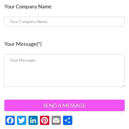
Your Company Name
Your Message(*)
F
T
Li
Pi
E
S