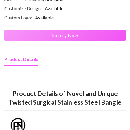
Customize Design:
Available
Custom Logo:
Available
Inquiry Now
Product Details
Product Details of Novel and Unique
Twisted Surgical Stainless Steel Bangle