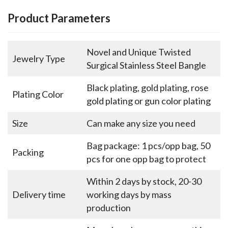
Product Parameters
Novel and Unique Twisted
Jewelry Type
Surgical Stainless Steel Bangle
Black plating, gold plating, rose
Plating Color
gold plating or gun color plating
Size
Can make any size you need
Bag package: 1 pcs/opp bag, 50
Packing
pcs for one opp bag to protect
Within 2 days by stock, 20-30
Delivery time
working days by mass
production