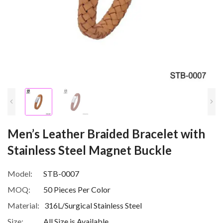
Men’s Leather Braided Bracelet with
Stainless Steel Magnet Buckle
Model:
STB-0007
MOQ:
50 Pieces Per Color
Material:
316L/Surgical Stainless Steel
Size:
All Size is Available