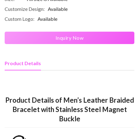
Customize Design:
Available
Custom Logo:
Available
Inquiry Now
Product Details
Product Details of Men’s Leather Braided
Bracelet with Stainless Steel Magnet
Buckle