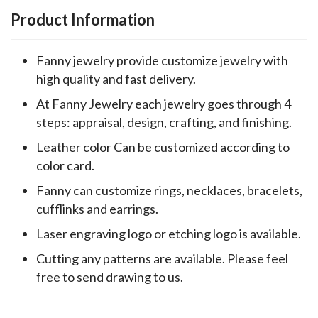
Product Information
Fanny jewelry provide customize jewelry with
high quality and fast delivery.
At Fanny Jewelry each jewelry goes through 4
steps: appraisal, design, crafting, and finishing.
Leather color Can be customized according to
color card.
Fanny can customize rings, necklaces, bracelets,
cufflinks and earrings.
Laser engraving logo or etching logo is available.
Cutting any patterns are available. Please feel
free to send drawing to us.