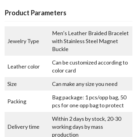
Product Parameters
Men’s Leather Braided Bracelet
Jewelry Type
with Stainless Steel Magnet
Buckle
Can be customized according to
Leather color
color card
Size
Can make any size you need
Bag package: 1 pcs/opp bag, 50
Packing
pcs for one opp bag to protect
Within 2 days by stock, 20-30
Delivery time
working days by mass
production