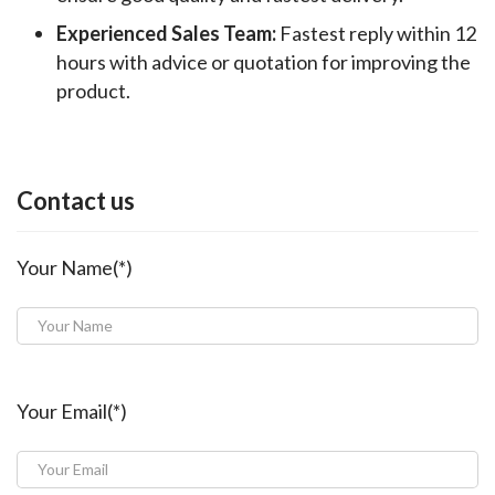
Experienced Sales Team:
Fastest reply within 12
hours with advice or quotation for improving the
product.
Contact us
Your Name(*)
Your Email(*)