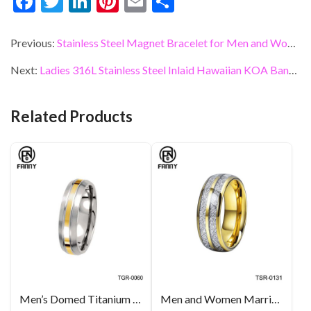
F
T
Li
Pi
E
S
ac
w
n
nt
m
h
e
itt
ke
er
ai
ar
Previous:
Stainless Steel Magnet Bracelet for Men and Women
b
er
dI
es
l
e
Next:
Ladies 316L Stainless Steel Inlaid Hawaiian KOA Bangle
o
n
t
o
Related Products
k
Men’s Domed Titanium 14k Yellow Glod Inlay Brushed Wedding Band Manufacturers
Men and Women Married Imitation Meteorite Tungsten Carbide Ring