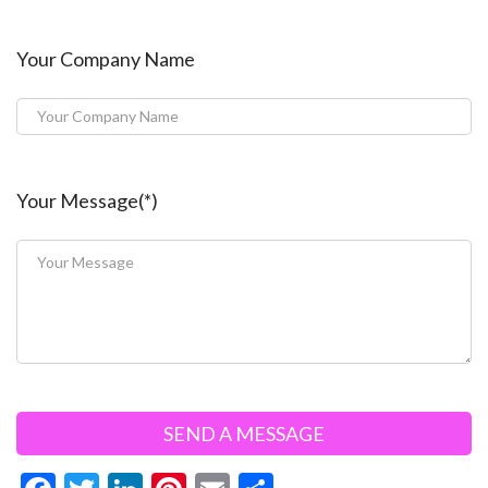
Your Company Name
Your Message(*)