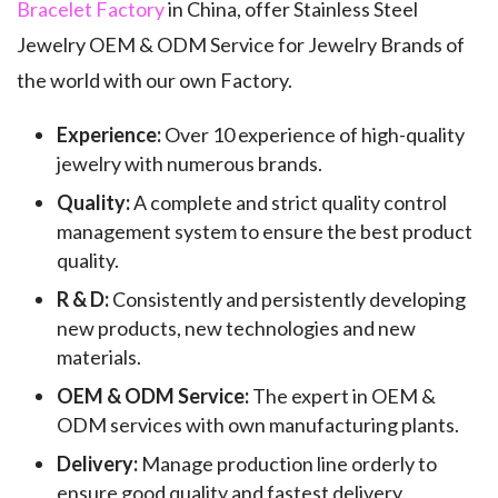
Bracelet Factory
in China, offer Stainless Steel
Jewelry OEM & ODM Service for Jewelry Brands of
the world with our own Factory.
Experience:
Over 10 experience of high-quality
jewelry with numerous brands.
Quality:
A complete and strict quality control
management system to ensure the best product
quality.
R & D:
Consistently and persistently developing
new products, new technologies and new
materials.
OEM & ODM Service:
The expert in OEM &
ODM services with own manufacturing plants.
Delivery:
Manage production line orderly to
ensure good quality and fastest delivery.