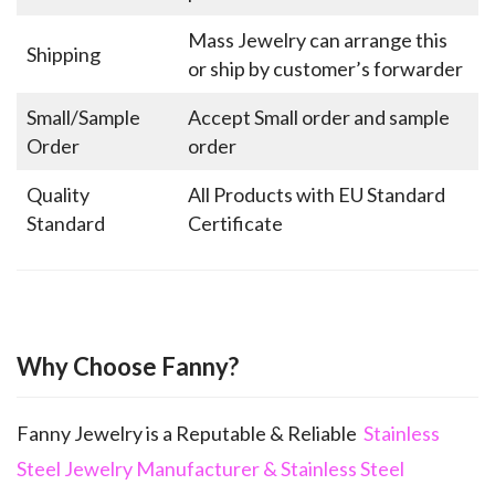
Mass Jewelry can arrange this
Shipping
or ship by customer’s forwarder
Small/Sample
Accept Small order and sample
Order
order
Quality
All Products with EU Standard
Standard
Certificate
Why Choose Fanny?
Fanny Jewelry is a Reputable & Reliable
Stainless
Steel Jewelry Manufacturer & Stainless Steel