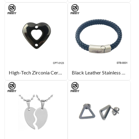
High-Tech Zirconia Ceramic Heart Pendant, Earrings, Accessories
Black Leather Stainless Steel Magnet Buckle