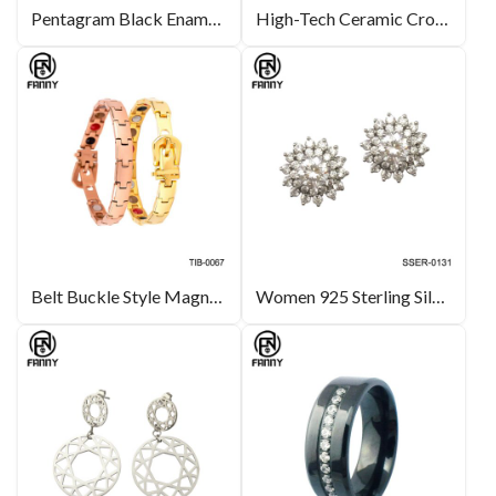
Pentagram Black Enamel Stainless Steel Cufflinks
High-Tech Ceramic Cross Necklace Ceramic Jewellery OEM Manufacturer
Belt Buckle Style Magnetic Titanium Bracelet
Women 925 Sterling Silver Stud Earrings White Gold Plated CZ Studs