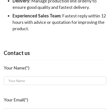
Delivery:
Manage production line orderly to
ensure good quality and fastest delivery.
Experienced Sales Team:
Fastest reply within 12
hours with advice or quotation for improving the
product.
Contact us
Your Name(*)
Your Email(*)