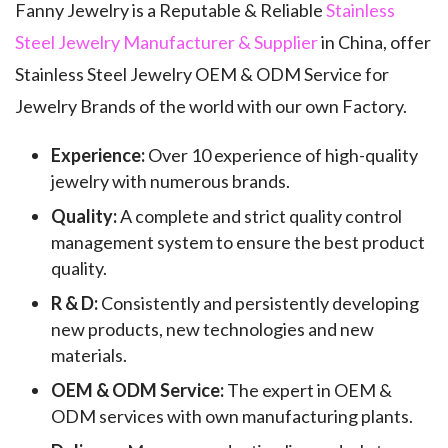
Fanny Jewelry is a Reputable & Reliable
Stainless
Steel Jewelry Manufacturer & Supplier
in China, offer
Stainless Steel Jewelry OEM & ODM Service for
Jewelry Brands of the world with our own Factory.
Experience:
Over 10 experience of high-quality
jewelry with numerous brands.
Quality:
A complete and strict quality control
management system to ensure the best product
quality.
R & D:
Consistently and persistently developing
new products, new technologies and new
materials.
OEM & ODM Service:
The expert in OEM &
ODM services with own manufacturing plants.