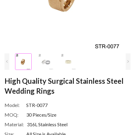
High Quality Surgical Stainless Steel
Wedding Rings
Model:
STR-0077
MOQ:
30 Pieces/Size
Material:
316L Stainless Steel
Size:
All Size is Available