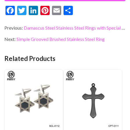
F
T
Li
Pi
E
S
ac
w
n
nt
m
h
e
itt
ke
er
ai
ar
Previous:
Damascus Steel Stainless Steel Rings with Special Processing Method
b
er
dI
es
l
e
Next:
Simple Grooved Brushed Stainless Steel Ring
o
n
t
o
Related Products
k