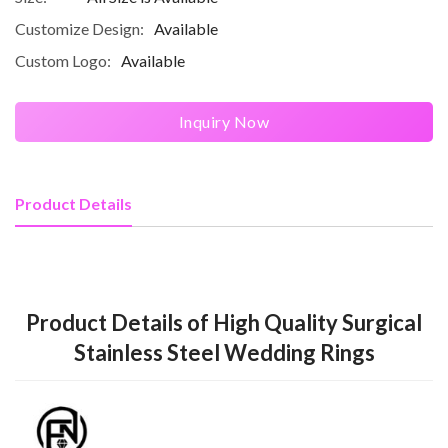
Customize Design:
Available
Custom Logo:
Available
Inquiry Now
Product Details
Product Details of High Quality Surgical
Stainless Steel Wedding Rings