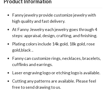
Product Information
Fanny jewelry provide customize jewelry with
high quality and fast delivery.
At Fanny Jewelry each jewelry goes through 4
steps: appraisal, design, crafting, and finishing.
Plating colors include 14k gold, 18k gold, rose
gold,black ..
Fanny can customize rings, necklaces, bracelets,
cufflinks and earrings.
Laser engraving logo or etching logo is available.
Cutting any patterns are available. Please feel
free to send drawing to us.