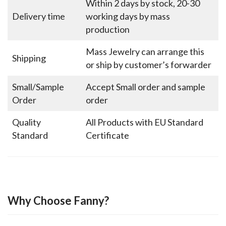
Within 2 days by stock, 20-30
Delivery time
working days by mass
production
Mass Jewelry can arrange this
Shipping
or ship by customer’s forwarder
Small/Sample
Accept Small order and sample
Order
order
Quality
All Products with EU Standard
Standard
Certificate
Why Choose Fanny?