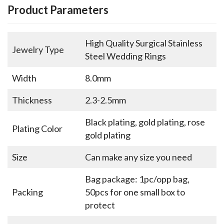
Product Parameters
High Quality Surgical Stainless
Jewelry Type
Steel Wedding Rings
Width
8.0mm
Thickness
2.3-2.5mm
Black plating, gold plating, rose
Plating Color
gold plating
Size
Can make any size you need
Bag package: 1pc/opp bag,
Packing
50pcs for one small box to
protect