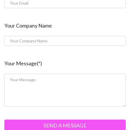
Your Company Name
Your Message(*)