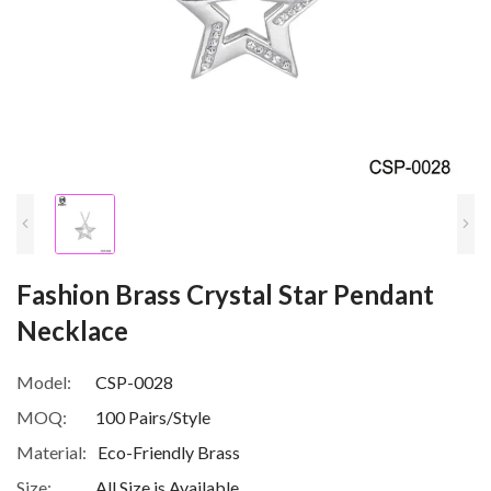
Fashion Brass Crystal Star Pendant
Necklace
Model:
CSP-0028
MOQ:
100 Pairs/Style
Material:
Eco-Friendly Brass
Size:
All Size is Available