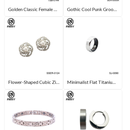
Golden Classic Female Energy Magnetic Tungsten Carbide Bracelet
Gothic Cool Punk Grooved Stainless Steel Round CZ Earring Stud
Flower-Shaped Cubic Zirconia Sterling Silver 925 Earrings Jewelry
Minimalist Flat Titanium Alloy Health Smart Ring