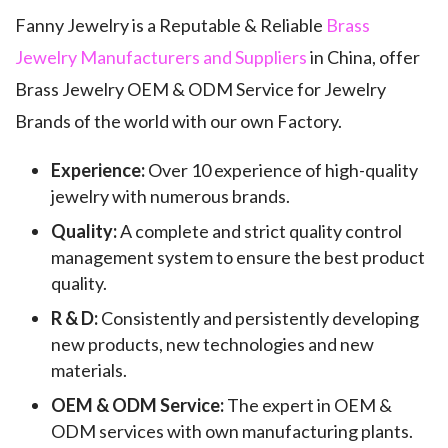
Fanny Jewelry is a Reputable & Reliable
Brass
Jewelry Manufacturers and Suppliers
in China, offer
Brass Jewelry OEM & ODM Service for Jewelry
Brands of the world with our own Factory.
Experience:
Over 10 experience of high-quality
jewelry with numerous brands.
Quality:
A complete and strict quality control
management system to ensure the best product
quality.
R & D:
Consistently and persistently developing
new products, new technologies and new
materials.
OEM & ODM Service:
The expert in OEM &
ODM services with own manufacturing plants.