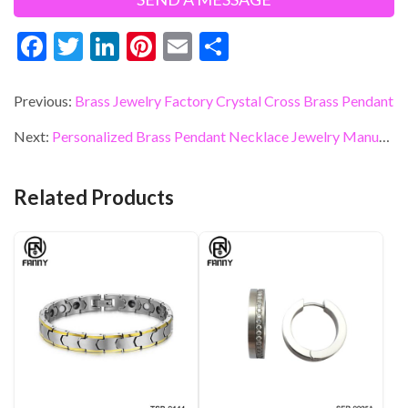
F
T
Li
Pi
E
S
ac
w
n
nt
m
h
e
itt
ke
er
ai
ar
Previous:
Brass Jewelry Factory Crystal Cross Brass Pendant
b
er
dI
es
l
e
Next:
Personalized Brass Pendant Necklace Jewelry Manufacturer
o
n
t
o
Related Products
k