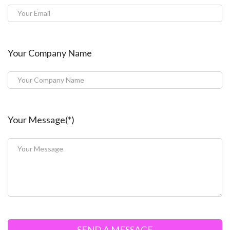
Your Company Name
Your Message(*)