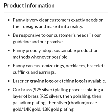
Product Information
Fanny is very clear customers exactly needs on
their designs and make it into reality.
Be responsive to our customer’s needs’ is our
guideline and our promise.
Fanny proudly adopt sustainable production
methods whenever possible.
Fanny can customize rings, necklaces, bracelets,
cufflinks and earrings.
Laser engraving logo or etching logo is available.
Our brass (925 silver) plating process: plating a
layer of brass (925 silver), then polishing, then
palladium plating, then silver(rhodium)/rose
gold/14K gold, 18K gold plating.