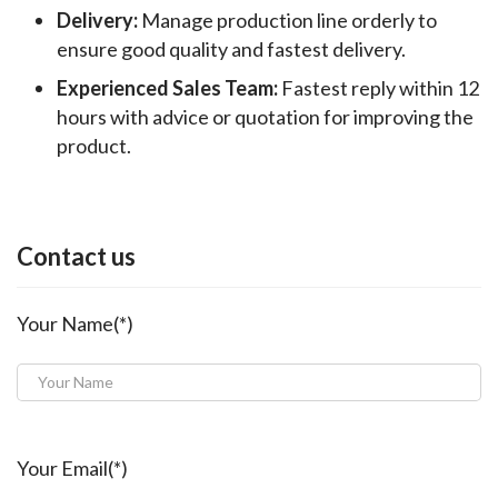
Delivery:
Manage production line orderly to
ensure good quality and fastest delivery.
Experienced Sales Team:
Fastest reply within 12
hours with advice or quotation for improving the
product.
Contact us
Your Name(*)
Your Email(*)