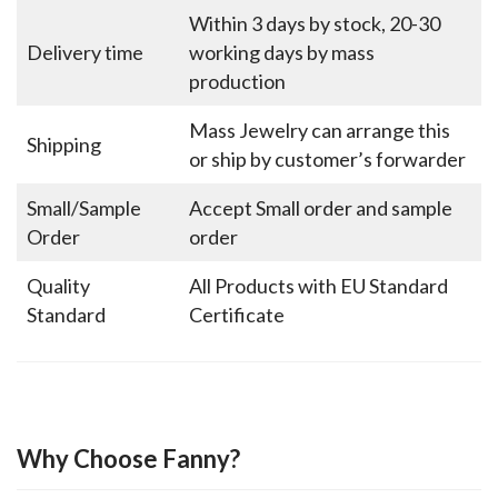
Within 3 days by stock, 20-30
Delivery time
working days by mass
production
Mass Jewelry can arrange this
Shipping
or ship by customer’s forwarder
Small/Sample
Accept Small order and sample
Order
order
Quality
All Products with EU Standard
Standard
Certificate
Why Choose Fanny?