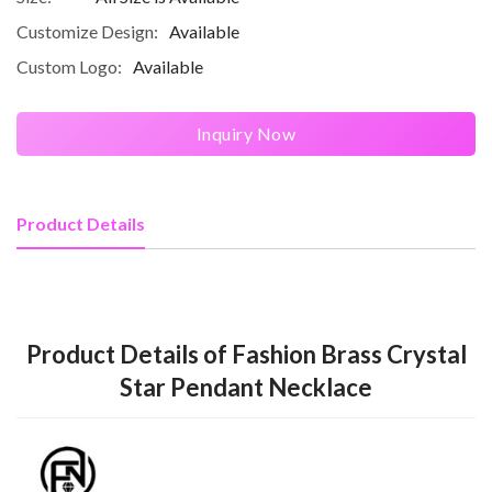
Customize Design:
Available
Custom Logo:
Available
Inquiry Now
Product Details
Product Details of Fashion Brass Crystal
Star Pendant Necklace