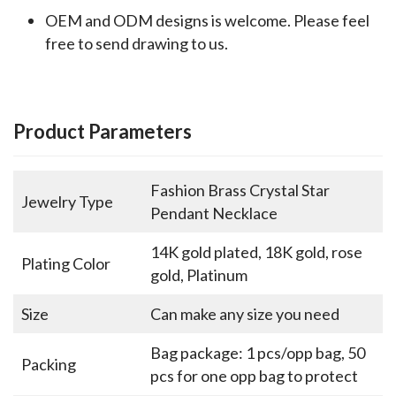
OEM and ODM designs is welcome. Please feel
free to send drawing to us.
Product Parameters
Fashion Brass Crystal Star
Jewelry Type
Pendant Necklace
14K gold plated, 18K gold, rose
Plating Color
gold, Platinum
Size
Can make any size you need
Bag package: 1 pcs/opp bag, 50
Packing
pcs for one opp bag to protect