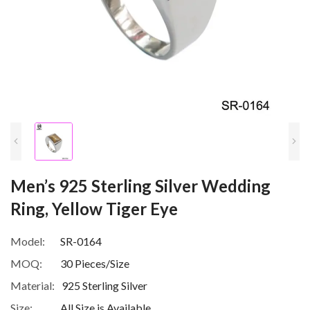
Men’s 925 Sterling Silver Wedding
Ring, Yellow Tiger Eye
Model:
SR-0164
MOQ:
30 Pieces/Size
Material:
925 Sterling Silver
Size:
All Size is Available