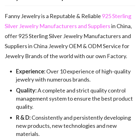
Fanny Jewelry is a Reputable & Reliable
925 Sterling
Silver Jewelry Manufacturers and Suppliers
in China,
offer 925 Sterling Silver Jewelry Manufacturers and
Suppliers in China Jewelry OEM & ODM Service for
Jewelry Brands of the world with our own Factory.
Experience:
Over 10 experience of high-quality
jewelry with numerous brands.
Quality:
A complete and strict quality control
management system to ensure the best product
quality.
R & D:
Consistently and persistently developing
new products, new technologies and new
materials.