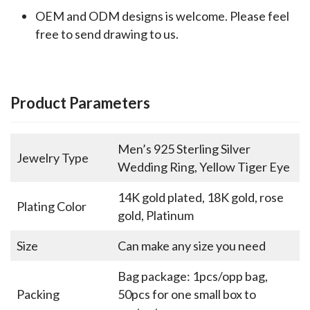
OEM and ODM designs is welcome. Please feel
free to send drawing to us.
Product Parameters
Men’s 925 Sterling Silver
Jewelry Type
Wedding Ring, Yellow Tiger Eye
14K gold plated, 18K gold, rose
Plating Color
gold, Platinum
Size
Can make any size you need
Bag package: 1pcs/opp bag,
Packing
50pcs for one small box to