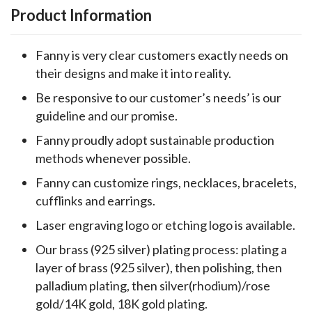
Product Information
Fanny is very clear customers exactly needs on
their designs and make it into reality.
Be responsive to our customer’s needs’ is our
guideline and our promise.
Fanny proudly adopt sustainable production
methods whenever possible.
Fanny can customize rings, necklaces, bracelets,
cufflinks and earrings.
Laser engraving logo or etching logo is available.
Our brass (925 silver) plating process: plating a
layer of brass (925 silver), then polishing, then
palladium plating, then silver(rhodium)/rose
gold/14K gold, 18K gold plating.