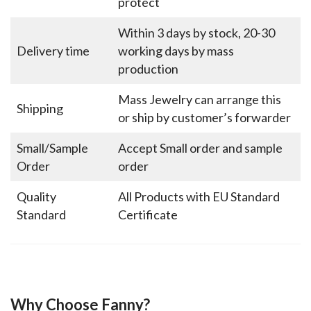
protect
Within 3 days by stock, 20-30
Delivery time
working days by mass
production
Mass Jewelry can arrange this
Shipping
or ship by customer’s forwarder
Small/Sample
Accept Small order and sample
Order
order
Quality
All Products with EU Standard
Standard
Certificate
Why Choose Fanny?