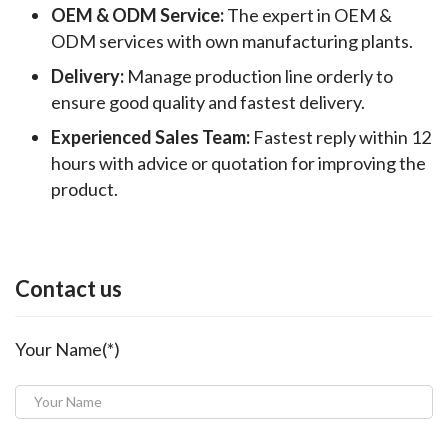
OEM & ODM Service:
The expert in OEM &
ODM services with own manufacturing plants.
Delivery:
Manage production line orderly to
ensure good quality and fastest delivery.
Experienced Sales Team:
Fastest reply within 12
hours with advice or quotation for improving the
product.
Contact us
Your Name(*)