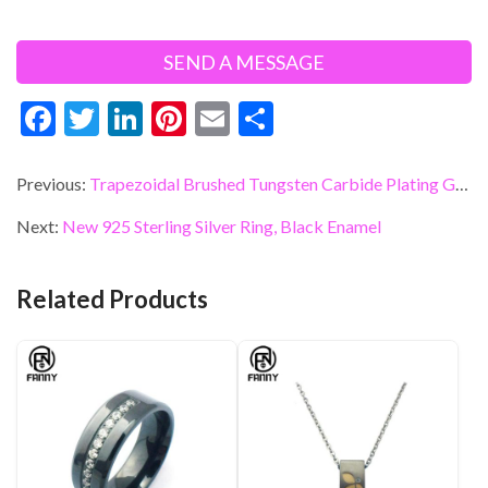
F
T
Li
Pi
E
S
ac
w
n
nt
m
h
e
itt
ke
er
ai
ar
Previous:
Trapezoidal Brushed Tungsten Carbide Plating Gold Wedding Ring OEM Supplier
b
er
dI
es
l
e
Next:
New 925 Sterling Silver Ring, Black Enamel
o
n
t
o
Related Products
k