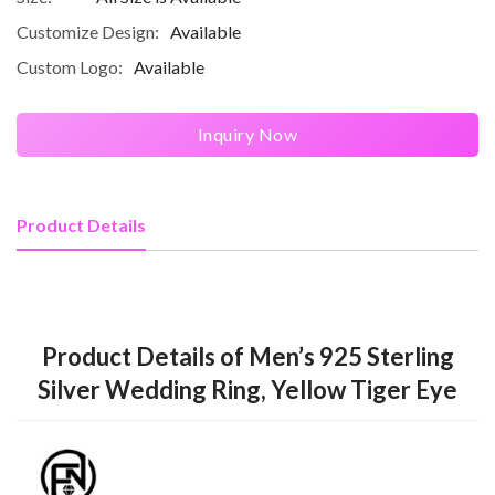
Customize Design:
Available
Custom Logo:
Available
Inquiry Now
Product Details
Product Details of Men’s 925 Sterling
Silver Wedding Ring, Yellow Tiger Eye