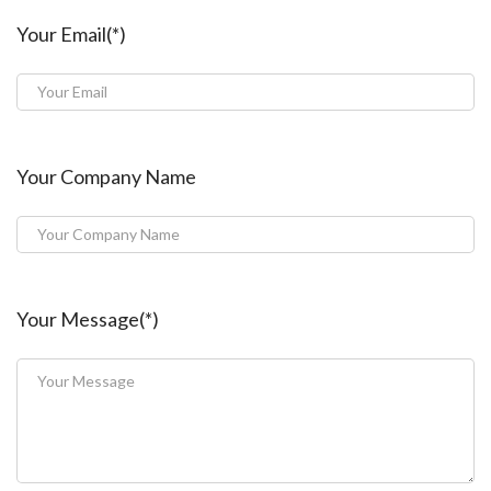
Your Email(*)
Your Company Name
Your Message(*)