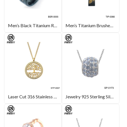
Men’s Black Titanium Ring Wedding Engagement Band with CZ inlay
Men’s Titanium Brushed Titanium Pendants with Corrosion Pattern
Laser Cut 316 Stainless Steel Life Tree Pattern Pendant
Jewelry 925 Sterling Silver Ball Fashion Charm Jewelry