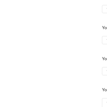
Yo
Yo
Yo