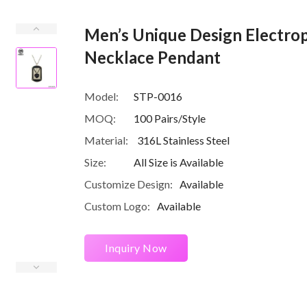
Men’s Unique Design Electrop
Necklace Pendant
Model:
STP-0016
MOQ:
100 Pairs/Style
Material:
316L Stainless Steel
Size:
All Size is Available
Customize Design:
Available
Custom Logo:
Available
Inquiry Now