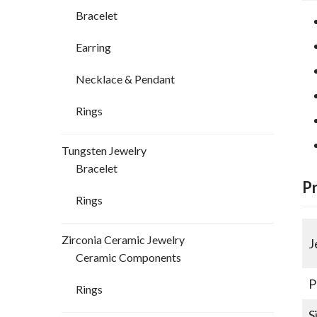
Bracelet
Earring
Necklace & Pendant
Rings
Tungsten Jewelry
Bracelet
P
Rings
Zirconia Ceramic Jewelry
J
Ceramic Components
P
Rings
S