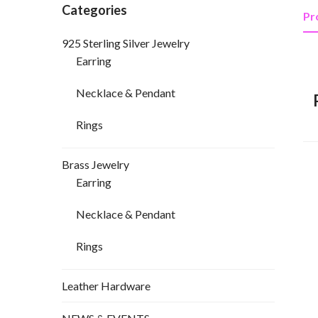
Categories
Pr
925 Sterling Silver Jewelry
Earring
Necklace & Pendant
Rings
Brass Jewelry
Earring
Necklace & Pendant
Rings
Leather Hardware