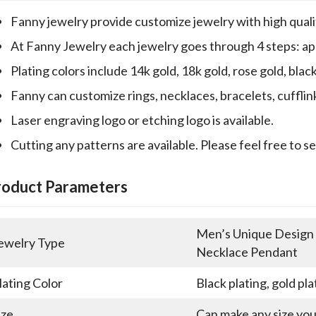
Fanny jewelry provide customize jewelry with high qualit
At Fanny Jewelry each jewelry goes through 4 steps: appr
Plating colors include 14k gold, 18k gold, rose gold, blac
Fanny can customize rings, necklaces, bracelets, cufflin
Laser engraving logo or etching logo is available.
Cutting any patterns are available. Please feel free to s
roduct Parameters
Men’s Unique Design E
ewelry Type
Necklace Pendant
lating Color
Black plating, gold pla
ize
Can make any size yo