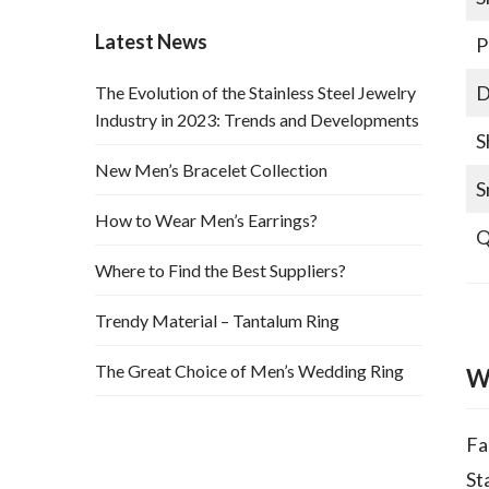
Latest News
P
D
The Evolution of the Stainless Steel Jewelry
Industry in 2023: Trends and Developments
S
New Men’s Bracelet Collection
S
How to Wear Men’s Earrings?
Q
Where to Find the Best Suppliers?
Trendy Material – Tantalum Ring
The Great Choice of Men’s Wedding Ring
W
Fa
St