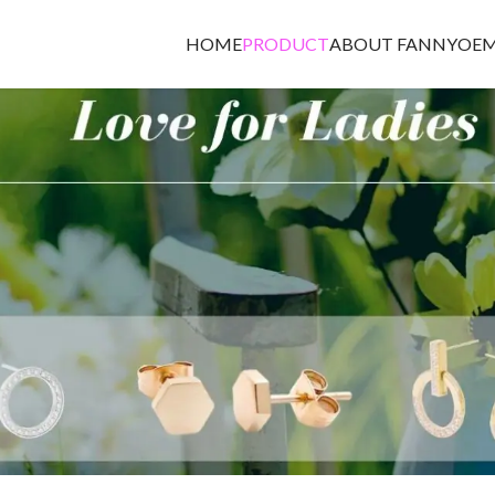
HOME
PRODUCT
ABOUT FANNY
OEM