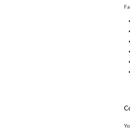
Fa
C
Yo