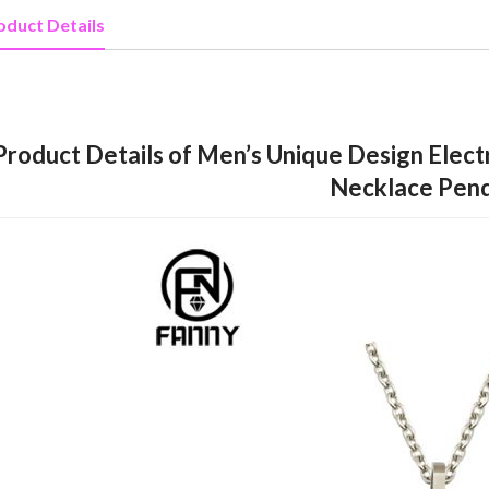
oduct Details
Product Details of Men’s Unique Design Elect
Necklace Pen