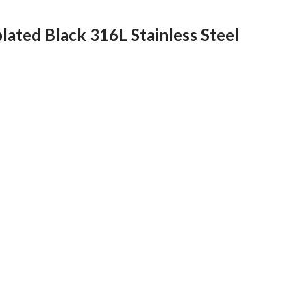
lated Black 316L Stainless Steel