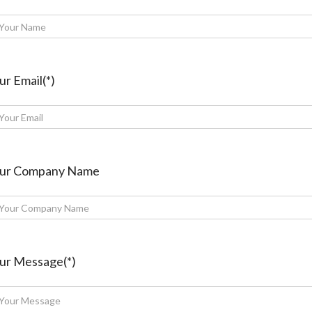
ur Email(*)
ur Company Name
ur Message(*)