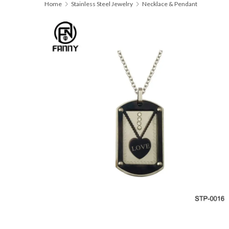
Home
Stainless Steel Jewelry
Necklace & Pendant