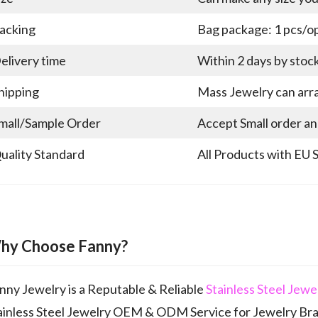
acking
Bag package: 1 pcs/op
elivery time
Within 2 days by stoc
hipping
Mass Jewelry can arra
mall/Sample Order
Accept Small order a
uality Standard
All Products with EU 
hy Choose Fanny?
nny Jewelry is a Reputable & Reliable
Stainless Steel Jew
ainless Steel Jewelry OEM & ODM Service for Jewelry Br