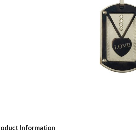
roduct Information