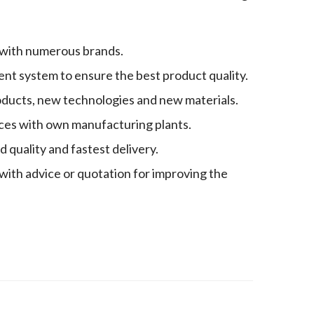
 with numerous brands.
nt system to ensure the best product quality.
oducts, new technologies and new materials.
es with own manufacturing plants.
quality and fastest delivery.
with advice or quotation for improving the