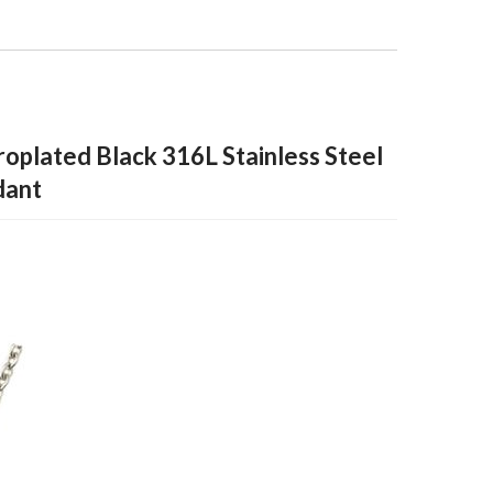
roplated Black 316L Stainless Steel
dant