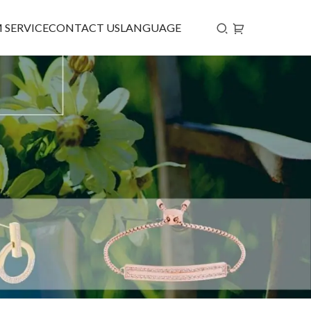
 SERVICE
CONTACT US
LANGUAGE