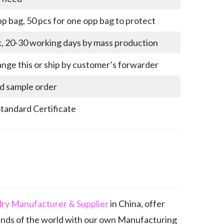
p bag, 50 pcs for one opp bag to protect
k, 20-30 working days by mass production
nge this or ship by customer’s forwarder
nd sample order
Standard Certificate
elry Manufacturer & Supplier
in China, offer
ands of the world with our own Manufacturing