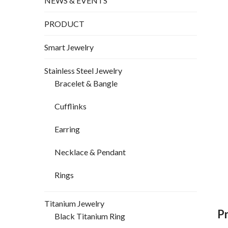
NEWS & EVENTS
PRODUCT
Smart Jewelry
Stainless Steel Jewelry
Bracelet & Bangle
Cufflinks
Earring
Necklace & Pendant
Rings
Titanium Jewelry
P
Black Titanium Ring