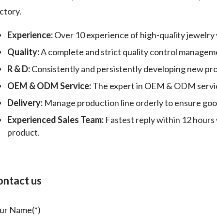
ctory.
Experience:
Over 10 experience of high-quality jewelry
Quality:
A complete and strict quality control manageme
R & D:
Consistently and persistently developing new pr
OEM & ODM Service:
The expert in OEM & ODM servic
Delivery:
Manage production line orderly to ensure good 
Experienced Sales Team:
Fastest reply within 12 hours 
product.
ontact us
ur Name(*)