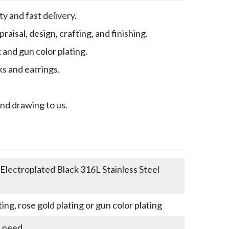
y and fast delivery.
aisal, design, crafting, and finishing.
k and gun color plating.
ks and earrings.
end drawing to us.
lectroplated Black 316L Stainless Steel
ting, rose gold plating or gun color plating
u need