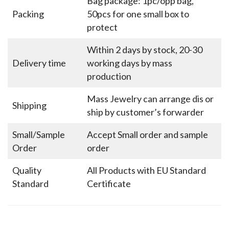
Bag package: 1pc/opp bag,
Packing
50pcs for one small box to
protect
Within 2 days by stock, 20-30
Delivery time
working days by mass
production
Mass Jewelry can arrange dis or
Shipping
ship by customer’s forwarder
Small/Sample
Accept Small order and sample
Order
order
Quality
All Products with EU Standard
Standard
Certificate