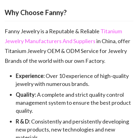
Why Choose Fanny?
Fanny Jewelry is a Reputable & Reliable
Titanium
Jewelry Manufacturers And Suppliers
in China, offer
Titanium Jewelry OEM & ODM Service for Jewelry
Brands of the world with our own Factory.
Experience:
Over 10 experience of high-quality
jewelry with numerous brands.
Quality:
A complete and strict quality control
management system to ensure the best product
quality.
R & D:
Consistently and persistently developing
new products, new technologies and new
materials.