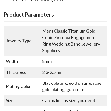
Product Parameters
Mens Classic Titanium Gold
Cubic Zirconia Engagement
Jewelry Type
Ring Wedding Band Jewellery
Suppliers
Width
8mm
Thickness
2.3-2.5mm
Black plating, gold plating, rose
Plating Color
gold plating, gun color
Size
Can make any size you need