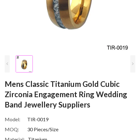
Mens Classic Titanium Gold Cubic
Zirconia Engagement Ring Wedding
Band Jewellery Suppliers
Model:
TIR-0019
MOQ:
30 Pieces/Size
Material:
Titanium