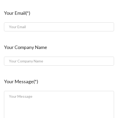
Your Email(*)
Your Company Name
Your Message(*)