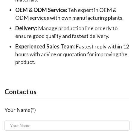
OEM & ODM Service:
Teh expert in OEM &
ODM services with own manufacturing plants.
Delivery:
Manage production line orderly to
ensure good quality and fastest delivery.
Experienced Sales Team:
Fastest reply within 12
hours with advice or quotation for improving the
product.
Contact us
Your Name(*)