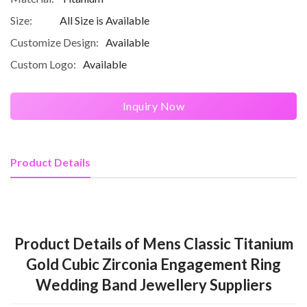
Size:
All Size is Available
Customize Design:
Available
Custom Logo:
Available
Inquiry Now
Product Details
Product Details of Mens Classic Titanium
Gold Cubic Zirconia Engagement Ring
Wedding Band Jewellery Suppliers