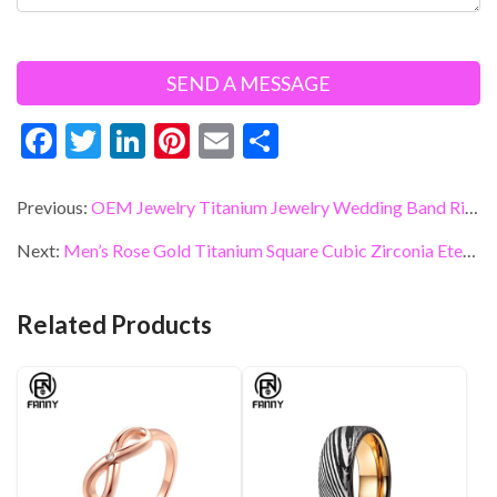
F
T
Li
Pi
E
S
ac
w
n
nt
m
h
e
itt
ke
er
ai
ar
Previous:
OEM Jewelry Titanium Jewelry Wedding Band Ring Manufacturers
b
er
dI
es
l
e
Next:
Men’s Rose Gold Titanium Square Cubic Zirconia Eternity Wedding Band Custom Jewelry
o
n
t
o
Related Products
k