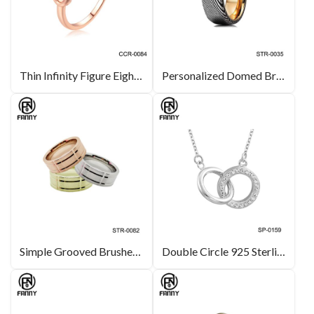
Thin Infinity Figure Eight Stackable Rose Gold Plated Brass Ring
Personalized Domed Brushed Damascus Ring with Comfortable 316 Stainless Steel Ring
Simple Grooved Brushed Stainless Steel Ring
Double Circle 925 Sterling Silver Pendant Encrusted with White Crystal