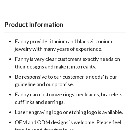
Product Information
Fanny provide titanium and black zirconium
jewelry with many years of experience.
Fanny is very clear customers exactly needs on
their designs and make it into reality.
Be responsive to our customer’s needs’ is our
guideline and our promise.
Fanny can customize rings, necklaces, bracelets,
cufflinks and earrings.
Laser engraving logo or etching logo is available.
OEM and ODM designs is welcome. Please feel
free to send drawing to us