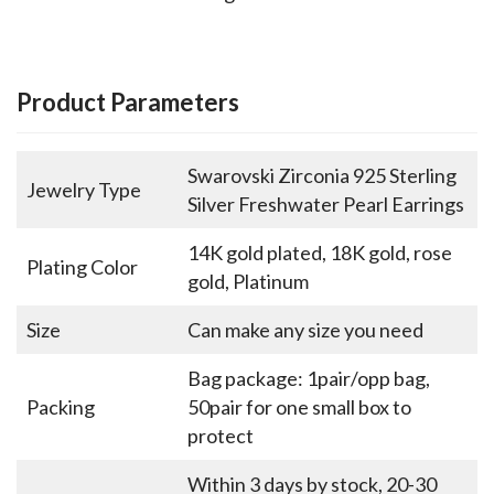
Product Parameters
Swarovski Zirconia 925 Sterling
Jewelry Type
Silver Freshwater Pearl Earrings
14K gold plated, 18K gold, rose
Plating Color
gold, Platinum
Size
Can make any size you need
Bag package: 1pair/opp bag,
Packing
50pair for one small box to
protect
Within 3 days by stock, 20-30