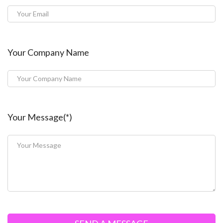
Your Company Name
Your Message(*)