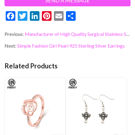
F
T
Li
Pi
E
S
ac
w
n
nt
m
h
e
itt
ke
er
ai
ar
Previous:
Manufacturer of High Quality Surgical Stainless Steel Star Earrings
b
er
dI
es
l
e
Next:
Simple Fashion Girl Pearl 925 Sterling Silver Earrings
o
n
t
o
Related Products
k