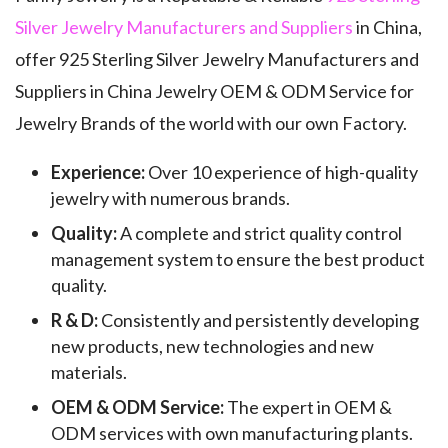
Silver Jewelry Manufacturers and Suppliers
in China,
offer 925 Sterling Silver Jewelry Manufacturers and
Suppliers in China Jewelry OEM & ODM Service for
Jewelry Brands of the world with our own Factory.
Experience:
Over 10 experience of high-quality
jewelry with numerous brands.
Quality:
A complete and strict quality control
management system to ensure the best product
quality.
R & D:
Consistently and persistently developing
new products, new technologies and new
materials.
OEM & ODM Service:
The expert in OEM &
ODM services with own manufacturing plants.