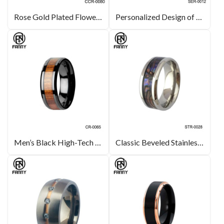
Rose Gold Plated Flower-Shaped Brass Ring Designer Fashion Style
Personalized Design of 316L Stainless Steel Earrings with 3A CZ
Men’s Black High-Tech Ceramic Wedding Band Ring with Real Koa Wood Inlay
Classic Beveled Stainless Steel Ring Inlaid with Abalone Shell Paper