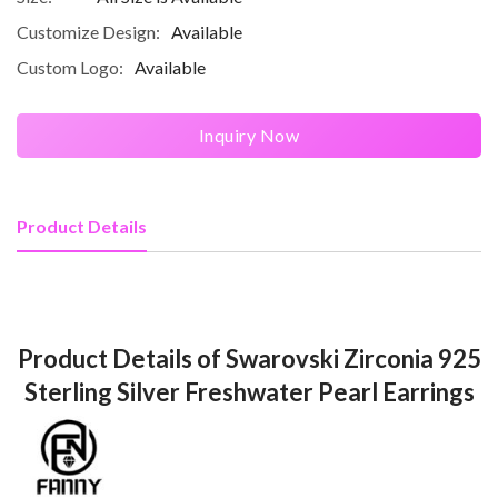
Customize Design:
Available
Custom Logo:
Available
Inquiry Now
Product Details
Product Details of Swarovski Zirconia 925
Sterling Silver Freshwater Pearl Earrings