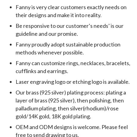
Fanny is very clear customers exactly needs on
their designs and make it into reality.
Be responsive to our customer’s needs’ is our
guideline and our promise.
Fanny proudly adopt sustainable production
methods whenever possible.
Fanny can customize rings, necklaces, bracelets,
cufflinks and earrings.
Laser engraving logo or etching logo is available.
Our brass (925 silver) plating process: plating a
layer of brass (925 silver), then polishing, then
palladium plating, then silver(rhodium)/rose
gold/14K gold, 18K gold plating.
OEM and ODM designs is welcome. Please feel
free to send drawing to us.