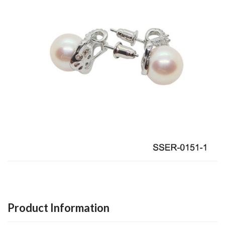
Product Information