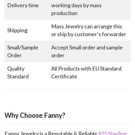
Delivery time
working days by mass
production
Mass Jewelry can arrange this
Shipping
or ship by customer’s forwarder
Small/Sample
Accept Small order and sample
Order
order
Quality
All Products with EU Standard
Standard
Certificate
Why Choose Fanny?
Fanny Jewelry is a Reputable & Reliable
925 Sterling