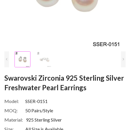
Swarovski Zirconia 925 Sterling Silver
Freshwater Pearl Earrings
Model:
SSER-0151
MOQ:
50 Pairs/Style
Material:
925 Sterling Silver
Size:
All Size is Available