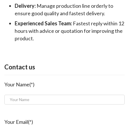
Delivery:
Manage production line orderly to
ensure good quality and fastest delivery.
Experienced Sales Team:
Fastest reply within 12
hours with advice or quotation for improving the
product.
Contact us
Your Name(*)
Your Email(*)