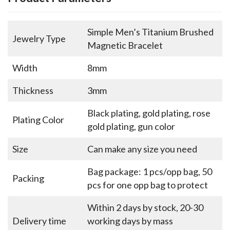
Simple Men’s Titanium Brushed
Jewelry Type
Magnetic Bracelet
Width
8mm
Thickness
3mm
Black plating, gold plating, rose
Plating Color
gold plating, gun color
Size
Can make any size you need
Bag package: 1 pcs/opp bag, 50
Packing
pcs for one opp bag to protect
Within 2 days by stock, 20-30
Delivery time
working days by mass