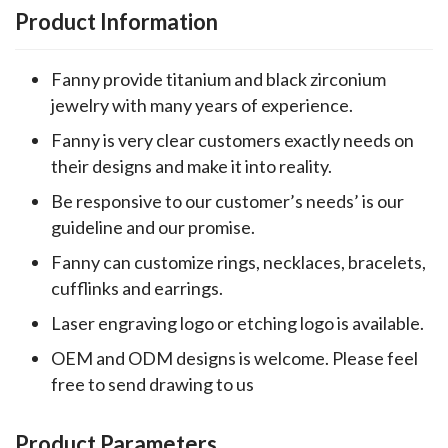
Product Information
Fanny provide titanium and black zirconium
jewelry with many years of experience.
Fanny is very clear customers exactly needs on
their designs and make it into reality.
Be responsive to our customer’s needs’ is our
guideline and our promise.
Fanny can customize rings, necklaces, bracelets,
cufflinks and earrings.
Laser engraving logo or etching logo is available.
OEM and ODM designs is welcome. Please feel
free to send drawing to us
Product Parameters