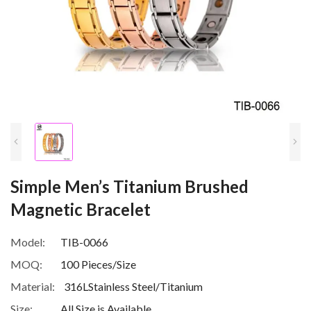
Simple Men’s Titanium Brushed
Magnetic Bracelet
Model:
TIB-0066
MOQ:
100 Pieces/Size
Material:
316LStainless Steel/Titanium
Size:
All Size is Available