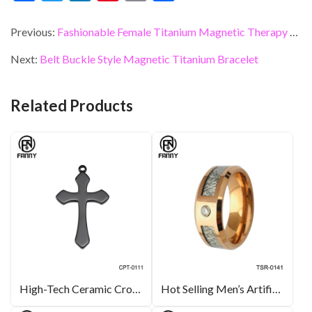
ac
w
n
nt
m
h
e
itt
ke
er
ai
ar
Previous:
Fashionable Female Titanium Magnetic Therapy Bracelet with CZ Stone
b
er
dI
es
l
e
Next:
Belt Buckle Style Magnetic Titanium Bracelet
o
n
t
o
Related Products
k
High-Tech Ceramic Cross Necklace Ceramic Jewellery OEM Manufacturer
Hot Selling Men’s Artificial Meteorite 3A Cubic Zirconia Tungsten Carbide Wedding Ring