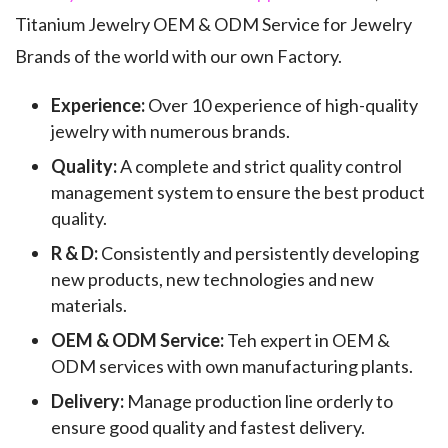
Titanium Jewelry OEM & ODM Service for Jewelry
Brands of the world with our own Factory.
Experience:
Over 10 experience of high-quality
jewelry with numerous brands.
Quality:
A complete and strict quality control
management system to ensure the best product
quality.
R & D:
Consistently and persistently developing
new products, new technologies and new
materials.
OEM & ODM Service:
Teh expert in OEM &
ODM services with own manufacturing plants.
Delivery:
Manage production line orderly to
ensure good quality and fastest delivery.