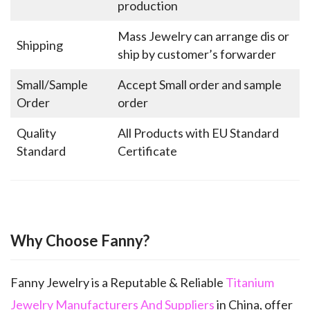
production
Mass Jewelry can arrange dis or
Shipping
ship by customer’s forwarder
Small/Sample
Accept Small order and sample
Order
order
Quality
All Products with EU Standard
Standard
Certificate
Why Choose Fanny?
Fanny Jewelry is a Reputable & Reliable
Titanium
Jewelry Manufacturers And Suppliers
in China, offer