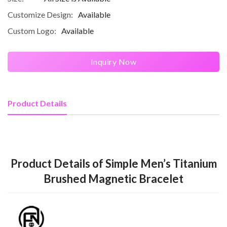
Customize Design:
Available
Custom Logo:
Available
Inquiry Now
Product Details
Product Details of Simple Men’s Titanium
Brushed Magnetic Bracelet