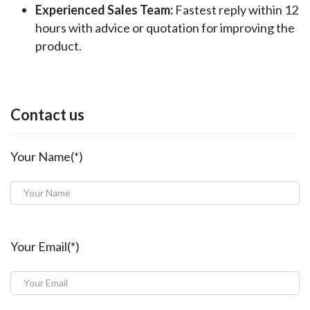
Experienced Sales Team:
Fastest reply within 12
hours with advice or quotation for improving the
product.
Contact us
Your Name(*)
Your Email(*)