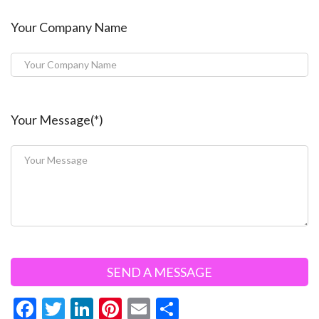
Your Company Name
Your Message(*)
F
T
Li
Pi
E
S