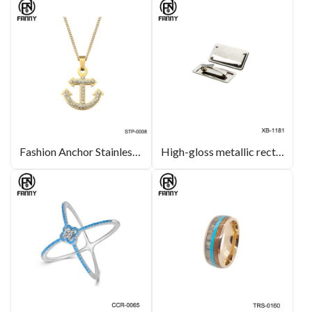
Fashion Anchor Stainless Steel Pendant with CZ Stones
High-gloss metallic rectangular hardware is suitable for hardware and leather bag decoration