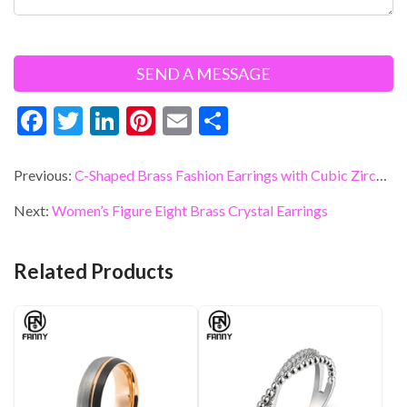
F
T
Li
Pi
E
S
ac
w
n
nt
m
h
e
itt
ke
er
ai
ar
Previous:
C-Shaped Brass Fashion Earrings with Cubic Zirconia
b
er
dI
es
l
e
Next:
Women’s Figure Eight Brass Crystal Earrings
o
n
t
o
Related Products
k