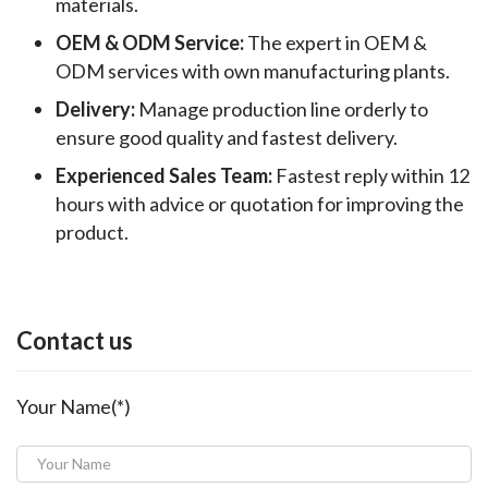
materials.
OEM & ODM Service:
The expert in OEM &
ODM services with own manufacturing plants.
Delivery:
Manage production line orderly to
ensure good quality and fastest delivery.
Experienced Sales Team:
Fastest reply within 12
hours with advice or quotation for improving the
product.
Contact us
Your Name(*)