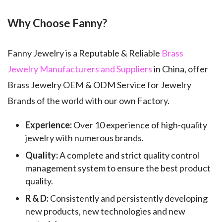
Why Choose Fanny?
Fanny Jewelry is a Reputable & Reliable
Brass
Jewelry Manufacturers and Suppliers
in China, offer
Brass Jewelry OEM & ODM Service for Jewelry
Brands of the world with our own Factory.
Experience:
Over 10 experience of high-quality
jewelry with numerous brands.
Quality:
A complete and strict quality control
management system to ensure the best product
quality.
R & D:
Consistently and persistently developing
new products, new technologies and new