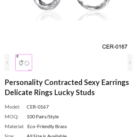
Personality Contracted Sexy Earrings
Delicate Rings Lucky Studs
Model:
CER-0167
MOQ:
100 Pairs/Style
Material:
Eco-Friendly Brass
Size:
All Size is Available