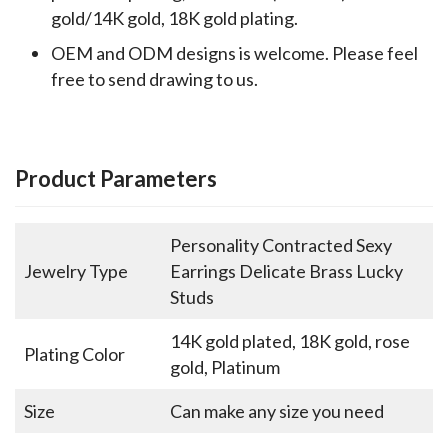
gold/14K gold, 18K gold plating.
OEM and ODM designs is welcome. Please feel
free to send drawing to us.
Product Parameters
Personality Contracted Sexy
Jewelry Type
Earrings Delicate Brass Lucky
Studs
14K gold plated, 18K gold, rose
Plating Color
gold, Platinum
Size
Can make any size you need