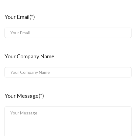
Your Email(*)
Your Company Name
Your Message(*)