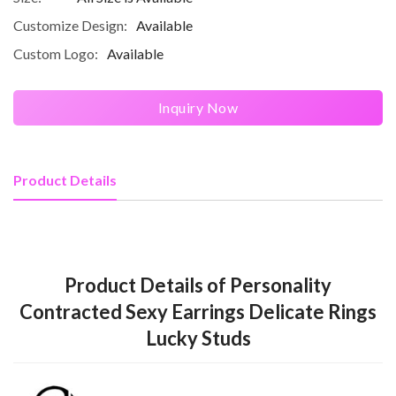
Customize Design:
Available
Custom Logo:
Available
Inquiry Now
Product Details
Product Details of Personality
Contracted Sexy Earrings Delicate Rings
Lucky Studs