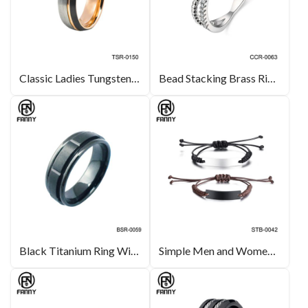
Classic Ladies Tungsten Carbide Tri-color Wedding Ring Manufacturer
Bead Stacking Brass Rings with Cubic Zirconia Inlay | Brass Jewelry Manufacturer
Black Titanium Ring With Brushed Center & Step Edges Wedding Band
Simple Men and Women Fashion Bracelet Lettering Adjustable Hand Woven Rope Bracelet