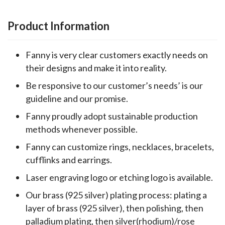
Product Information
Fanny is very clear customers exactly needs on
their designs and make it into reality.
Be responsive to our customer’s needs’ is our
guideline and our promise.
Fanny proudly adopt sustainable production
methods whenever possible.
Fanny can customize rings, necklaces, bracelets,
cufflinks and earrings.
Laser engraving logo or etching logo is available.
Our brass (925 silver) plating process: plating a
layer of brass (925 silver), then polishing, then
palladium plating, then silver(rhodium)/rose