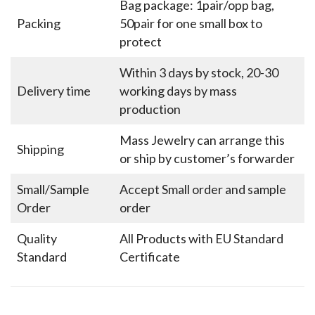
Bag package: 1pair/opp bag,
Packing
50pair for one small box to
protect
Within 3 days by stock, 20-30
Delivery time
working days by mass
production
Mass Jewelry can arrange this
Shipping
or ship by customer’s forwarder
Small/Sample
Accept Small order and sample
Order
order
Quality
All Products with EU Standard
Standard
Certificate