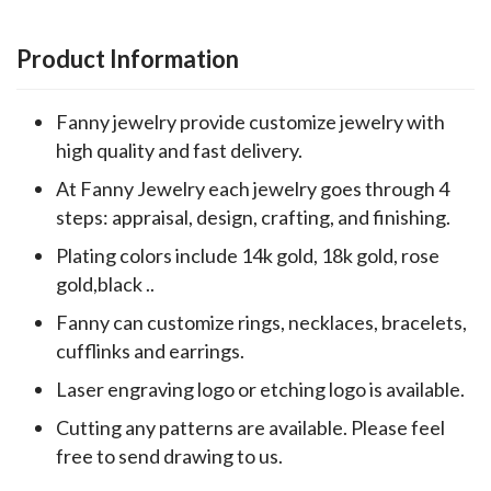
Product Information
Fanny jewelry provide customize jewelry with
high quality and fast delivery.
At Fanny Jewelry each jewelry goes through 4
steps: appraisal, design, crafting, and finishing.
Plating colors include 14k gold, 18k gold, rose
gold,black ..
Fanny can customize rings, necklaces, bracelets,
cufflinks and earrings.
Laser engraving logo or etching logo is available.
Cutting any patterns are available. Please feel
free to send drawing to us.