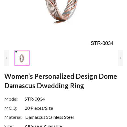
Women’s Personalized Design Dome
Damascus Dwedding Ring
Model:
STR-0034
MOQ:
20 Pieces/Size
Material:
Damascus Stainless Steel
Size:
All Size is Available