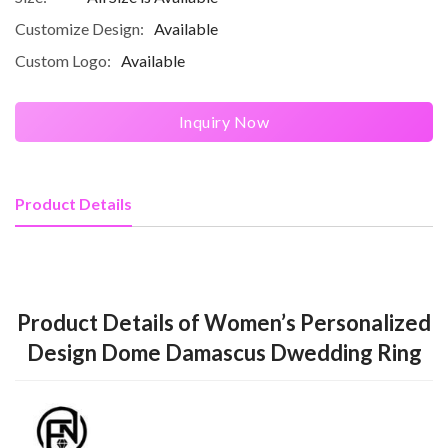
Customize Design:
Available
Custom Logo:
Available
Inquiry Now
Product Details
Product Details of Women’s Personalized
Design Dome Damascus Dwedding Ring