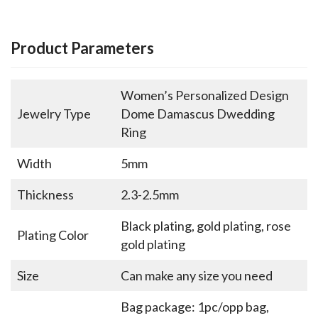
Product Parameters
Women’s Personalized Design
Jewelry Type
Dome Damascus Dwedding
Ring
Width
5mm
Thickness
2.3-2.5mm
Black plating, gold plating, rose
Plating Color
gold plating
Size
Can make any size you need
Bag package: 1pc/opp bag,