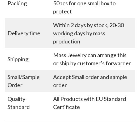
Packing
50pcs for one small box to
protect
Within 2 days by stock, 20-30
Delivery time
working days by mass
production
Mass Jewelry can arrange this
Shipping
or ship by customer’s forwarder
Small/Sample
Accept Small order and sample
Order
order
Quality
All Products with EU Standard
Standard
Certificate