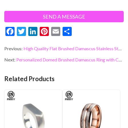
F
T
Li
Pi
E
S
ac
w
n
nt
m
h
e
itt
ke
er
ai
ar
Previous:
High Quality Flat Brushed Damascus Stainless Steel Wedding Ring
b
er
dI
es
l
e
Next:
Personalized Domed Brushed Damascus Ring with Comfortable 316 Stainless Steel Ring
o
n
t
o
Related Products
k