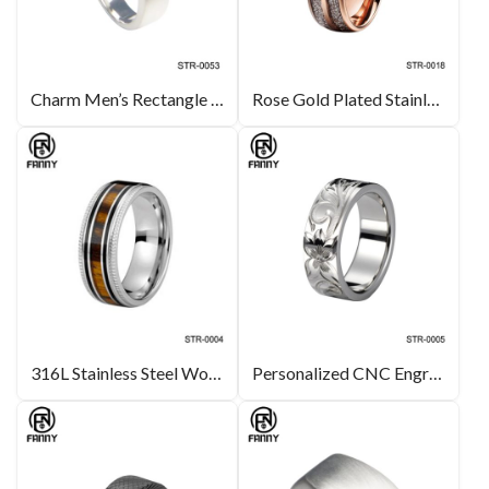
Charm Men’s Rectangle Surgical Stainless Steel Ring
Rose Gold Plated Stainless Steel Wedding Ring with Imitation Meteorite
316L Stainless Steel Wood Rings with Milgrain Sides
Personalized CNC Engraved Surgical Stainless Steel Ring