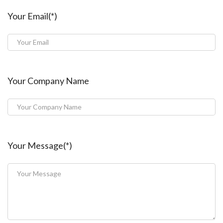
Your Email(*)
Your Company Name
Your Message(*)