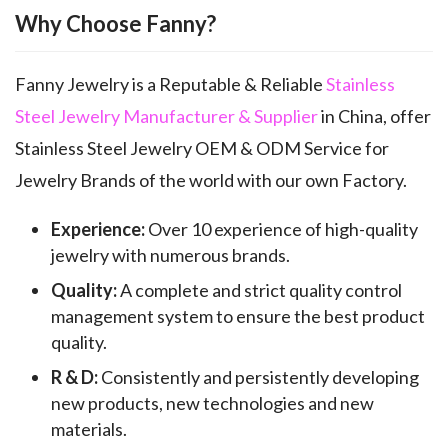
Why Choose Fanny?
Fanny Jewelry is a Reputable & Reliable
Stainless
Steel Jewelry Manufacturer & Supplier
in China, offer
Stainless Steel Jewelry OEM & ODM Service for
Jewelry Brands of the world with our own Factory.
Experience:
Over 10 experience of high-quality
jewelry with numerous brands.
Quality:
A complete and strict quality control
management system to ensure the best product
quality.
R & D:
Consistently and persistently developing
new products, new technologies and new
materials.