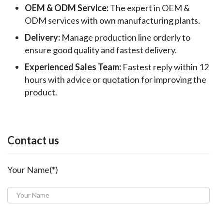
OEM & ODM Service:
The expert in OEM &
ODM services with own manufacturing plants.
Delivery:
Manage production line orderly to
ensure good quality and fastest delivery.
Experienced Sales Team:
Fastest reply within 12
hours with advice or quotation for improving the
product.
Contact us
Your Name(*)