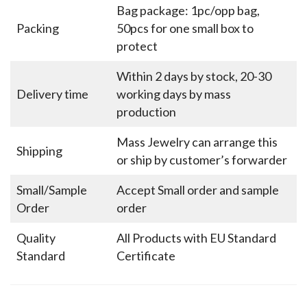
Bag package: 1pc/opp bag,
Packing
50pcs for one small box to
protect
Within 2 days by stock, 20-30
Delivery time
working days by mass
production
Mass Jewelry can arrange this
Shipping
or ship by customer’s forwarder
Small/Sample
Accept Small order and sample
Order
order
Quality
All Products with EU Standard
Standard
Certificate