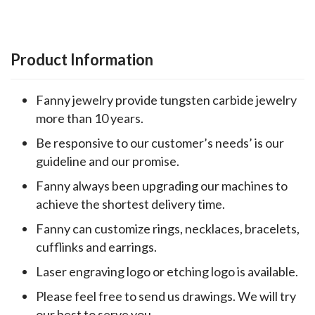
Product Information
Fanny jewelry provide tungsten carbide jewelry
more than 10 years.
Be responsive to our customer’s needs’ is our
guideline and our promise.
Fanny always been upgrading our machines to
achieve the shortest delivery time.
Fanny can customize rings, necklaces, bracelets,
cufflinks and earrings.
Laser engraving logo or etching logo is available.
Please feel free to send us drawings. We will try
our best to serve you