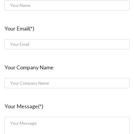
Your Email(*)
Your Company Name
Your Message(*)