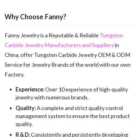
Why Choose Fanny?
Fanny Jewelry is a Reputable & Reliable
Tungsten
Carbide Jewelry Manufacturers and Suppliers
in
China, offer Tungsten Carbide Jewelry OEM & ODM
Service for Jewelry Brands of the world with our own
Factory.
Experience:
Over 10 experience of high-quality
jewelry with numerous brands.
Quality:
A complete and strict quality control
management system to ensure the best product
quality.
R & D:
Consistently and persistently developing