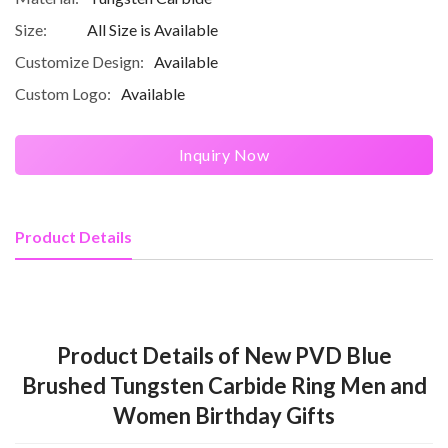
Size:
All Size is Available
Customize Design:
Available
Custom Logo:
Available
Inquiry Now
Product Details
Product Details of New PVD Blue
Brushed Tungsten Carbide Ring Men and
Women Birthday Gifts