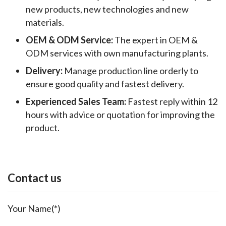
new products, new technologies and new
materials.
OEM & ODM Service:
The expert in OEM &
ODM services with own manufacturing plants.
Delivery:
Manage production line orderly to
ensure good quality and fastest delivery.
Experienced Sales Team:
Fastest reply within 12
hours with advice or quotation for improving the
product.
Contact us
Your Name(*)