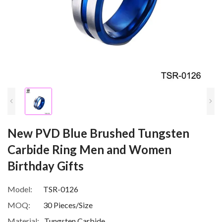
New PVD Blue Brushed Tungsten
Carbide Ring Men and Women
Birthday Gifts
Model:
TSR-0126
MOQ:
30 Pieces/Size
Material:
Tungsten Carbide