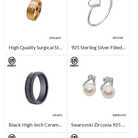
High Quality Surgical Stainless Steel Wedding Rings
925 Sterling Silver Filled Heart Shape White Shell for Women Rings
Black High-tech Ceramic Ring with Brushed & Channel Grooves
Swarovski Zirconia 925 Sterling Silver Freshwater Pearl Earrings