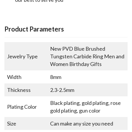
Product Parameters
New PVD Blue Brushed
Jewelry Type
Tungsten Carbide Ring Men and
Women Birthday Gifts
Width
8mm
Thickness
2.3-2.5mm
Black plating, gold plating, rose
Plating Color
gold plating, gun color
Size
Can make any size you need