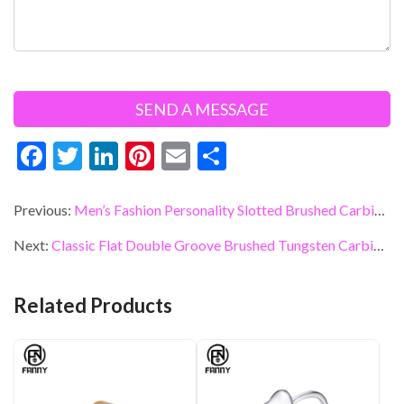
F
T
Li
Pi
E
S
ac
w
n
nt
m
h
e
itt
ke
er
ai
ar
Previous:
Men’s Fashion Personality Slotted Brushed Carbide Ring
b
er
dI
es
l
e
Next:
Classic Flat Double Groove Brushed Tungsten Carbide Wedding Ring
o
n
t
o
Related Products
k