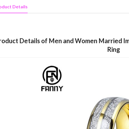
oduct Details
roduct Details of Men and Women Married Im
Ring