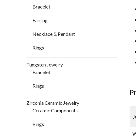
Bracelet
Earring
Necklace & Pendant
Rings
Tungsten Jewelry
Bracelet
Rings
P
Zirconia Ceramic Jewelry
Ceramic Components
J
Rings
W