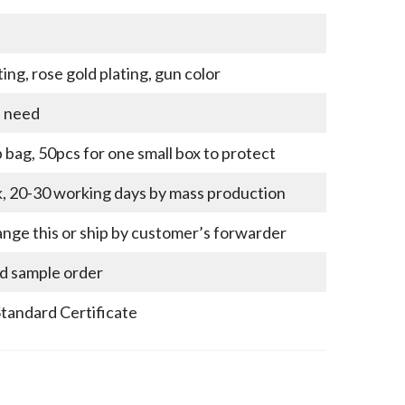
ting, rose gold plating, gun color
u need
bag, 50pcs for one small box to protect
k, 20-30 working days by mass production
nge this or ship by customer’s forwarder
nd sample order
Standard Certificate