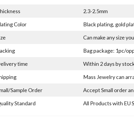
hickness
2.3-2.5mm
lating Color
Black plating, gold pla
ize
Can make any size yo
acking
Bag package: 1pc/opp 
elivery time
Within 2 days by stoc
hipping
Mass Jewelry can arra
mall/Sample Order
Accept Small order a
uality Standard
All Products with EU 