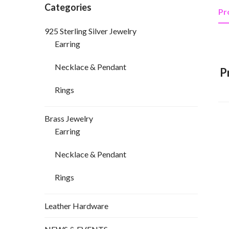
Categories
Pr
925 Sterling Silver Jewelry
Earring
Necklace & Pendant
P
Rings
Brass Jewelry
Earring
Necklace & Pendant
Rings
Leather Hardware