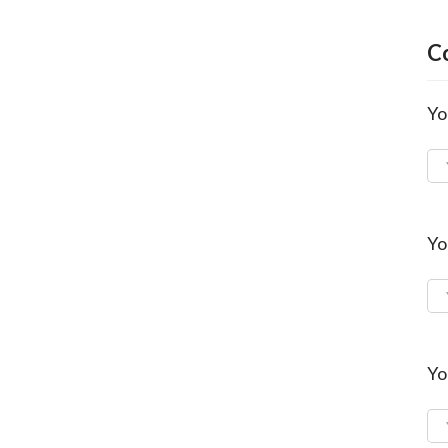
C
Yo
Yo
Yo