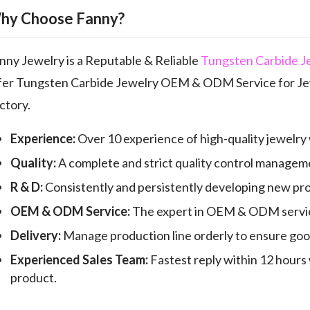
hy Choose Fanny?
nny Jewelry is a Reputable & Reliable
Tungsten Carbide J
fer Tungsten Carbide Jewelry OEM & ODM Service for Jew
ctory.
Experience:
Over 10 experience of high-quality jewelry
Quality:
A complete and strict quality control manageme
R & D:
Consistently and persistently developing new pr
OEM & ODM Service:
The expert in OEM & ODM servic
Delivery:
Manage production line orderly to ensure good 
Experienced Sales Team:
Fastest reply within 12 hours 
product.