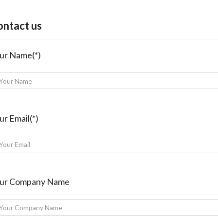
ontact us
ur Name(*)
ur Email(*)
ur Company Name