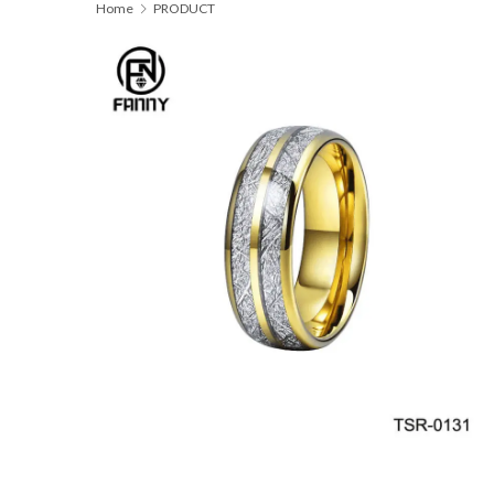
Home
PRODUCT