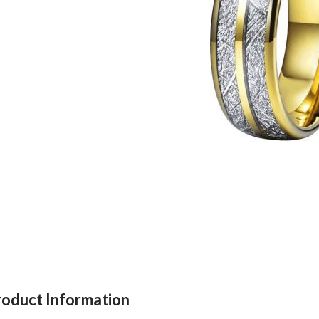
roduct Information