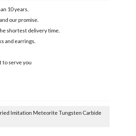
an 10 years.
 and our promise.
e shortest delivery time.
ks and earrings.
t to serve you
ed Imitation Meteorite Tungsten Carbide