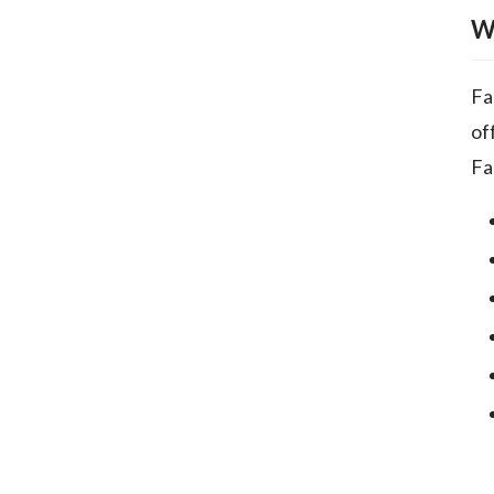
W
Fa
of
Fa