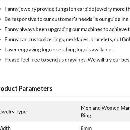
Fanny jewelry provide tungsten carbide jewelry more th
Be responsive to our customer’s needs’ is our guideline
Fanny always been upgrading our machines to achieve th
Fanny can customize rings, necklaces, bracelets, cufflin
Laser engraving logo or etching logo is available.
Please feel free to send us drawings. We will try our bes
roduct Parameters
Men and Women Marri
ewelry Type
Ring
idth
8mm