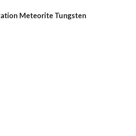
ation Meteorite Tungsten