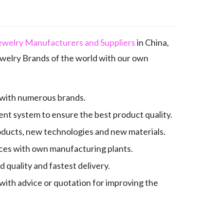
ewelry Manufacturers and Suppliers
in China,
elry Brands of the world with our own
 with numerous brands.
nt system to ensure the best product quality.
oducts, new technologies and new materials.
es with own manufacturing plants.
quality and fastest delivery.
with advice or quotation for improving the