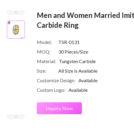
Men and Women Married Imit
Carbide Ring
Model:
TSR-0131
MOQ:
30 Pieces/Size
Material:
Tungsten Carbide
Size:
All Size is Available
Customize Design:
Available
Custom Logo:
Available
Inquiry Now