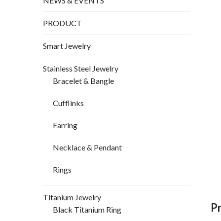
NEWS & EVENTS
PRODUCT
Smart Jewelry
Stainless Steel Jewelry
Bracelet & Bangle
Cufflinks
Earring
Necklace & Pendant
Rings
Titanium Jewelry
P
Black Titanium Ring