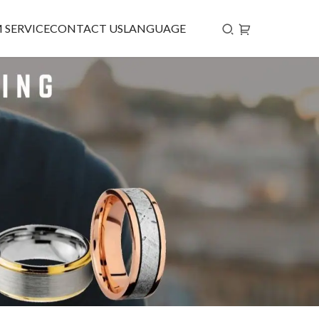
 SERVICE
CONTACT US
LANGUAGE