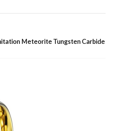
itation Meteorite Tungsten Carbide