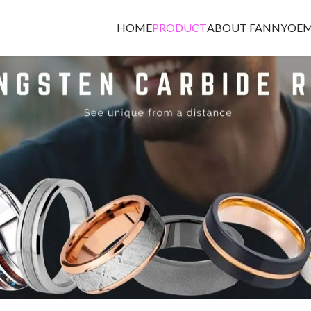
HOME
PRODUCT
ABOUT FANNY
OEM