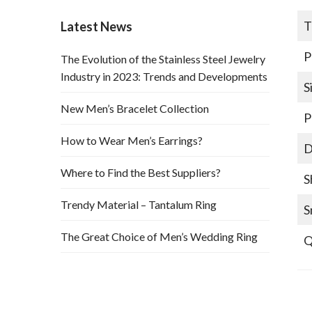
T
Latest News
P
The Evolution of the Stainless Steel Jewelry
Industry in 2023: Trends and Developments
S
New Men’s Bracelet Collection
P
How to Wear Men’s Earrings?
D
Where to Find the Best Suppliers?
S
Trendy Material – Tantalum Ring
S
The Great Choice of Men’s Wedding Ring
Q